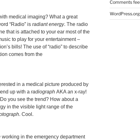
Comments fee
WordPress.org
with medical imaging? What a great
word “Radio” is
radiant energy
. The radio
ne that is attached to your ear most of the
sic to play for your entertainment –
ion’s bills! The use of “radio” to describe
tion comes from the
erested in a medical picture produced by
 end up with a
radiograph
AKA an x-ray!
 Do you see the trend? How about a
y in the visible light range of the
otograph
. Cool.
working in the emergency department