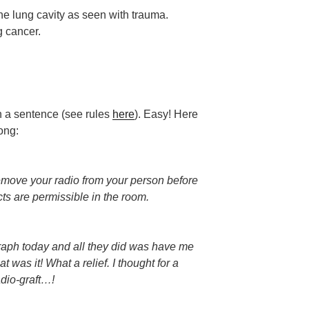
he lung cavity as seen with trauma.
g cancer.
n a sentence (see rules
here
). Easy! Here
ong:
remove your radio from your person before
ts are permissible in the room.
graph today and all they did was have me
 was it! What a relief. I thought for a
dio-graft…!