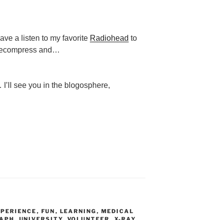
ave a listen to my favorite
Radiohead
to
ecompress and…
 I’ll see you in the blogosphere,
XPERIENCE
,
FUN
,
LEARNING
,
MEDICAL
APH
,
UNIVERSITY
,
VOLUNTEER
,
X-RAY