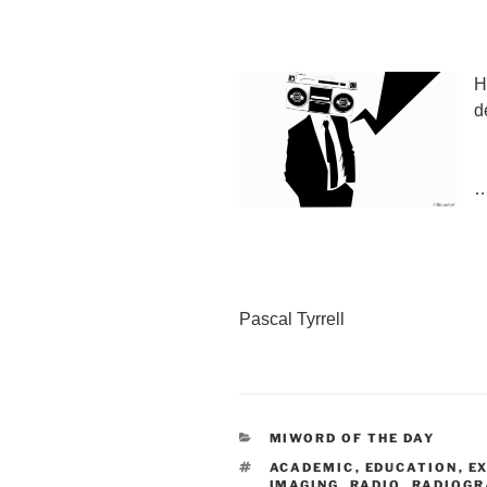
H
d
…
Pascal Tyrrell
CATEGORIES
MIWORD OF THE DAY
TAGS
ACADEMIC
,
EDUCATION
,
E
IMAGING
,
RADIO
,
RADIOGR