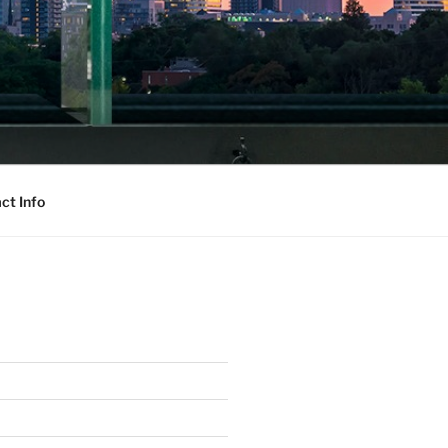
ct Info