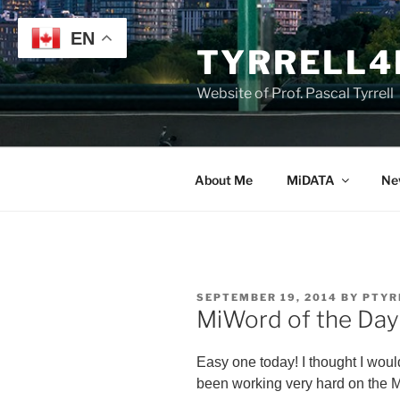
Skip
to
EN
TYRRELL4
content
Website of Prof. Pascal Tyrrell
About Me
MiDATA
Ne
POSTED
SEPTEMBER 19, 2014
BY
PTYR
ON
MiWord of the Day 
Easy one today! I thought I wou
been working very hard on the M