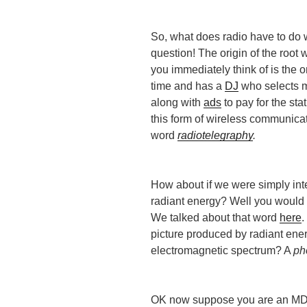
So, what does radio have to do 
question! The origin of the root 
you immediately think of is the o
time and has a
DJ
who selects mu
along with
ads
to pay for the stat
this form of wireless communica
word
radiotelegraphy
.
How about if we were simply int
radiant energy? Well you would
We talked about that word
here
.
picture produced by radiant energ
electromagnetic spectrum? A
ph
OK now suppose you are an MD 