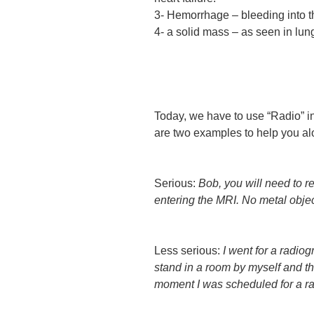
3- Hemorrhage – bleeding into t
4- a solid mass – as seen in lun
Today, we have to use “Radio” i
are two examples to help you al
Serious:
Bob, you will need to 
entering the MRI. No metal objec
Less serious:
I went for a radio
stand in a room by myself and that
moment I was scheduled for a ra