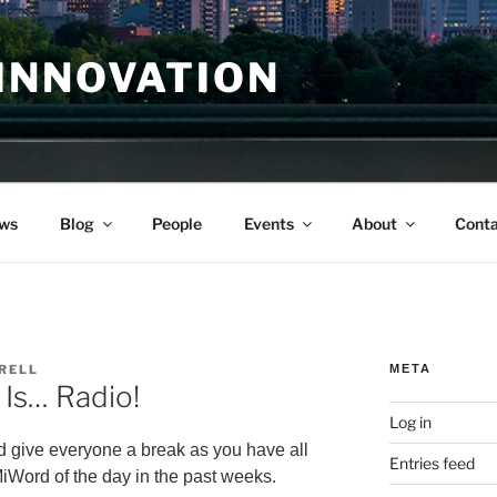
INNOVATION
ws
Blog
People
Events
About
Conta
RELL
META
Is… Radio!
Log in
ld give everyone a break as you have all
Entries feed
iWord of the day in the past weeks.