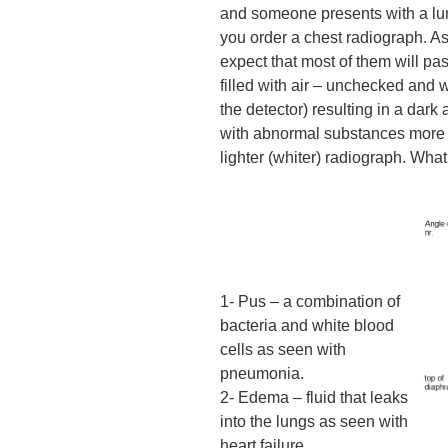
and someone presents with a lu
you order a chest radiograph. As
expect that most of them will pas
filled with air – unchecked and w
the detector) resulting in a dark
with abnormal substances more o
lighter (whiter) radiograph. Wha
1- Pus – a combination of
bacteria and white blood
cells as seen with
pneumonia.
2- Edema – fluid that leaks
into the lungs as seen with
heart failure.