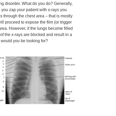
ng disorder. What do you do? Generally,
 you zap your patient with x-rays you
s through the chest area – that is mostly
ill proceed to expose the film (or trigger
 area. However, if the lungs become filled
f the x-rays are blocked and result in a
t would you be looking for?