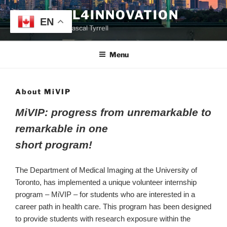
Skip
TYRRELL4INNOVATION
to
EN
Website of Prof. Pascal Tyrrell
content
Menu
About MiVIP
MiVIP: progress from unremarkable to
remarkable in one
short program!
The Department of Medical Imaging at the University of
Toronto, has implemented a unique volunteer internship
program – MiVIP – for students who are interested in a
career path in health care. This program has been designed
to provide students with research exposure within the