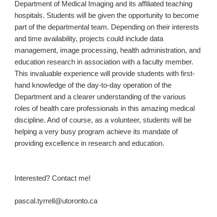
Department of Medical Imaging and its affiliated teaching
hospitals. Students will be given the opportunity to become
part of the departmental team. Depending on their interests
and time availability, projects could include data
management, image processing, health administration, and
education research in association with a faculty member.
This invaluable experience will provide students with first-
hand knowledge of the day-to-day operation of the
Department and a clearer understanding of the various
roles of health care professionals in this amazing medical
discipline. And of course, as a volunteer, students will be
helping a very busy program achieve its mandate of
providing excellence in research and education.
Interested? Contact me!
pascal.tyrrell@utoronto.ca