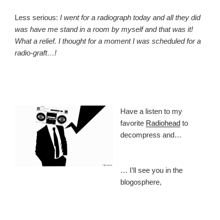
Less serious:
I went for a radiograph today and all they did
was have me stand in a room by myself and that was it!
What a relief. I thought for a moment I was scheduled for a
radio-graft…!
Have a listen to my
favorite
Radiohead
to
decompress and…
… I’ll see you in the
blogosphere,