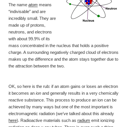
The name
atom
means
“indivisable” and are
incredibly small. They are
made up of protons,
neutrons, and electrons
with about 99.9% of its
mass concentrated in the nucleus that holds a positive
charge. A surrounding negatively charged cloud of electrons
makes up the difference and the atom stays together due to
the attraction between the two.
OK, so here is the rub: if an atom gains or loses an electron
it becomes an
ion
and generally results in a very chemically
reactive substance. This process to produce an ion can be
achieved by many ways but one of the most important is
electromagnetic radiation (we’ve talked about this already
here
). Radioactive materials such as
radium
emit ionizing