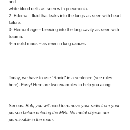
and
white blood cells as seen with pneumonia.
2- Edema – fluid that leaks into the lungs as seen with heart
failure.
3- Hemorrhage – bleeding into the lung cavity as seen with
trauma.
4- a solid mass – as seen in lung cancer.
Today, we have to use “Radio” in a sentence (see rules
here
). Easy! Here are two examples to help you along:
Serious:
Bob, you will need to remove your radio from your
person before entering the MRI. No metal objects are
permissible in the room.