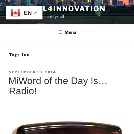
Skip
TYRRELL4INNOVATION
to
EN
Website of Prof. Pascal Tyrrell
content
Menu
Tag:
fun
POSTED
SEPTEMBER 19, 2014
ON
MiWord of the Day Is…
Radio!