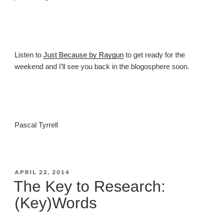
Listen to
Just Because by Raygun
to get ready for the
weekend and I’ll see you back in the blogosphere soon.
Pascal Tyrrell
POSTED
APRIL 22, 2014
ON
The Key to Research:
(Key)Words