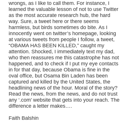
wrongs, as I like to call them. For instance, I
learned the valuable lesson of not to use Twitter
as the most accurate research hub, the hard
way. Sure, a tweet here or there seems
harmless, but birds sometimes do bite. As I
innocently went on twitter’s homepage, looking
at various tweets from people I follow, a tweet,
“OBAMA HAS BEEN KILLED,” caught my
attention. Shocked, I immediately text my dad,
who then reassures me this catastrophe has not
happened, and to check if I put my eye contacts
in for that day, because Obama is fine in the
oval office, but Osama Bin Laden has been
captured and killed by the United States, the
headlining news of the hour. Moral of the story?
Read the news, from the news, and do not trust
any ‘.com’ website that gets into your reach. The
difference a letter makes….
Faith Balshin