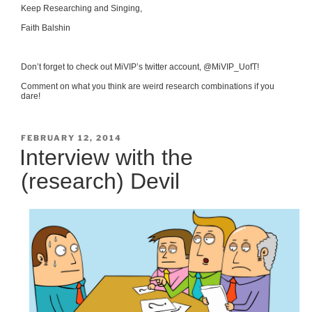
Keep Researching and Singing,
Faith Balshin
Don’t forget to check out MiVIP’s twitter account, @MiVIP_UofT!
Comment on what you think are weird research combinations if you
dare!
POSTED
FEBRUARY 12, 2014
ON
Interview with the
(research) Devil