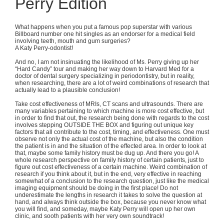
Perry Edition
What happens when you put a famous pop superstar with various
Billboard number one hit singles as an endorser for a medical field
involving teeth, mouth and gum surgeries?
A Katy Perry-odontist!
And no, I am not insinuating the likelihood of Ms. Perry giving up her
“Hard Candy” tour and making her way down to Harvard Med for a
doctor of dental surgery specializing in periodontistry, but in reality,
when researching, there are a lot of weird combinations of research that
actually lead to a plausible conclusion!
Take cost effectiveness of MRIs, CT scans and ultrasounds. There are
many variables pertaining to which machine is more cost effective, but
in order to find that out, the research being done with regards to the cost
involves stepping OUTSIDE THE BOX and figuring out unique key
factors that all contribute to the cost, timing, and effectiveness. One must
observe not only the actual cost of the machine, but also the condition
the patient is in and the situation of the effected area. In order to look at
that, maybe some family history must be dug up. And there you go! A
whole research perspective on family history of certain patients, just to
figure out cost effectiveness of a certain machine. Weird combination of
research if you think about it, but in the end, very effective in reaching
somewhat of a conclusion to the research question, just like the medical
imaging equipment should be doing in the first place! Do not
underestimate the lengths in research it takes to solve the question at
hand, and always think outside the box, because you never know what
you will find, and someday, maybe Katy Perry will open up her own
clinic, and sooth patients with her very own soundtrack!