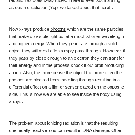
radiation as does x-ray tubes. There is even such a thing
as cosmic radiation (Yup, we talked about that
here
!).
Now x-rays produce
photons
which are the same particles
that make up visible light but at a much shorter wavelength
and higher energy. When they penetrate through a solid
object they will most often simply pass through. However, if
they pass by close enough to an electron they can transfer
their energy and in the process knock it out orbit producing
an ion. Also, the more dense the object the more often the
photons are blocked from travelling through resulting in a
differential effect on a film or sensor placed on the opposite
side. This is how we are able to see inside the body using
x-rays.
The problem about ionizing radiation is that the resulting
chemically reactive ions can result in
DNA
damage. Often