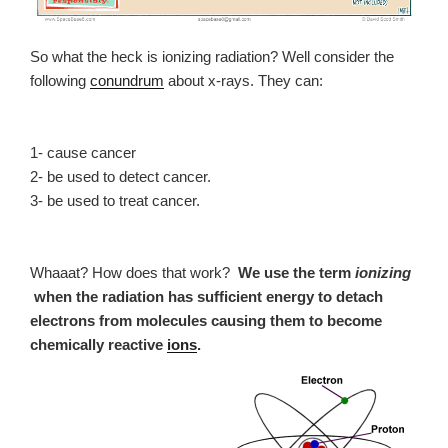
So what the heck is ionizing radiation? Well consider the
following
conundrum
about x-rays. They can:
1- cause cancer
2- be used to detect cancer.
3- be used to treat cancer.
Whaaat? How does that work?
We use the term
ionizing
when the radiation has sufficient energy to detach
electrons from molecules causing them to become
chemically reactive
ions
.