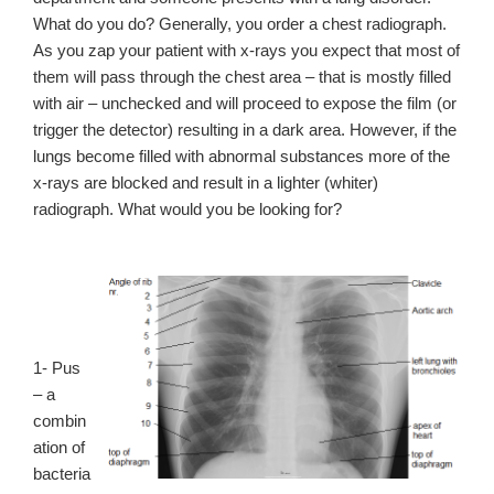
What do you do? Generally, you order a chest radiograph.
As you zap your patient with x-rays you expect that most of
them will pass through the chest area – that is mostly filled
with air – unchecked and will proceed to expose the film (or
trigger the detector) resulting in a dark area. However, if the
lungs become filled with abnormal substances more of the
x-rays are blocked and result in a lighter (whiter)
radiograph. What would you be looking for?
1- Pus
– a
combin
ation of
bacteria