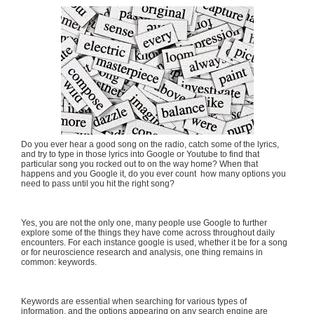
Do you ever hear a good song on the radio, catch some of the lyrics,
and try to type in those lyrics into Google or Youtube to find that
particular song you rocked out to on the way home? When that
happens and you Google it, do you ever count how many options you
need to pass until you hit the right song?
Yes, you are not the only one, many people use Google to further
explore some of the things they have come across throughout daily
encounters. For each instance google is used, whether it be for a song
or for neuroscience research and analysis, one thing remains in
common: keywords.
Keywords are essential when searching for various types of
information, and the options appearing on any search engine are