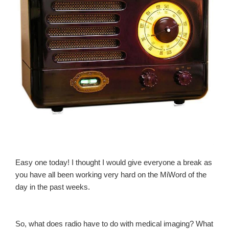
Easy one today! I thought I would give everyone a break as
you have all been working very hard on the MiWord of the
day in the past weeks.
So, what does radio have to do with medical imaging? What