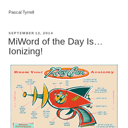
Pascal Tyrrell
POSTED
SEPTEMBER 12, 2014
ON
MiWord of the Day Is…
Ionizing!