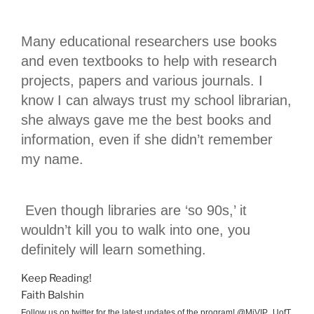
Many educational researchers use books
and even textbooks to help with research
projects, papers and various journals. I
know I can always trust my school librarian,
she always gave me the best books and
information, even if she didn’t remember
my name.
Even though libraries are ‘so 90s,’ it
wouldn’t kill you to walk into one, you
definitely will learn something.
Keep Reading!
Faith Balshin
Follow us on twitter for the latest updates of the program! @MiVIP_UofT