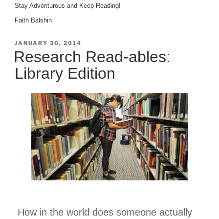
Stay Adventurous and Keep Reading!
Faith Balshin
POSTED
JANUARY 30, 2014
ON
Research Read-ables:
Library Edition
How in the world does someone actually