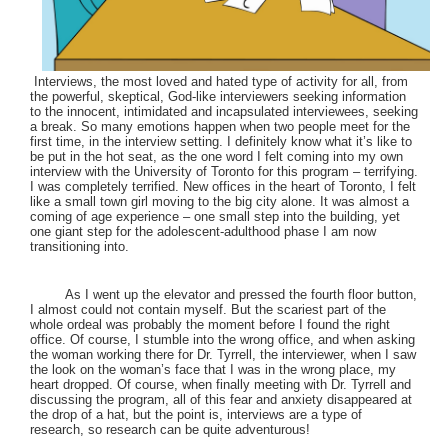
Interviews, the most loved and hated type of activity for all, from
the powerful, skeptical, God-like interviewers seeking information
to the innocent, intimidated and incapsulated interviewees, seeking
a break. So many emotions happen when two people meet for the
first time, in the interview setting. I definitely know what it’s like to
be put in the hot seat, as the one word I felt coming into my own
interview with the University of Toronto for this program – terrifying.
I was completely terrified. New offices in the heart of Toronto, I felt
like a small town girl moving to the big city alone. It was almost a
coming of age experience – one small step into the building, yet
one giant step for the adolescent-adulthood phase I am now
transitioning into.
As I went up the elevator and pressed the fourth floor button,
I almost could not contain myself. But the scariest part of the
whole ordeal was probably the moment before I found the right
office. Of course, I stumble into the wrong office, and when asking
the woman working there for Dr. Tyrrell, the interviewer, when I saw
the look on the woman’s face that I was in the wrong place, my
heart dropped. Of course, when finally meeting with Dr. Tyrrell and
discussing the program, all of this fear and anxiety disappeared at
the drop of a hat, but the point is, interviews are a type of
research, so research can be quite adventurous!