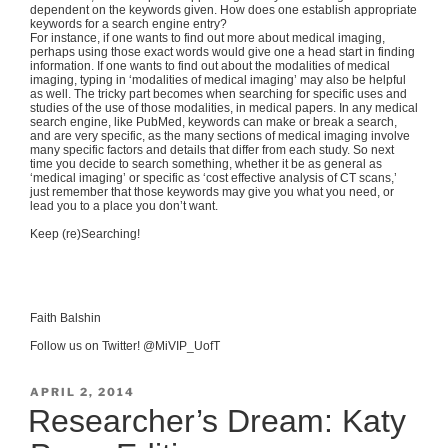
dependent on the keywords given. How does one establish appropriate
keywords for a search engine entry?
For instance, if one wants to find out more about medical imaging,
perhaps using those exact words would give one a head start in finding
information. If one wants to find out about the modalities of medical
imaging, typing in ‘modalities of medical imaging’ may also be helpful
as well. The tricky part becomes when searching for specific uses and
studies of the use of those modalities, in medical papers. In any medical
search engine, like PubMed, keywords can make or break a search,
and are very specific, as the many sections of medical imaging involve
many specific factors and details that differ from each study. So next
time you decide to search something, whether it be as general as
‘medical imaging’ or specific as ‘cost effective analysis of CT scans,’
just remember that those keywords may give you what you need, or
lead you to a place you don’t want.
Keep (re)Searching!
Faith Balshin
Follow us on Twitter! @MiVIP_UofT
POSTED
APRIL 2, 2014
ON
Researcher’s Dream: Katy