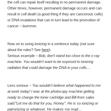
the cell can repair itself resulting in no permanent damage.
Other times, however, permanent damage occurs and can
result in cell death (a good thing if they are cancerous cells)
or DNA mutations that can in turn lead to the promotion of
cancer – bummer.
Now on to using
ionizing
in a sentence today (not sure
about the rules? See
here
):
Serious example –
Bob, don’t stand too close to the x-ray
machine. You wouldn’t want to be exposed to ionizing
radiation that could damage the DNA in your cells…
Less serious –
You wouldn’t believe what happened to me
at work today! I was at the photocopy machine getting
ready to change the toner cartridge and Bill from sales
said:”Let me do that for you, Honey”. He is so ionizing or
patronizing or whatever. He makes me mad…