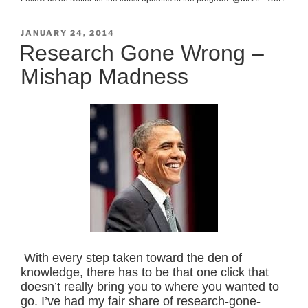
POSTED
JANUARY 24, 2014
ON
Research Gone Wrong –
Mishap Madness
With every step taken toward the den of
knowledge, there has to be that one click that
doesn’t really bring you to where you wanted to
go. I’ve had my fair share of research-gone-