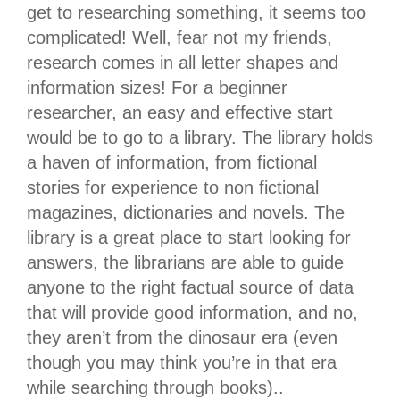
get to researching something, it seems too
complicated! Well, fear not my friends,
research comes in all letter shapes and
information sizes! For a beginner
researcher, an easy and effective start
would be to go to a library. The library holds
a haven of information, from fictional
stories for experience to non fictional
magazines, dictionaries and novels. The
library is a great place to start looking for
answers, the librarians are able to guide
anyone to the right factual source of data
that will provide good information, and no,
they aren’t from the dinosaur era (even
though you may think you’re in that era
while searching through books)..