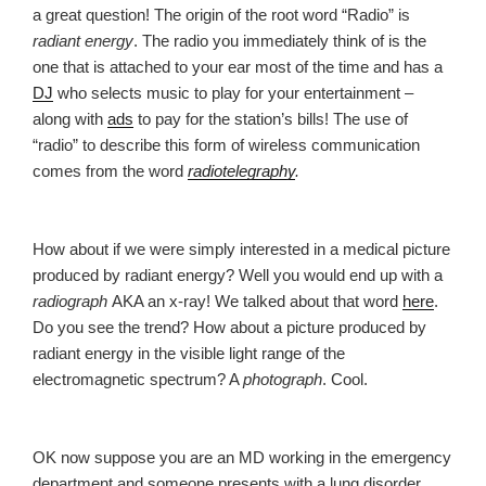
a great question! The origin of the root word “Radio” is
radiant energy
. The radio you immediately think of is the
one that is attached to your ear most of the time and has a
DJ
who selects music to play for your entertainment –
along with
ads
to pay for the station’s bills! The use of
“radio” to describe this form of wireless communication
comes from the word
radiotelegraphy
.
How about if we were simply interested in a medical picture
produced by radiant energy? Well you would end up with a
radiograph
AKA an x-ray! We talked about that word
here
.
Do you see the trend? How about a picture produced by
radiant energy in the visible light range of the
electromagnetic spectrum? A
photograph
. Cool.
OK now suppose you are an MD working in the emergency
department and someone presents with a lung disorder.