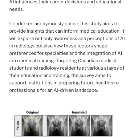
AI influences their career decisions and educational
needs.
Conducted anonymously online, this study aims to
provide insights that can inform medical education. It
will explore not only awareness and perceptions of AI
in radiology but also how these factors shape
preferences for specialties and the integration of AI
into medical training. Targeting Canadian medical
students and radiology residents at various stages of
their education and training, the survey aims to
support institutions in preparing future healthcare
professionals for an AI-driven landscape.