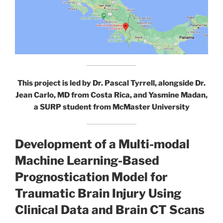
This project is led by Dr. Pascal Tyrrell, alongside Dr.
Jean Carlo, MD from Costa Rica, and Yasmine Madan,
a SURP student from McMaster University
Development of a Multi-modal
Machine Learning-Based
Prognostication Model for
Traumatic Brain Injury Using
Clinical Data and Brain CT Scans