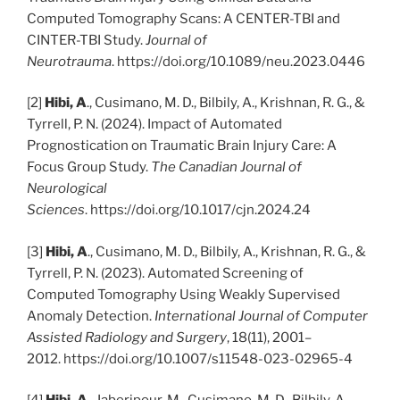
Computed Tomography Scans: A CENTER-TBI and
CINTER-TBI Study.
Journal of
Neurotrauma
. https://doi.org/10.1089/neu.2023.0446
[2]
Hibi, A
., Cusimano, M. D., Bilbily, A., Krishnan, R. G., &
Tyrrell, P. N. (2024). Impact of Automated
Prognostication on Traumatic Brain Injury Care: A
Focus Group Study.
The Canadian Journal of
Neurological
Sciences
. https://doi.org/10.1017/cjn.2024.24
[3]
Hibi, A
., Cusimano, M. D., Bilbily, A., Krishnan, R. G., &
Tyrrell, P. N. (2023). Automated Screening of
Computed Tomography Using Weakly Supervised
Anomaly Detection.
International Journal of Computer
Assisted Radiology and Surgery
, 18(11), 2001–
2012. https://doi.org/10.1007/s11548-023-02965-4