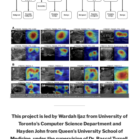
This project is led by Wardah Ijaz from University of
Toronto’s Computer Science Department and
Hayden John from Queen’s University School of
Medicine, under the supervision of Dr. Pascal Tyrrell,