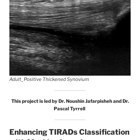
Adult_Positive Thickened Synovium
This project is led by Dr. Noushin Jafarpisheh and Dr.
Pascal Tyrrell
Enhancing TIRADs Classification