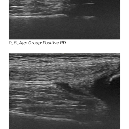
0_8_Age Group: Positive RD