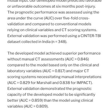
modal input. Our developed model predicted favorable
or unfavorable outcomes at six months post-injury.
The prognostic performance was assessed using the
area under the curve (AUC) over five-fold cross-
validation and compared to conventional models
relying on clinical variables and CT scoring systems.
External validation was performed using a CINTER-TBI
dataset collected in India (n = 348).
The developed model achieved superior performance
without manual CT assessments (AUC = 0.846)
compared to the model based only on the clinical and
laboratory variables (AUC = 0.817) and major CT
scoring systems necessitating manual interpretations
(AUC = 0.829 for Marshall and 0.838 for IMPACT).
External validation demonstrated the prognostic
capacity of the developed model to be significantly
better (AUC = 0.859) than the model using clinical
variables (AUC = 0.809).