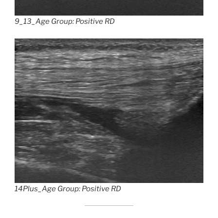
9_13_Age Group: Positive RD
14Plus_Age Group: Positive RD