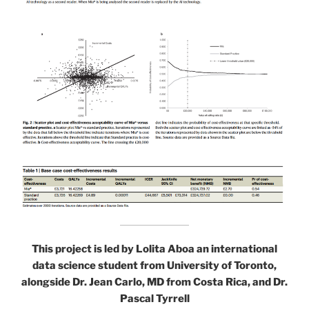
This project is led by Lolita Aboa an international
data science student from University of Toronto,
alongside Dr. Jean Carlo, MD from Costa Rica, and Dr.
Pascal Tyrrell