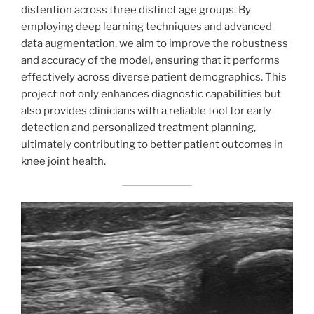
distention across three distinct age groups. By
employing deep learning techniques and advanced
data augmentation, we aim to improve the robustness
and accuracy of the model, ensuring that it performs
effectively across diverse patient demographics. This
project not only enhances diagnostic capabilities but
also provides clinicians with a reliable tool for early
detection and personalized treatment planning,
ultimately contributing to better patient outcomes in
knee joint health.