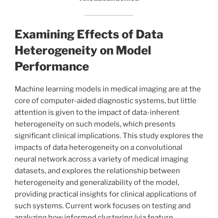
Examining Effects of Data
Heterogeneity on Model
Performance
Machine learning models in medical imaging are at the
core of computer-aided diagnostic systems, but little
attention is given to the impact of data-inherent
heterogeneity on such models, which presents
significant clinical implications. This study explores the
impacts of data heterogeneity on a convolutional
neural network across a variety of medical imaging
datasets, and explores the relationship between
heterogeneity and generalizability of the model,
providing practical insights for clinical applications of
such systems. Current work focuses on testing and
analyzing how informed clustering (via feature