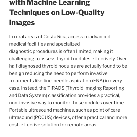
with Machine Learning
Techniques on Low-Quality
images
In rural areas of Costa Rica, access to advanced
medical facilities and specialized
diagnostic procedures is often limited, making it
challenging to assess thyroid nodules effectively. Over
half diagnosed thyroid nodules are actually found to be
benign reducing the need to perform invasive
treatments like fine-needle aspiration (FNA) in every
case. Instead, the TIRADS (Thyroid Imaging Reporting
and Data System) classification provides a practical,
non-invasive way to monitor these nodules over time.
Portable ultrasound machines, such as point of care
ultrasound (POCUS) devices, offer a practical and more
cost-effective solution for remote areas.