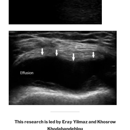
This research is led by Eray Yilmaz and Khosrow
Khodabandehlou