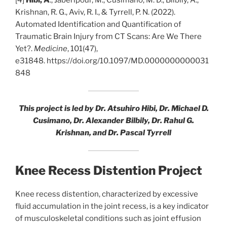
[4]
Hibi, A
., Jaberipour, M., Cusimano, M. D., Bilbily, A.,
Krishnan, R. G., Aviv, R. I., & Tyrrell, P. N. (2022).
Automated Identification and Quantification of
Traumatic Brain Injury from CT Scans: Are We There
Yet?.
Medicine
, 101(47),
e31848. https://doi.org/10.1097/MD.0000000000031
848
This project is led by Dr. Atsuhiro Hibi, Dr. Michael D.
Cusimano, Dr. Alexander Bilbily, Dr. Rahul G.
Krishnan, and Dr. Pascal Tyrrell
Knee Recess Distention Project
Knee recess distention, characterized by excessive
fluid accumulation in the joint recess, is a key indicator
of musculoskeletal conditions such as joint effusion