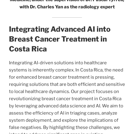
with Dr. Charles Yan as the radiology expert
Integrating Advanced AI into
Breast Cancer Treatment in
Costa Rica
Integrating AI-driven solutions into healthcare
systems is inherently complex. In Costa Rica, the need
for enhanced breast cancer treatment is pressing,
requiring solutions that are both efficient and sensitive
to local healthcare dynamics. Our project focuses on
revolutionizing breast cancer treatment in Costa Rica
by leveraging advanced data science and AI. We aim to
assess the efficiency of AI in triaging cases, analyze
system deployment, and explore the implications of
false negatives. By highlighting these challenges, we