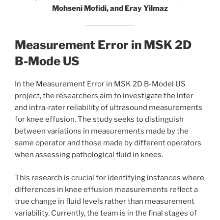
Mohseni Mofidi, and Eray Yilmaz
Measurement Error in MSK 2D
B-Mode US
In the Measurement Error in MSK 2D B-Model US
project, the researchers aim to investigate the inter
and intra-rater reliability of ultrasound measurements
for knee effusion. The study seeks to distinguish
between variations in measurements made by the
same operator and those made by different operators
when assessing pathological fluid in knees.
This research is crucial for identifying instances where
differences in knee effusion measurements reflect a
true change in fluid levels rather than measurement
variability. Currently, the team is in the final stages of