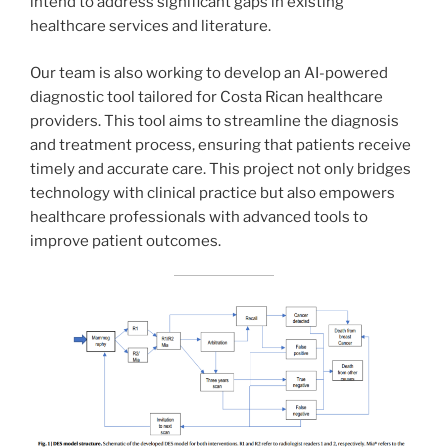
intend to address significant gaps in existing
healthcare services and literature.
Our team is also working to develop an AI-powered
diagnostic tool tailored for Costa Rican healthcare
providers. This tool aims to streamline the diagnosis
and treatment process, ensuring that patients receive
timely and accurate care. This project not only bridges
technology with clinical practice but also empowers
healthcare professionals with advanced tools to
improve patient outcomes.