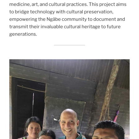
medicine, art, and cultural practices. This project aims
to bridge technology with cultural preservation,
empowering the Ngäbe community to document and
transmit their invaluable cultural heritage to future
generations.