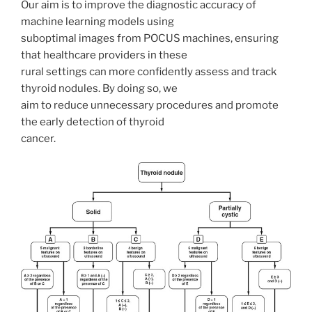
Our aim is to improve the diagnostic accuracy of
machine learning models using
suboptimal images from POCUS machines, ensuring
that healthcare providers in these
rural settings can more confidently assess and track
thyroid nodules. By doing so, we
aim to reduce unnecessary procedures and promote
the early detection of thyroid
cancer.