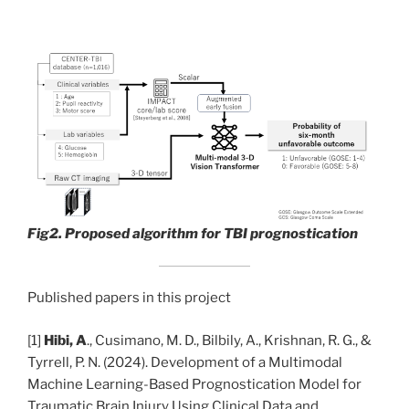
Fig2. Proposed algorithm for TBI prognostication
Published papers in this project
[1]
Hibi, A
., Cusimano, M. D., Bilbily, A., Krishnan, R. G., &
Tyrrell, P. N. (2024). Development of a Multimodal
Machine Learning-Based Prognostication Model for
Traumatic Brain Injury Using Clinical Data and