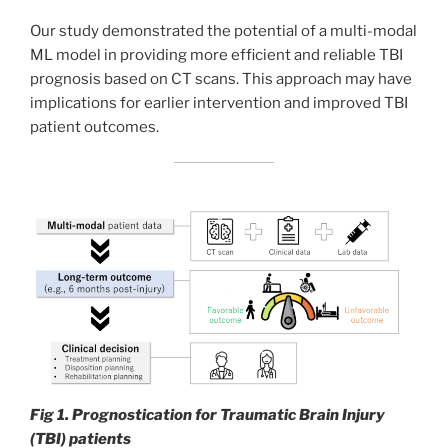
Our study demonstrated the potential of a multi-modal
ML model in providing more efficient and reliable TBI
prognosis based on CT scans. This approach may have
implications for earlier intervention and improved TBI
patient outcomes.
Fig 1. Prognostication for Traumatic Brain Injury
(TBI) patients