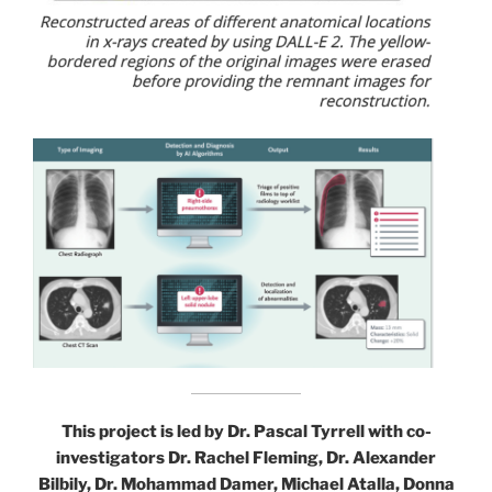
This projec
t is led by Dr. Pascal Tyrrell with co-
investigators Dr. Rachel Fleming, Dr. Alexander
Bilbily, Dr. Mohammad Damer,
Michael Atalla,
Donna