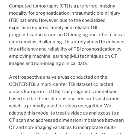
Computed tomography (CT) is a preferred imaging
modality for prognostication in traumatic brain injury
(TBI) patients. However, due to the specialized
expertise required, timely and reliable TBI
prognostication based on CT imaging and other clinical
data remains challenging. This study aimed to enhance
the efficiency and reliability of TBI prognostication by
employing machine learning (ML) techniques on CT
images and non-imaging clinical data.
A retrospective analysis was conducted on the
CENTER-TBI, a multi-center TBI dataset collected
across Europe (n = 1,016). Our prognostic model was
based on the three-dimensional Vision Transformer,
which is primarily used for video recognition. We
adapted this model to treat a video as analogous to a
CT scan and addressed dimension imbalance between
CT and non-imaging variables to incorporate multi-