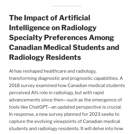
The Impact of Artificial
Intelligence on Radiology
Specialty Preferences Among
Canadian Medical Students and
Radiology Residents
AI has reshaped healthcare and radiology,
transforming diagnostic and prognostic capabilities. A
2018 survey examined how Canadian medical students
perceived AI’s role in radiology, but with rapid
advancements since then—such as the emergence of
tools like ChatGPT—an updated perspective is crucial.
In response, a new survey planned for 2023 seeks to
capture the evolving viewpoints of Canadian medical
students and radiology residents. It will delve into how