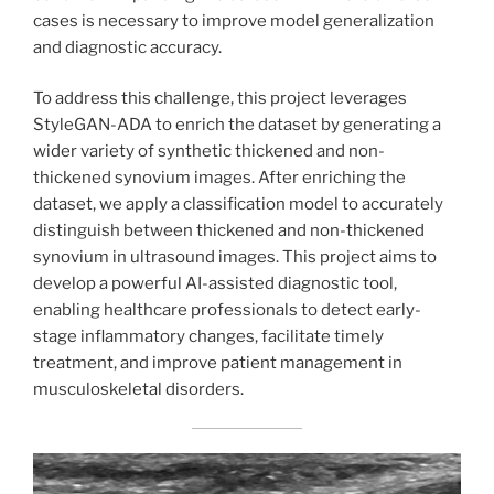
cases is necessary to improve model generalization
and diagnostic accuracy.
To address this challenge, this project leverages
StyleGAN-ADA to enrich the dataset by generating a
wider variety of synthetic thickened and non-
thickened synovium images. After enriching the
dataset, we apply a classification model to accurately
distinguish between thickened and non-thickened
synovium in ultrasound images. This project aims to
develop a powerful AI-assisted diagnostic tool,
enabling healthcare professionals to detect early-
stage inflammatory changes, facilitate timely
treatment, and improve patient management in
musculoskeletal disorders.