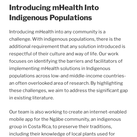
Introducing mHealth Into
Indigenous Populations
Introducing mHealth into any community is a
challenge. With indigenous populations, there is the
additional requirement that any solution introduced is
respectful of their culture and way of life. Our work
focuses on identifying the barriers and facilitators of
implementing mHealth solutions in Indigenous
populations across low-and middle-income countries-
an often overlooked area of research. By highlighting
these challenges, we aim to address the significant gap
in existing literature.
Our team is also working to create an internet-enabled
mobile app for the Ngäbe community, an indigenous
group in Costa Rica, to preserve their traditions,
including their knowledge of local plants used for