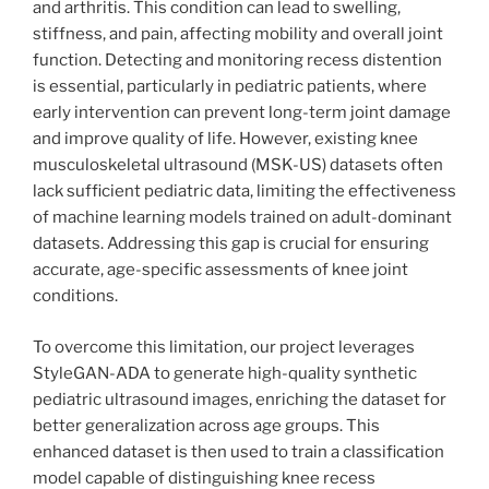
and arthritis. This condition can lead to swelling,
stiffness, and pain, affecting mobility and overall joint
function. Detecting and monitoring recess distention
is essential, particularly in pediatric patients, where
early intervention can prevent long-term joint damage
and improve quality of life. However, existing knee
musculoskeletal ultrasound (MSK-US) datasets often
lack sufficient pediatric data, limiting the effectiveness
of machine learning models trained on adult-dominant
datasets. Addressing this gap is crucial for ensuring
accurate, age-specific assessments of knee joint
conditions.
To overcome this limitation, our project leverages
StyleGAN-ADA to generate high-quality synthetic
pediatric ultrasound images, enriching the dataset for
better generalization across age groups. This
enhanced dataset is then used to train a classification
model capable of distinguishing knee recess