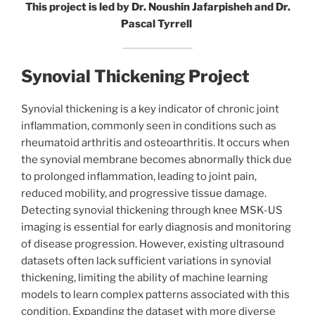
This project is led by Dr. Noushin Jafarpisheh and Dr.
Pascal Tyrrell
Synovial Thickening Project
Synovial thickening is a key indicator of chronic joint
inflammation, commonly seen in conditions such as
rheumatoid arthritis and osteoarthritis. It occurs when
the synovial membrane becomes abnormally thick due
to prolonged inflammation, leading to joint pain,
reduced mobility, and progressive tissue damage.
Detecting synovial thickening through knee MSK-US
imaging is essential for early diagnosis and monitoring
of disease progression. However, existing ultrasound
datasets often lack sufficient variations in synovial
thickening, limiting the ability of machine learning
models to learn complex patterns associated with this
condition. Expanding the dataset with more diverse