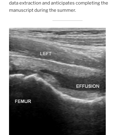
data extraction and anticipates completing the
manuscript during the summer.