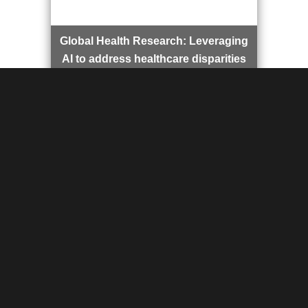
Global Health Research: Leveraging
AI to address healthcare disparities
in underserved regions, focusing on
solutions that improve healthcare
access and quality through
innovative technology.
AI in Medicine Course: Exploring the
intersection of artificial intelligence
and medical imaging to drive
advancements in diagnostics,