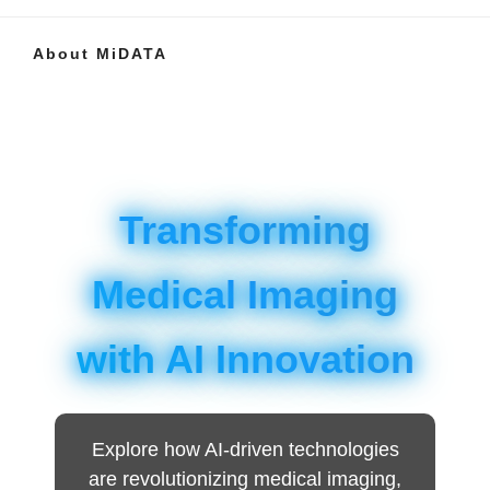
About MiDATA
Transforming
Medical Imaging
with AI Innovation
Explore how AI-driven technologies
are revolutionizing medical imaging,