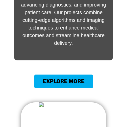
advancing diagnostics, and improving
patient care. Our projects combine
cutting-edge algorithms and imaging
techniques to enhance medical
outcomes and streamline healthcare
delivery.
EXPLORE MORE