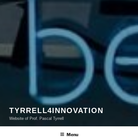
TYRRELL4INNOVATION
Website of Prof. Pascal Tyrrell
Menu