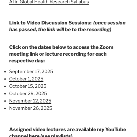
AI in Global Health Research Syllabus
Link to Video Discussion Sessions:
(once session
has passed, the link will be to the recording)
Click on the dates below to access the Zoom
meeting link or lecture recording for each
respective day
:
September 17, 2025
October 1, 2025
October 15, 2025
October 29, 2025
November 12, 2025
November 26, 2025
A
ssigned video lectures are available my YouTube
channel
here
(see playlists).