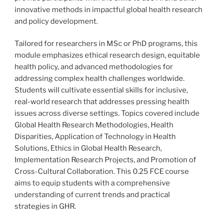
innovative methods in impactful global health research
and policy development.
Tailored for researchers in MSc or PhD programs, this
module emphasizes ethical research design, equitable
health policy, and advanced methodologies for
addressing complex health challenges worldwide.
Students will cultivate essential skills for inclusive,
real-world research that addresses pressing health
issues across diverse settings. Topics covered include
Global Health Research Methodologies, Health
Disparities, Application of Technology in Health
Solutions, Ethics in Global Health Research,
Implementation Research Projects, and Promotion of
Cross-Cultural Collaboration. This 0.25 FCE course
aims to equip students with a comprehensive
understanding of current trends and practical
strategies in GHR.