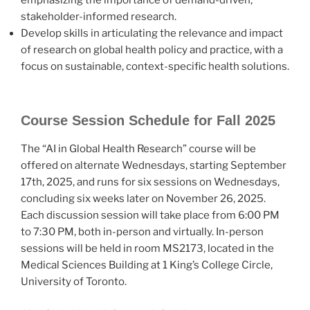
stakeholder-informed research.
Develop skills in articulating the relevance and impact
of research on global health policy and practice, with a
focus on sustainable, context-specific health solutions.
Course Session Schedule for Fall 2025
The “AI in Global Health Research” course will be
offered on alternate Wednesdays, starting September
17th, 2025, and runs for six sessions on Wednesdays,
concluding six weeks later on November 26, 2025.
Each discussion session will take place from 6:00 PM
to 7:30 PM, both in-person and virtually. In-person
sessions will be held in room MS2173, located in the
Medical Sciences Building at 1 King’s College Circle,
University of Toronto.