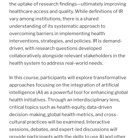
the uptake of research findings—ultimately improving
healthcare access and quality. While definitions of IR
vary among institutions, there is a shared
understanding of its systematic approach to
overcoming barriers in implementing health
interventions, strategies, and policies. IR is demand-
driven, with research questions developed
collaboratively alongside relevant stakeholders in the
health system to address real-world needs.
In this course, participants will explore transformative
approaches focusing on the integration of artificial
intelligence (AI) as a powerful tool for enhancing global
health initiatives. Through an interdisciplinary lens,
critical topics such as health equity, data-driven
decision-making, global health metrics, and cross-
cultural practices will be examined. Interactive
sessions, debates, and expert-led discussions will
provide participants with the skills to use AI and other