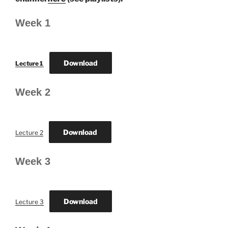
Week 1
Download
Lecture 1
Week 2
Download
Lecture 2
Week 3
Download
Lecture 3