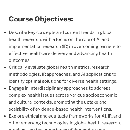
Course Objectives:
Describe key concepts and current trends in global
health research, with a focus on the role of AI and
implementation research (IR) in overcoming barriers to
effective healthcare delivery and advancing health
outcomes.
Critically evaluate global health metrics, research
methodologies, IR approaches, and AI applications to
identify optimal solutions for diverse health settings.
Engage in interdisciplinary approaches to address
complex health issues across various socioeconomic
and cultural contexts, promoting the uptake and
scalability of evidence-based health interventions.
Explore ethical and equitable frameworks for AI, IR, and
other emerging technologies in global health research,
emphasizing the importance of demand-driven,