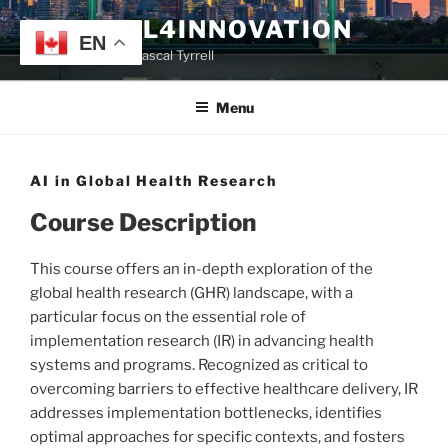
Skip
TYRRELL4INNOVATION
to
EN
Website of Prof. Pascal Tyrrell
content
Menu
AI in Global Health Research
Course Description
This course offers an in-depth exploration of the
global health research (GHR) landscape, with a
particular focus on the essential role of
implementation research (IR) in advancing health
systems and programs. Recognized as critical to
overcoming barriers to effective healthcare delivery, IR
addresses implementation bottlenecks, identifies
optimal approaches for specific contexts, and fosters