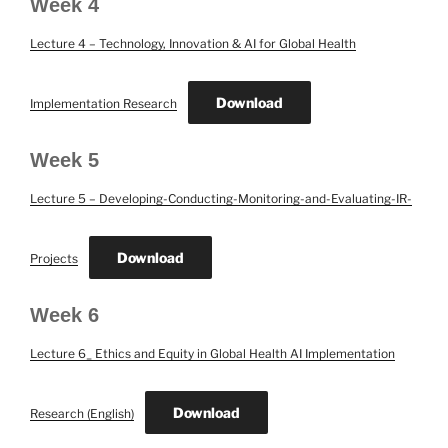
Week 4
Lecture 4 – Technology, Innovation & AI for Global Health
Download
Implementation Research
Week 5
Lecture 5 – Developing-Conducting-Monitoring-and-Evaluating-IR-
Download
Projects
Week 6
Lecture 6_ Ethics and Equity in Global Health AI Implementation
Download
Research (English)