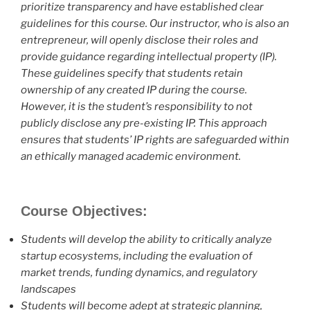
prioritize transparency and have established clear
guidelines for this course. Our instructor, who is also an
entrepreneur, will openly disclose their roles and
provide guidance regarding intellectual property (IP).
These guidelines specify that students retain
ownership of any created IP during the course.
However, it is the student’s responsibility to not
publicly disclose any pre-existing IP. This approach
ensures that students’ IP rights are safeguarded within
an ethically managed academic environment.
Course Objectives:
Students will develop the ability to critically analyze
startup ecosystems, including the evaluation of
market trends, funding dynamics, and regulatory
landscapes
Students will become adept at strategic planning,