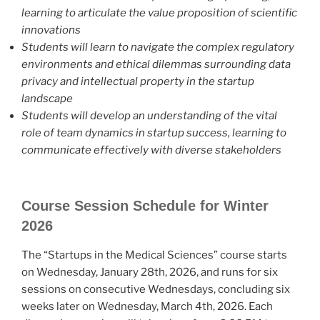
learning to articulate the value proposition of scientific
innovations
Students will learn to navigate the complex regulatory
environments and ethical dilemmas surrounding data
privacy and intellectual property in the startup
landscape
Students will develop an understanding of the vital
role of team dynamics in startup success, learning to
communicate effectively with diverse stakeholders
Course Session Schedule for Winter
2026
The “Startups in the Medical Sciences” course starts
on Wednesday, January 28th, 2026, and runs for six
sessions on consecutive Wednesdays, concluding six
weeks later on Wednesday, March 4th, 2026. Each