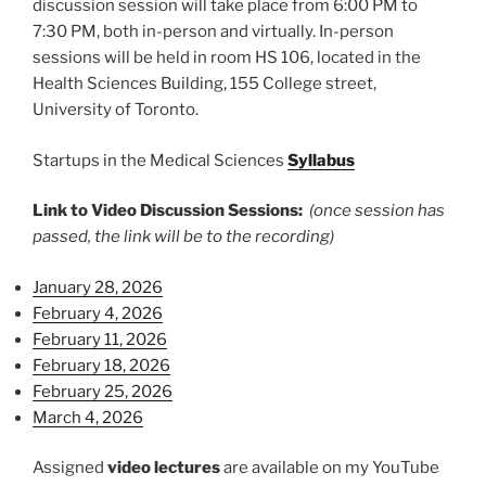
discussion session will take place from 6:00 PM to
7:30 PM, both in-person and virtually. In-person
sessions will be held in room HS 106, located in the
Health Sciences Building, 155 College street,
University of Toronto.
Startups in the Medical Sciences
Syllabus
Link to Video Discussion Sessions:
(once session has
passed, the link will be to the recording)
January 28, 2026
February 4, 2026
February 11, 2026
February 18, 2026
February 25, 2026
March 4, 2026
Assigned
video lectures
are available on my YouTube