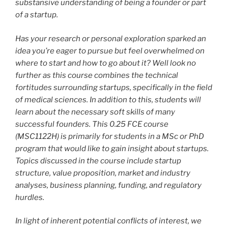
substansive understanding of being a founder or part
of a startup.
Has your research or personal exploration sparked an
idea you’re eager to pursue but feel overwhelmed on
where to start and how to go about it? Well look no
further as this course combines the technical
fortitudes surrounding startups, specifically in the field
of medical sciences. In addition to this, students will
learn about the necessary soft skills of many
successful founders. This 0.25 FCE course
(MSC1122H) is primarily for students in a MSc or PhD
program that would like to gain insight about startups.
Topics discussed in the course include startup
structure, value proposition, market and industry
analyses, business planning, funding, and regulatory
hurdles.
In light of inherent potential conflicts of interest, we