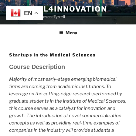
Skip
TYRRELL4INNOVATION
to
EN
Website of Prof. Pascal Tyrrell
content
Menu
Startups in the Medical Sciences
Course Description
Majority of most early-stage emerging biomedical
firms are coming from academic institutions. To
leverage on the cutting-edge research performed by
graduate students in the Institute of Medical Sciences,
this course serves as a catalyst for innovation and
growth. The introduction of novel commercialization
concepts as well as providing real-time examples of
companies in the industry will provide students a