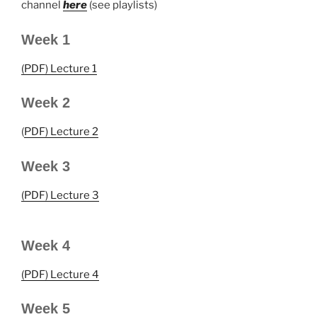
channel
here
(see playlists)
Week 1
(PDF) Lecture 1
Week 2
(
PDF) Lecture 2
Week 3
(PDF) Lecture 3
Week 4
(PDF) Lecture 4
Week 5