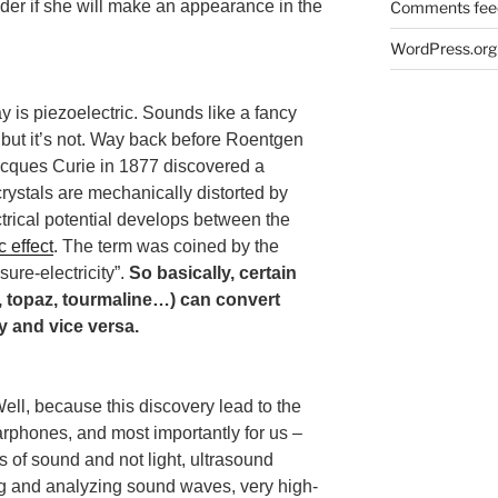
nder if she will make an appearance in the
Comments fee
WordPress.org
 is piezoelectric. Sounds like a fancy
but it’s not. Way back before Roentgen
acques Curie in 1877 discovered a
ystals are mechanically distorted by
ctrical potential develops between the
c effect
. The term was coined by the
sure-electricity”.
So basically, certain
z, topaz, tourmaline…) can convert
y and vice versa.
ell, because this discovery lead to the
phones, and most importantly for us –
 of sound and not light, ultrasound
g and analyzing sound waves, very high-