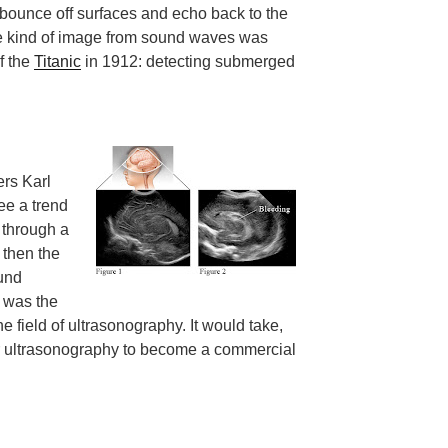
bounce off surfaces and echo back to the
me kind of image from sound waves was
of the
Titanic
in 1912: detecting submerged
hers Karl
ee a trend
 through a
 then the
und
 was the
 field of ultrasonography. It would take,
or ultrasonography to become a commercial