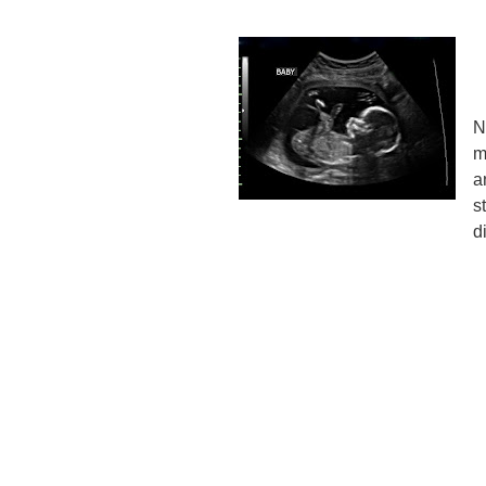
N
m
a
s
d