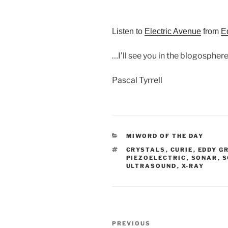
Listen to
Electric Avenue
from
E
…I’ll see you in the blogosphere
Pascal Tyrrell
CATEGORIES
MIWORD OF THE DAY
TAGS
CRYSTALS
,
CURIE
,
EDDY G
PIEZOELECTRIC
,
SONAR
,
S
ULTRASOUND
,
X-RAY
Post
Previous
PREVIOUS