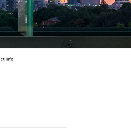
ct Info