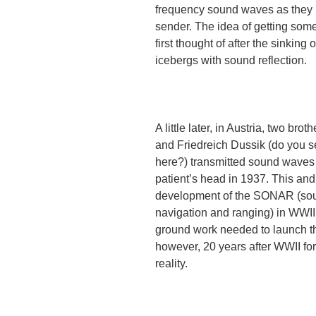
frequency sound waves as they 
sender. The idea of getting so
first thought of after the sinking 
icebergs with sound reflection.
A little later, in Austria, two brot
and Friedreich Dussik (do you s
here?) transmitted sound waves
patient’s head in 1937. This and
development of the SONAR (so
navigation and ranging) in WWII
ground work needed to launch the
however, 20 years after WWII f
reality.