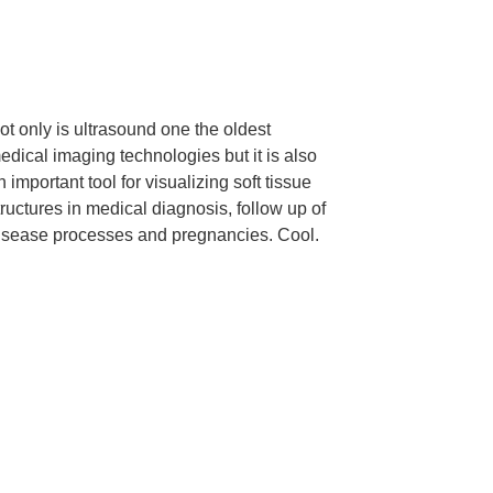
ot only is ultrasound one the oldest
edical imaging technologies but it is also
n important tool for visualizing soft tissue
tructures in medical diagnosis, follow up of
isease processes and pregnancies. Cool.