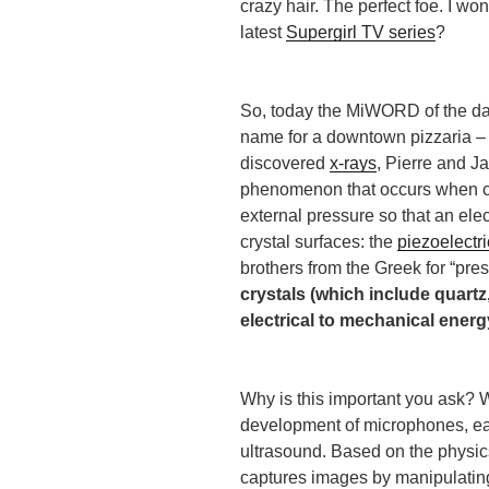
crazy hair. The perfect foe. I wo
latest
Supergirl TV series
?
So, today the MiWORD of the day
name for a downtown pizzaria – 
discovered
x-rays
, Pierre and J
phenomenon that occurs when cr
external pressure so that an ele
crystal surfaces: the
piezoelectri
brothers from the Greek for “pres
crystals (which include quart
electrical to mechanical energ
Why is this important you ask? W
development of microphones, ear
ultrasound. Based on the physics
captures images by manipulatin