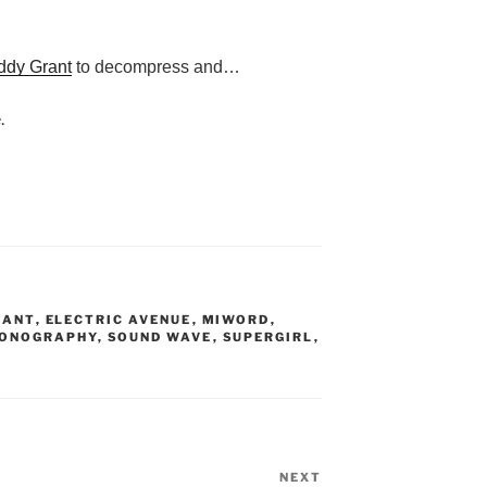
ddy Grant
to decompress and…
.
RANT
,
ELECTRIC AVENUE
,
MIWORD
,
ONOGRAPHY
,
SOUND WAVE
,
SUPERGIRL
,
NEXT
Next