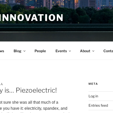
INNOVATION
ws
Blog
People
Events
About
Conta
LL
META
is… Piezoelectric!
Log in
ot sure she was all that much of a
Entries feed
 you have it: electricity, spandex, and