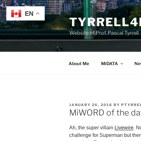
Skip
to
EN
TYRRELL4
content
Website of Prof. Pascal Tyrrell
About Me
MiDATA
Ne
POSTED
JANUARY 26, 2016
BY
PTYRRE
ON
MiWORD of the day 
Ah, the super villain
Livewire
. N
challenge for Superman but there