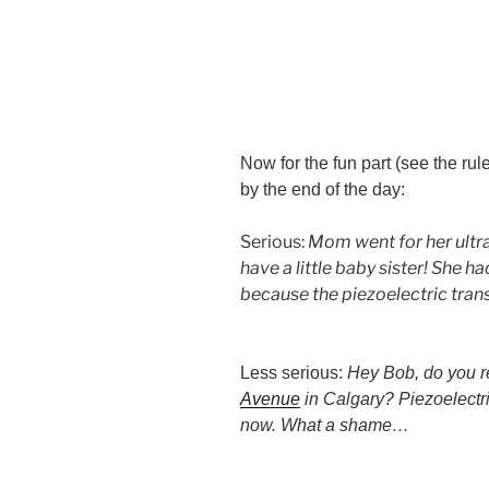
Now for the fun part (see the ru
by the end of the day:
Serious:
Mom went for her ultra
have a little baby sister! She h
because the piezoelectric trans
Less serious:
Hey Bob, do you 
Avenue
in Calgary? Piezoelectr
now. What a shame…