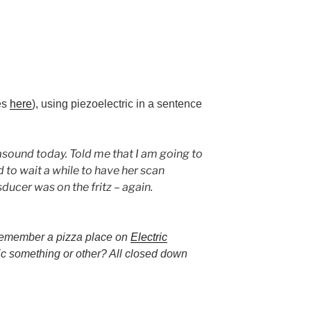
les
here
), using piezoelectric in a sentence
sound today. Told me that I am going to
ad to wait a while to have her scan
ducer was on the fritz – again.
remember a pizza place on
Electric
ic something or other? All closed down