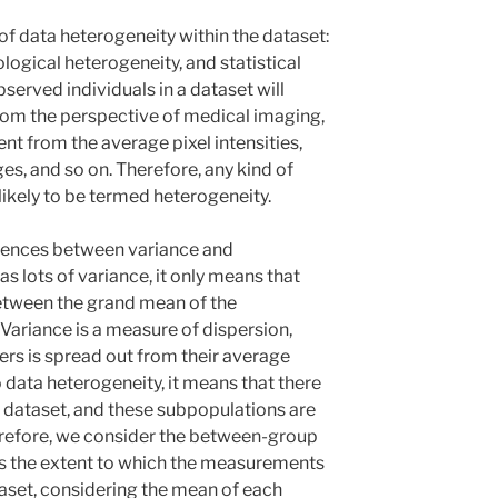
 of data heterogeneity within the dataset:
logical heterogeneity, and statistical
bserved individuals in a dataset will
from the perspective of medical imaging,
ent from the average pixel intensities,
s, and so on. Therefore, any kind of
s likely to be termed heterogeneity.
rences between variance and
as lots of variance, it only means that
between the grand mean of the
 Variance is a measure of dispersion,
rs is spread out from their average
 data heterogeneity, it means that there
a dataset, and these subpopulations are
erefore, we consider the between-group
s the extent to which the measurements
taset, considering the mean of each