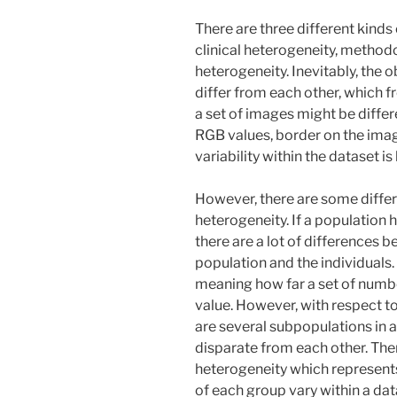
There are three different kinds
clinical heterogeneity, methodo
heterogeneity. Inevitably, the o
differ from each other, which 
a set of images might be differ
RGB values, border on the image
variability within the dataset i
However, there are some diffe
heterogeneity. If a population h
there are a lot of differences 
population and the individuals.
meaning how far a set of numbe
value. However, with respect to
are several subpopulations in 
disparate from each other. Th
heterogeneity which represent
of each group vary within a da