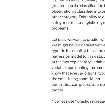
it’s treated as a probability. If 
greater than the classification 
observation is classified into one
other category. This ability to 
categories makes logistic regre
problems.
Let’s say we want to predict wh
We might have a dataset with e
typos in the email or the name o
regression model to this data, 
of the two explanatory variables
variable representing the numbe
know that every additional ty
the email being spam. Much like
odds ratios can give us a sense
model.
Now let’s use “logistic regressi