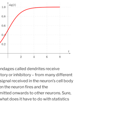
pendages called dendrites receive
atory or inhibitory – from many different
signal received in the neuron’s cell body
hen the neuron fires and the
smitted onwards to other neurons. Sure,
 what does it have to do with statistics