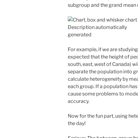
subgroup and the grand mean o
For example, if we are studying 
expected that the height of peop
south, east, west of Canada) wi
separate the population into g
calculate heterogeneity by mea
each group. If a population has 
cause some problems to model t
accuracy.
Now for the fun part, using het
the day!