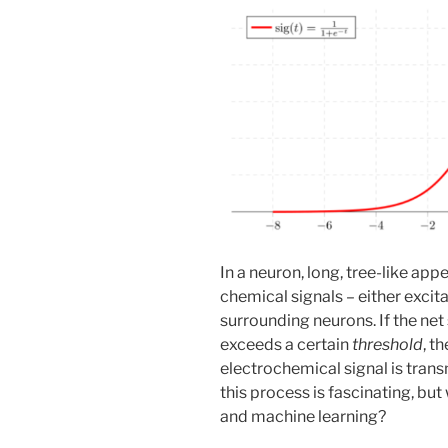
In a neuron, long, tree-like ap
chemical signals – either excit
surrounding neurons. If the net 
exceeds a certain
threshold
, t
electrochemical signal is tran
this process is fascinating, but
and machine learning?