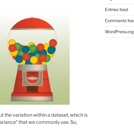
Entries feed
Comments fee
WordPress.org
t the variation within a dataset, which is
variance” that we commonly use. So,