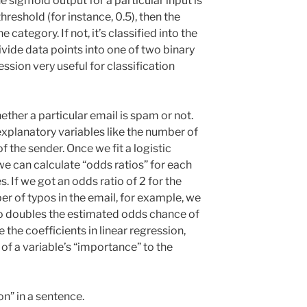
the sigmoid output for a particular input is
threshold (for instance, 0.5), then the
 category. If not, it’s classified into the
divide data points into one of two binary
ssion very useful for classification
ether a particular email is spam or not.
xplanatory variables like the number of
f the sender. Once we fit a logistic
we can calculate “odds ratios” for each
. If we got an odds ratio of 2 for the
r of typos in the email, for example, we
po doubles the estimated odds chance of
 the coefficients in linear regression,
 of a variable’s “importance” to the
on” in a sentence.