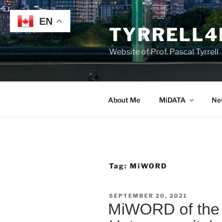
Skip
to
EN
TYRRELL4
content
Website of Prof. Pascal Tyrrell
About Me
MiDATA
Ne
Tag:
MiWORD
POSTED
SEPTEMBER 20, 2021
ON
MiWORD of the