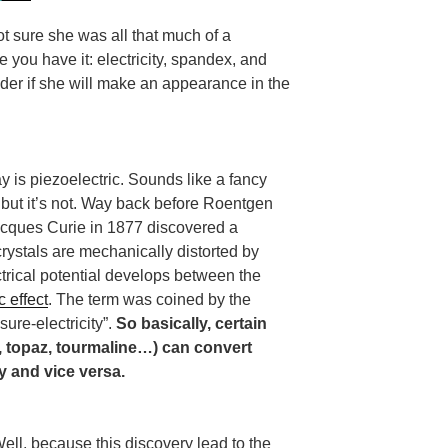
ot sure she was all that much of a
 you have it: electricity, spandex, and
nder if she will make an appearance in the
 is piezoelectric. Sounds like a fancy
but it’s not. Way back before Roentgen
acques Curie in 1877 discovered a
ystals are mechanically distorted by
ctrical potential develops between the
c effect
. The term was coined by the
sure-electricity”.
So basically, certain
z, topaz, tourmaline…) can convert
y and vice versa.
ell, because this discovery lead to the