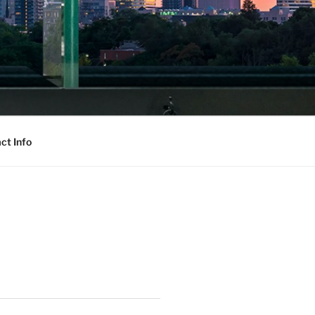
ct Info