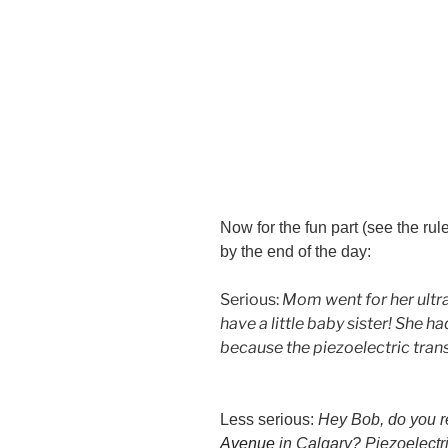
Now for the fun part (see the ru
by the end of the day:
Serious:
Mom went for her ultra
have a little baby sister! She h
because the piezoelectric trans
Less serious:
Hey Bob, do you 
Avenue
in Calgary? Piezoelectr