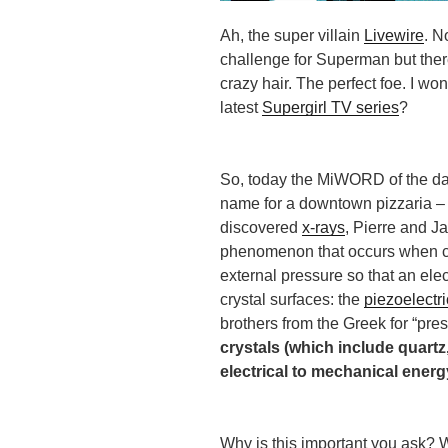
Ah, the super villain
Livewire
. N
challenge for Superman but there
crazy hair. The perfect foe. I wo
latest
Supergirl TV series
?
So, today the MiWORD of the day
name for a downtown pizzaria – 
discovered
x-rays
, Pierre and J
phenomenon that occurs when cr
external pressure so that an ele
crystal surfaces: the
piezoelectri
brothers from the Greek for “pres
crystals (which include quart
electrical to mechanical energ
Why is this important you ask? W