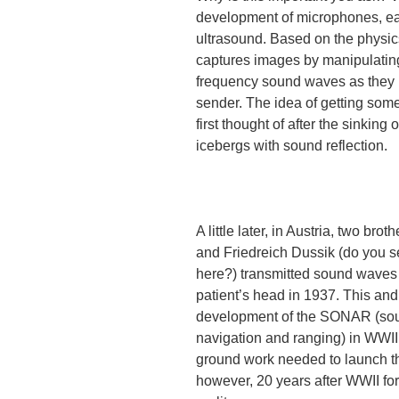
development of microphones, ear
ultrasound. Based on the physics
captures images by manipulatin
frequency sound waves as they 
sender. The idea of getting so
first thought of after the sinking 
icebergs with sound reflection.
A little later, in Austria, two brot
and Friedreich Dussik (do you s
here?) transmitted sound waves
patient’s head in 1937. This and
development of the SONAR (so
navigation and ranging) in WWII
ground work needed to launch the
however, 20 years after WWII f