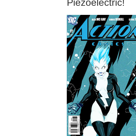
Piezoelectric!