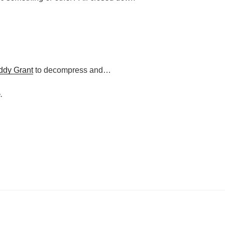
ddy Grant
to decompress and…
.