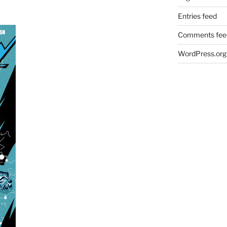
Entries feed
Comments fee
WordPress.org