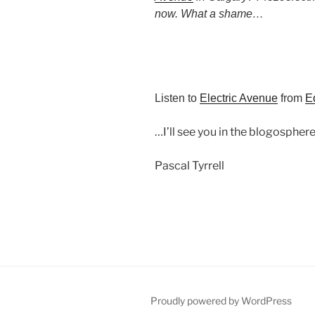
now. What a shame…
Listen to
Electric Avenue
from
E
…I’ll see you in the blogosphere
Pascal Tyrrell
Proudly powered by WordPress