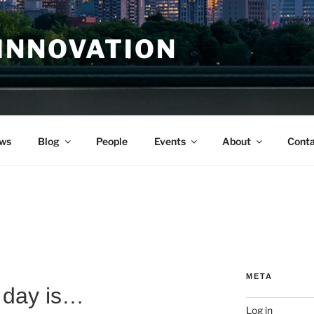
INNOVATION
ws
Blog
People
Events
About
Conta
META
 day is…
Log in