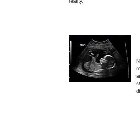
reality.
N
m
a
s
d