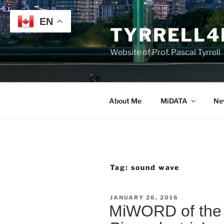
Skip
to
EN
TYRRELL4
content
Website of Prof. Pascal Tyrrell
About Me
MiDATA
Ne
Tag:
sound wave
POSTED
JANUARY 26, 2016
ON
MiWORD of the