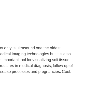
ot only is ultrasound one the oldest
edical imaging technologies but it is also
n important tool for visualizing soft tissue
tructures in medical diagnosis, follow up of
isease processes and pregnancies. Cool.