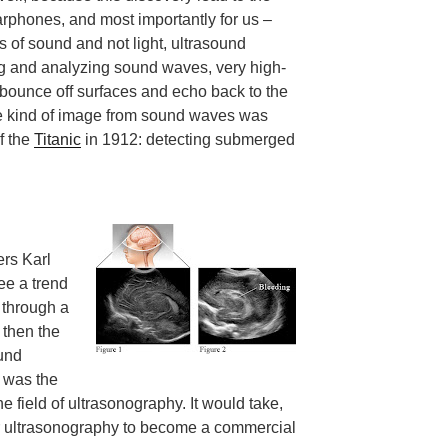
phones, and most importantly for us –
 of sound and not light, ultrasound
g and analyzing sound waves, very high-
bounce off surfaces and echo back to the
me kind of image from sound waves was
of the
Titanic
in 1912: detecting submerged
hers Karl
ee a trend
 through a
 then the
und
 was the
 field of ultrasonography. It would take,
or ultrasonography to become a commercial