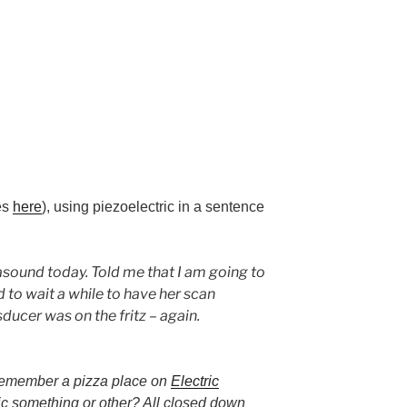
les
here
), using piezoelectric in a sentence
sound today. Told me that I am going to
ad to wait a while to have her scan
ducer was on the fritz – again.
remember a pizza place on
Electric
ic something or other? All closed down