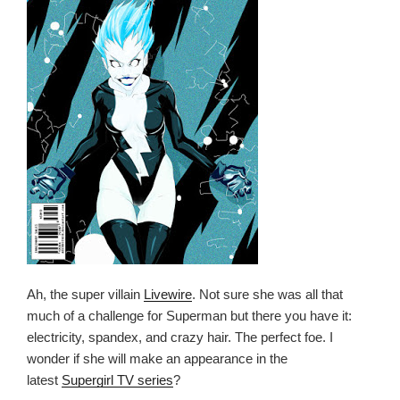
Ah, the super villain
Livewire
. Not sure she was all that
much of a challenge for Superman but there you have it:
electricity, spandex, and crazy hair. The perfect foe. I
wonder if she will make an appearance in the
latest
Supergirl TV series
?