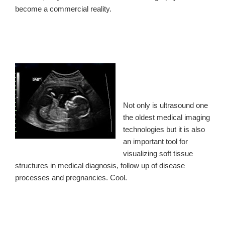
become a commercial reality.
Not only is ultrasound one
the oldest medical imaging
technologies but it is also
an important tool for
visualizing soft tissue
structures in medical diagnosis, follow up of disease
processes and pregnancies. Cool.