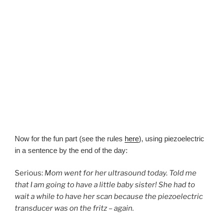
Now for the fun part (see the rules
here
), using piezoelectric
in a sentence by the end of the day:
Serious:
Mom went for her ultrasound today. Told me
that I am going to have a little baby sister! She had to
wait a while to have her scan because the piezoelectric
transducer was on the fritz – again.