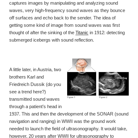
captures images by manipulating and analyzing sound
waves, very high-frequency sound waves as they bounce
off surfaces and echo back to the sender. The idea of
getting some kind of image from sound waves was first
thought of after the sinking of the
Titanic
in 1912: detecting
submerged icebergs with sound reflection.
A little later, in Austria, two
brothers Karl and
Friedreich Dussik (do you
see a trend here?)
transmitted sound waves
through a patient’s head in
1937. This and then the development of the SONAR (sound
navigation and ranging) in WWII was the ground work
needed to launch the field of ultrasonography. It would take,
however, 20 years after WWII for ultrasonography to