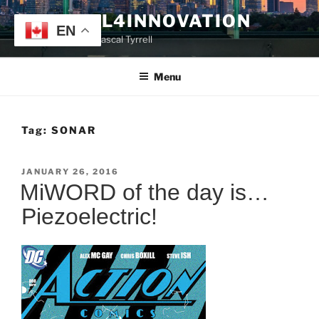
Skip
TYRRELL4INNOVATION
to
EN
Website of Prof. Pascal Tyrrell
content
Menu
Tag:
SONAR
POSTED
JANUARY 26, 2016
ON
MiWORD of the day is…
Piezoelectric!