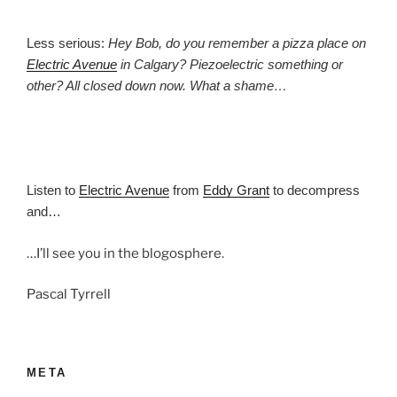
Less serious:
Hey Bob, do you remember a pizza place on
Electric Avenue
in Calgary? Piezoelectric something or
other? All closed down now. What a shame…
Listen to
Electric Avenue
from
Eddy Grant
to decompress
and…
…I’ll see you in the blogosphere.
Pascal Tyrrell
META