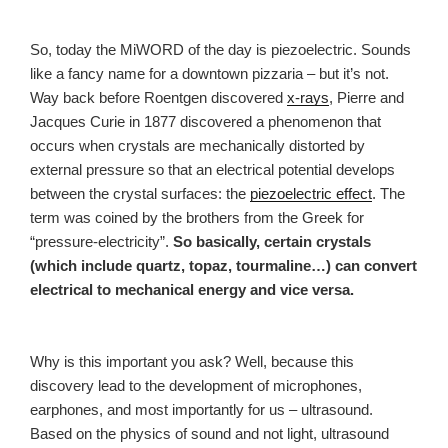
So, today the MiWORD of the day is piezoelectric. Sounds
like a fancy name for a downtown pizzaria – but it’s not.
Way back before Roentgen discovered
x-rays
, Pierre and
Jacques Curie in 1877 discovered a phenomenon that
occurs when crystals are mechanically distorted by
external pressure so that an electrical potential develops
between the crystal surfaces: the
piezoelectric effect
. The
term was coined by the brothers from the Greek for
“pressure-electricity”.
So basically, certain crystals
(which include quartz, topaz, tourmaline…) can convert
electrical to mechanical energy and vice versa.
Why is this important you ask? Well, because this
discovery lead to the development of microphones,
earphones, and most importantly for us – ultrasound.
Based on the physics of sound and not light, ultrasound