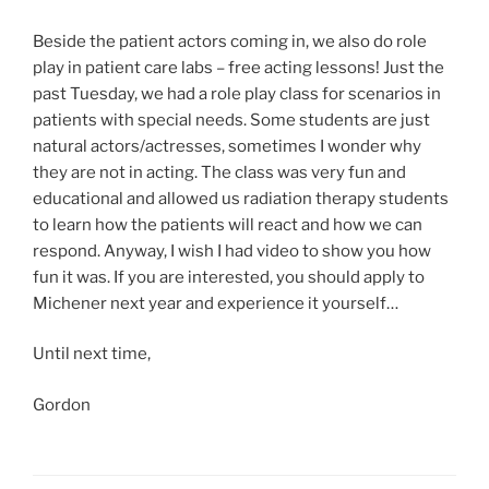
Beside the patient actors coming in, we also do role
play in patient care labs – free acting lessons! Just the
past Tuesday, we had a role play class for scenarios in
patients with special needs. Some students are just
natural actors/actresses, sometimes I wonder why
they are not in acting. The class was very fun and
educational and allowed us radiation therapy students
to learn how the patients will react and how we can
respond. Anyway, I wish I had video to show you how
fun it was. If you are interested, you should apply to
Michener next year and experience it yourself…
Until next time,
Gordon