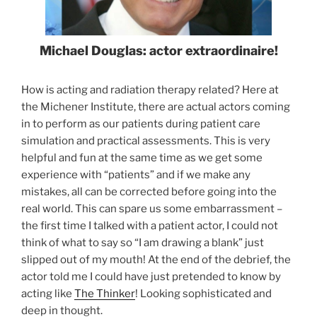
Michael Douglas: actor extraordinaire!
How is acting and radiation therapy related? Here at
the Michener Institute, there are actual actors coming
in to perform as our patients during patient care
simulation and practical assessments. This is very
helpful and fun at the same time as we get some
experience with “patients” and if we make any
mistakes, all can be corrected before going into the
real world. This can spare us some embarrassment –
the first time I talked with a patient actor, I could not
think of what to say so “I am drawing a blank” just
slipped out of my mouth! At the end of the debrief, the
actor told me I could have just pretended to know by
acting like
The Thinker
! Looking sophisticated and
deep in thought.