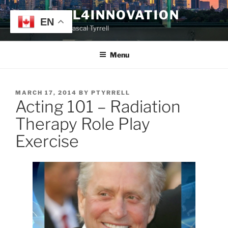
Skip
TYRRELL4INNOVATION
to
EN
Website of Prof. Pascal Tyrrell
content
Menu
POSTED
MARCH 17, 2014
BY
PTYRRELL
Acting 101 – Radiation
ON
Therapy Role Play
Exercise