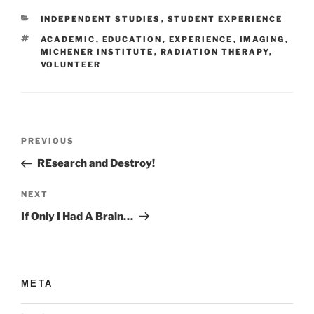
CATEGORIES
INDEPENDENT STUDIES
,
STUDENT EXPERIENCE
TAGS
ACADEMIC
,
EDUCATION
,
EXPERIENCE
,
IMAGING
,
MICHENER INSTITUTE
,
RADIATION THERAPY
,
VOLUNTEER
Post
Previous
PREVIOUS
navigation
Post
REsearch and Destroy!
Next
NEXT
Post
If Only I Had A Brain…
META