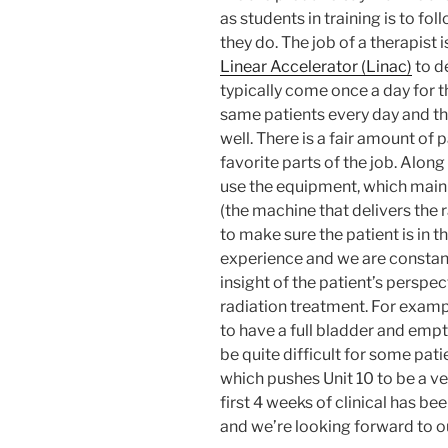
as students in training is to fo
they do. The job of a therapist 
Linear Accelerator (Linac)
to de
typically come once a day for t
same patients every day and th
well. There is a fair amount of p
favorite parts of the job. Along
use the equipment, which main
(the machine that delivers the 
to make sure the patient is in t
experience and we are constantl
insight of the patient’s perspec
radiation treatment. For exampl
to have a full bladder and empt
be quite difficult for some pati
which pushes Unit 10 to be a v
first 4 weeks of clinical has b
and we’re looking forward to o