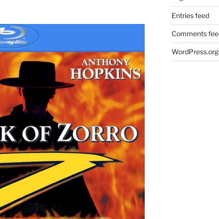
Entries feed
Comments fee
WordPress.org