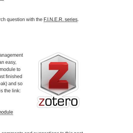
ch question with the
F.I.N.E.R. series
.
management
an easy,
 module to
st finished
peak) and so
s the link:
module