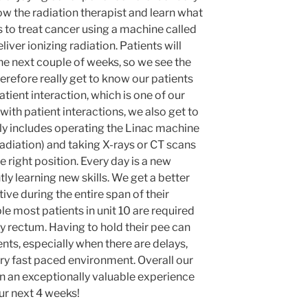
llow the radiation therapist and learn what
is to treat cancer using a machine called
liver ionizing radiation. Patients will
he next couple of weeks, so we see the
erefore really get to know our patients
atient interaction, which is one of our
 with patient interactions, we also get to
ly includes operating the Linac machine
radiation) and taking X-rays or CT scans
he right position. Every day is a new
y learning new skills. We get a better
tive during the entire span of their
e most patients in unit 10 are required
y rectum. Having to hold their pee can
ents, especially when there are delays,
ery fast paced environment. Overall our
een an exceptionally valuable experience
ur next 4 weeks!