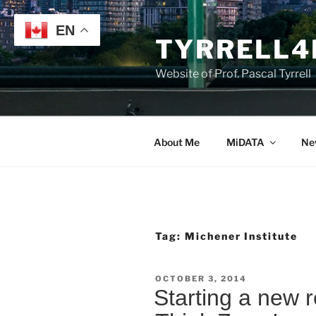
Skip
to
EN
TYRRELL4
content
Website of Prof. Pascal Tyrrell
About Me
MiDATA
Ne
Tag:
Michener Institute
POSTED
OCTOBER 3, 2014
ON
Starting a new 