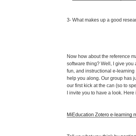
3- What makes up a good resear
Now how about the reference 
software thing? Well, I give you 
fun, and instructional e-learning
help you along. Our group has ju
our first kick at the can (so to s
I invite you to have a look. Here i
MiEducation Zotero e-learning 