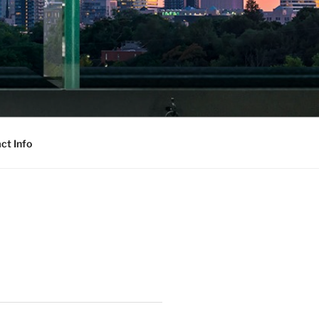
ct Info