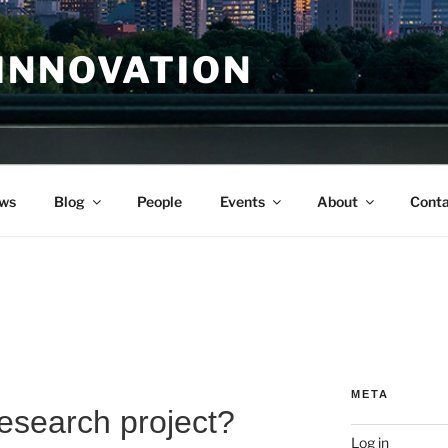
INNOVATION
ws
Blog
People
Events
About
Conta
META
research project?
Log in