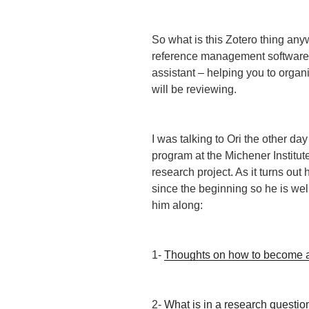
So what is this Zotero thing an
reference management software 
assistant – helping you to organ
will be reviewing.
I was talking to Ori the other da
program at the Michener Institut
research project. As it turns ou
since the beginning so he is well
him along:
1-
Thoughts on how to become a
2-
What is in a research questio