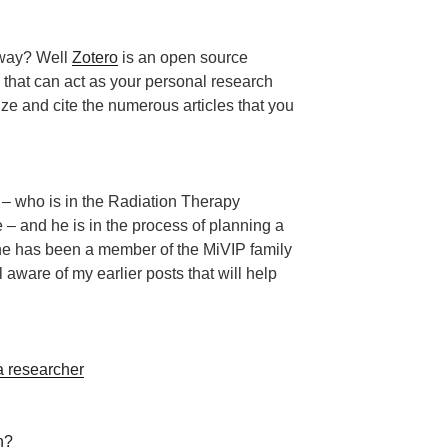
yway? Well
Zotero
is an open source
that can act as your personal research
ize and cite the numerous articles that you
y – who is in the Radiation Therapy
e – and he is in the process of planning a
t he has been a member of the MiVIP family
 aware of my earlier posts that will help
 researcher
n?