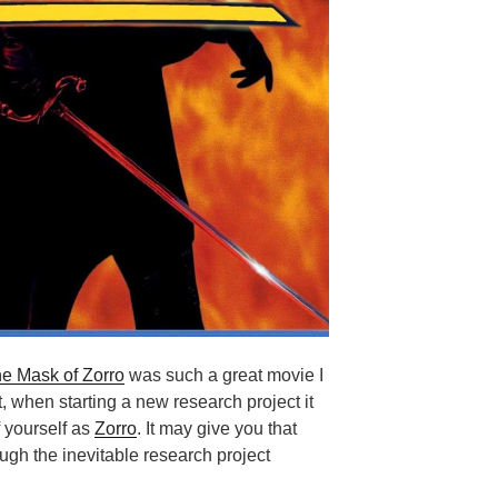
e Mask of Zorro
was such a great movie I
t, when starting a new research project it
f yourself as
Zorro
. It may give you that
ough the inevitable research project