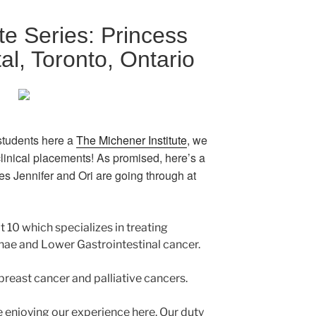
te Series: Princess
al, Toronto, Ontario
tudents here a
The Michener Institute
, we
 clinical placements! As promised, here’s a
ces Jennifer and Ori are going through at
it 10 which specializes in treating
ynae and Lower Gastrointestinal cancer.
 breast cancer and palliative cancers.
e enjoying our experience here. Our duty