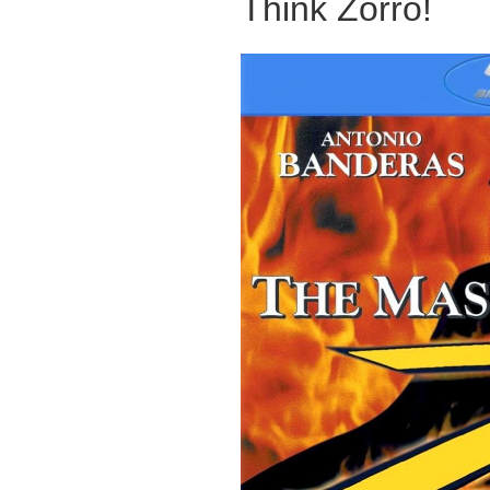
Think Zorro!