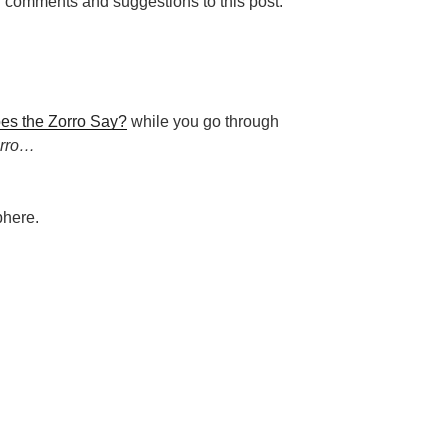
g comments and suggestions to this post.
es the Zorro Say?
while you go through
orro…
phere.