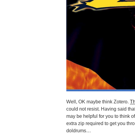
Well, OK maybe think Zotero.
Th
could not resist. Having said tha
may be helpful for you to think o
extra zip required to get you thr
doldrums…