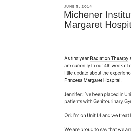
POSTED
JUNE 5, 2014
ON
Michener Institu
Margaret Hospit
As first year
Radiation Thearpy
s
are currently in our 4th week of
little update about the experien
Princess Margaret Hospital
.
Jennifer: I’ve been placed in Un
patients with Genitourinary, G
Ori: I’m on Unit 14 and we treat
We are proud to say that we ar