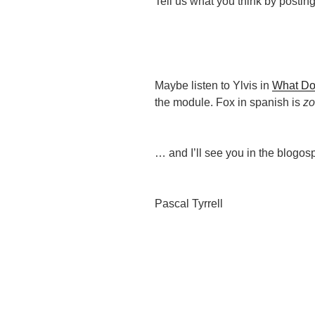
Tell us what you think by postin
Maybe listen to Ylvis in
What Do
the module. Fox in spanish is
z
… and I’ll see you in the blogos
Pascal Tyrrell