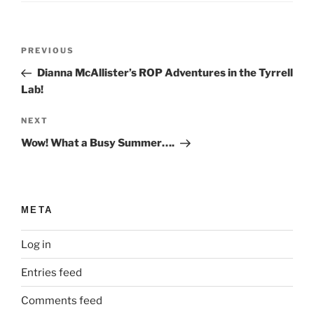
Post
Previous
PREVIOUS
navigation
Post
Dianna McAllister’s ROP Adventures in the Tyrrell
Lab!
Next
NEXT
Post
Wow! What a Busy Summer….
META
Log in
Entries feed
Comments feed