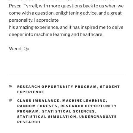
Pascal Tyrrell, with more questions back to us when we
come with a question, enlightening advice, and a great
personality. I appreciate
his amazing experience, and it has inspired me to delve
deeper into machine learning and healthcare!
Wendi Qu
CATEGORIES
RESEARCH OPPORTUNITY PROGRAM
,
STUDENT
EXPERIENCE
TAGS
CLASS IMBALANCE
,
MACHINE LEARNING
,
RANDOM FORESTS
,
RESEARCH OPPORTUNITY
PROGRAM
,
STATISTICAL SCIENCES
,
STATISTICAL SIMULATION
,
UNDERGRADUATE
RESEARCH