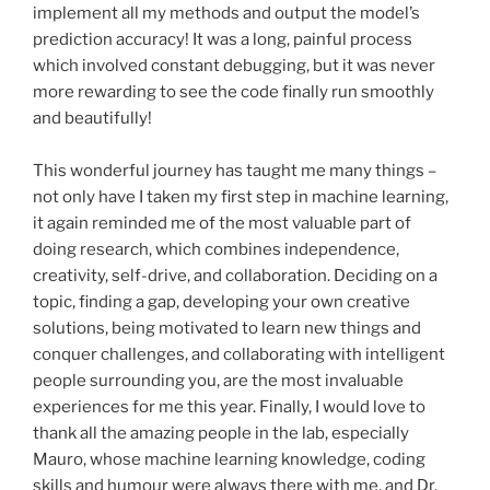
implement all my methods and output the model’s
prediction accuracy! It was a long, painful process
which involved constant debugging, but it was never
more rewarding to see the code finally run smoothly
and beautifully!
This wonderful journey has taught me many things –
not only have I taken my first step in machine learning,
it again reminded me of the most valuable part of
doing research, which combines independence,
creativity, self-drive, and collaboration. Deciding on a
topic, finding a gap, developing your own creative
solutions, being motivated to learn new things and
conquer challenges, and collaborating with intelligent
people surrounding you, are the most invaluable
experiences for me this year. Finally, I would love to
thank all the amazing people in the lab, especially
Mauro, whose machine learning knowledge, coding
skills and humour were always there with me, and Dr.