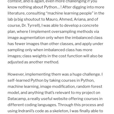
context, and is again, even more challenging if you
know nothing about Python… ! After digging into more
literature, consulting “machine learning people” in the
lab (a big shoutout to Mauro, Ahmed, Ariana, and of
course, Dr. Tyrrell), I was able to develop a concrete
plan, where I implement oversampling methods via
image augmentation only when the imbalanced class
has fewer images than other classes, and apply under
sampling only when imbalanced class has more
images; class weights in the cost function will also be
adjusted as another method.
However, implementing them was a huge challenge. I
self-learned Python by taking courses in Python,
machine learning, image modification, random forest
model, and anything that’s relevant to my project on
Datacamp, a really useful website offering courses in
different coding languages. Through this process and
using Indranil’s code as a skeleton, I was finally able to