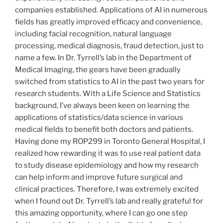
companies established. Applications of AI in numerous
fields has greatly improved efficacy and convenience,
including facial recognition, natural language
processing, medical diagnosis, fraud detection, just to
name a few. In Dr. Tyrrell’s lab in the Department of
Medical Imaging, the gears have been gradually
switched from statistics to AI in the past two years for
research students. With a Life Science and Statistics
background, I’ve always been keen on learning the
applications of statistics/data science in various
medical fields to benefit both doctors and patients.
Having done my
ROP
299
in Toronto General Hospital, I
realized how rewarding it was to use real patient data
to study disease epidemiology and how my research
can help inform and improve future surgical and
clinical practices. Therefore, I was extremely excited
when I found out Dr. Tyrrell’s lab and really grateful for
this amazing opportunity, where I can go one step