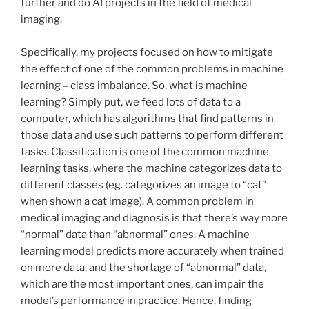
further and do AI projects in the field of medical
imaging.
Specifically, my projects focused on how to mitigate
the effect of one of the common problems in machine
learning – class imbalance. So, what is machine
learning? Simply put, we feed lots of data to a
computer, which has algorithms that find patterns in
those data and use such patterns to perform different
tasks. Classification is one of the common machine
learning tasks, where the machine categorizes data to
different classes (eg. categorizes an image to “cat”
when shown a cat image). A common problem in
medical imaging and diagnosis is that there’s way more
“normal” data than “abnormal” ones. A machine
learning model predicts more accurately when trained
on more data, and the shortage of “abnormal” data,
which are the most important ones, can impair the
model’s performance in practice. Hence, finding