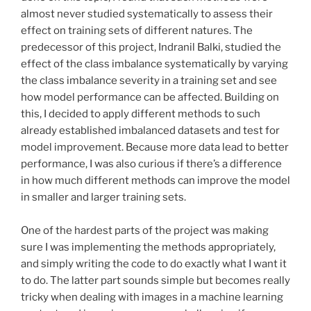
almost never studied systematically to assess their
effect on training sets of different natures. The
predecessor of this project, Indranil Balki, studied the
effect of the class imbalance systematically by varying
the class imbalance severity in a training set and see
how model performance can be affected. Building on
this, I decided to apply different methods to such
already established imbalanced datasets and test for
model improvement. Because more data lead to better
performance, I was also curious if there’s a difference
in how much different methods can improve the model
in smaller and larger training sets.
One of the hardest parts of the project was making
sure I was implementing the methods appropriately,
and simply writing the code to do exactly what I want it
to do. The latter part sounds simple but becomes really
tricky when dealing with images in a machine learning