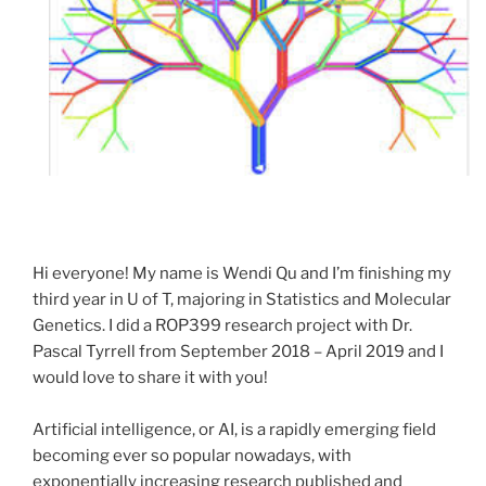
Hi everyone! My name is Wendi Qu and I’m finishing my
third year in U of T, majoring in Statistics and Molecular
Genetics. I did a
ROP
399
research project with Dr.
Pascal Tyrrell from September 2018 – April 2019 and I
would love to share it with you!
Artificial intelligence, or AI, is a rapidly emerging field
becoming ever so popular nowadays, with
exponentially increasing research published and