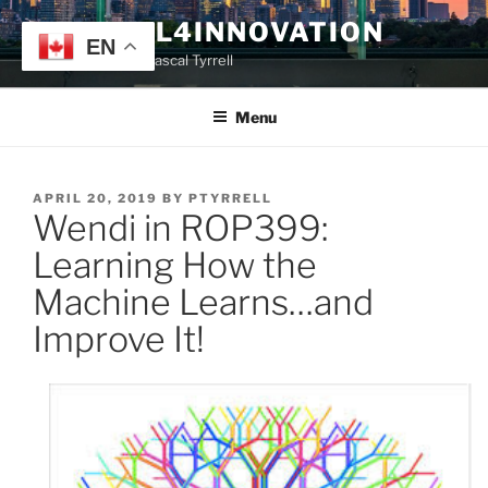
Skip
TYRRELL4INNOVATION
to
EN
Website of Prof. Pascal Tyrrell
content
Menu
POSTED
APRIL 20, 2019
BY
PTYRRELL
Wendi in ROP399:
ON
Learning How the
Machine Learns…and
Improve It!