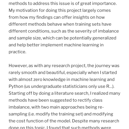
methods to address this issue is of great importance.
My motivation for doing this project largely comes
from how my findings can offer insights on how
different methods behave when training sets have
different conditions, such as the severity of imbalance
and sample size, which can be potentially generalized
and help better implement machine learning in
practice.
However, as with any research project, the journey was
rarely smooth and beautiful, especially when I started
with almost zero knowledge in machine learning and
Python (us undergraduate statisticians only use R…).
Starting off by doing a literature search, I realized many
methods have been suggested to rectify class
imbalance, with two main approaches being re-
sampling (i.e. modify the training set) and modifying
the cost function of the model. Despite many research
done on this topic, I found that such methods were