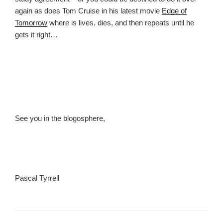
again as does Tom Cruise in his latest movie
Edge of
Tomorrow
where is lives, dies, and then repeats until he
gets it right…
See you in the blogosphere,
Pascal Tyrrell