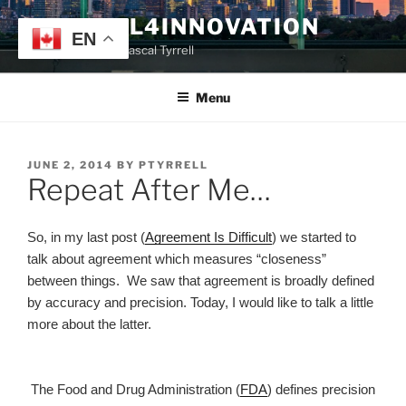
Skip
TYRRELL4INNOVATION
to
EN
Website of Prof. Pascal Tyrrell
content
Menu
POSTED
JUNE 2, 2014
BY
PTYRRELL
Repeat After Me…
ON
So, in my last post (
Agreement Is Difficult
) we started to
talk about agreement which measures “closeness”
between things. We saw that agreement is broadly defined
by accuracy and precision. Today, I would like to talk a little
more about the latter.
The Food and Drug Administration (
FDA
) defines precision