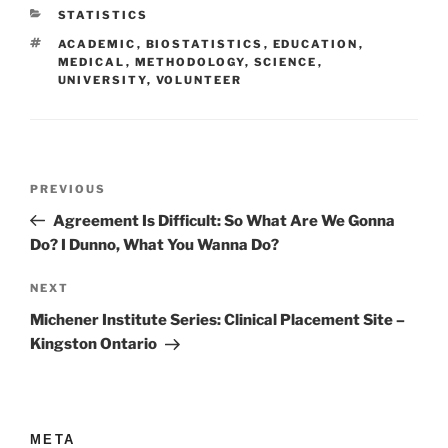
CATEGORIES
STATISTICS
TAGS
ACADEMIC
,
BIOSTATISTICS
,
EDUCATION
,
MEDICAL
,
METHODOLOGY
,
SCIENCE
,
UNIVERSITY
,
VOLUNTEER
Post
Previous
PREVIOUS
navigation
Post
Agreement Is Difficult: So What Are We Gonna
Do? I Dunno, What You Wanna Do?
Next
NEXT
Post
Michener Institute Series: Clinical Placement Site –
Kingston Ontario
META