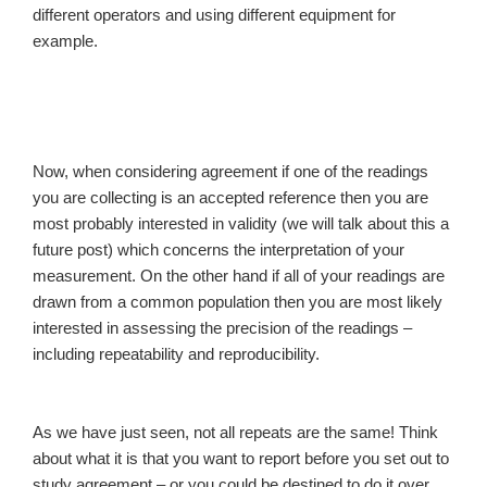
different operators and using different equipment for
example.
Now, when considering agreement if one of the readings
you are collecting is an accepted reference then you are
most probably interested in validity (we will talk about this a
future post) which concerns the interpretation of your
measurement. On the other hand if all of your readings are
drawn from a common population then you are most likely
interested in assessing the precision of the readings –
including repeatability and reproducibility.
As we have just seen, not all repeats are the same! Think
about what it is that you want to report before you set out to
study agreement – or you could be destined to do it over