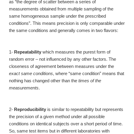
as “the degree of scatter between a series of
measurements obtained from multiple sampling of the
same homogeneous sample under the prescribed
conditions”. This means precision is only comparable under
the same conditions and generally comes in two flavors:
1-
Repeatability
which measures the purest form of
random error – not influenced by any other factors. The
closeness of agreement between measures under the
exact same conditions
, where “same condition” means that
nothing has changed other than the
times of the
measurements
.
2-
Reproducibility
is similar to repeatability but represents
the precision of a given method under all possible
conditions on identical subjects over a short period of time.
So, same test items but in different laboratories with