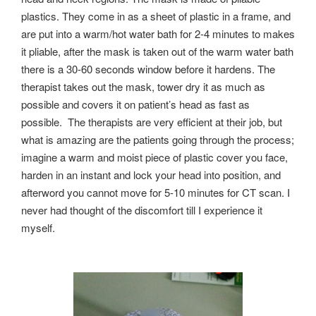
plastics. They come in as a sheet of plastic in a frame, and
are put into a warm/hot water bath for 2-4 minutes to makes
it pliable, after the mask is taken out of the warm water bath
there is a 30-60 seconds window before it hardens. The
therapist takes out the mask, tower dry it as much as
possible and covers it on patient’s head as fast as
possible. The therapists are very efficient at their job, but
what is amazing are the patients going through the process;
imagine a warm and moist piece of plastic cover you face,
harden in an instant and lock your head into position, and
afterword you cannot move for 5-10 minutes for CT scan. I
never had thought of the discomfort till I experience it
myself.