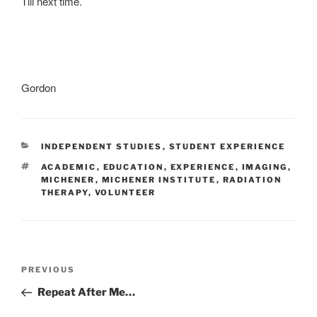
Till next time.
Gordon
CATEGORIES
INDEPENDENT STUDIES
,
STUDENT EXPERIENCE
TAGS
ACADEMIC
,
EDUCATION
,
EXPERIENCE
,
IMAGING
,
MICHENER
,
MICHENER INSTITUTE
,
RADIATION
THERAPY
,
VOLUNTEER
Post
Previous
PREVIOUS
navigation
Post
Repeat After Me…