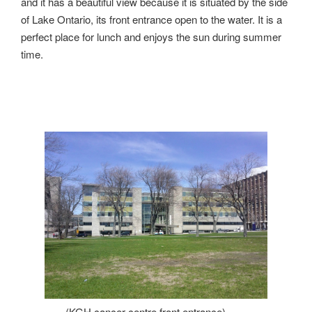
and it has a beautiful view because it is situated by the side
of Lake Ontario, its front entrance open to the water. It is a
perfect place for lunch and enjoys the sun during summer
time.
(KGH cancer centre front entrance)