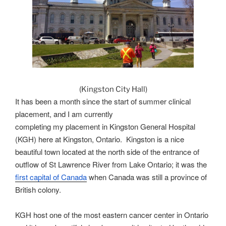
(Kingston City Hall)
It has been a month since the start of summer clinical
placement, and I am currently
completing my placement in Kingston General Hospital
(KGH) here at Kingston, Ontario. Kingston is a nice
beautiful town located at the north side of the entrance of
outflow of St Lawrence River from Lake Ontario; it was the
first capital of Canada
when Canada was still a province of
British colony.
KGH host
one of
the most eastern cancer center in Ontario