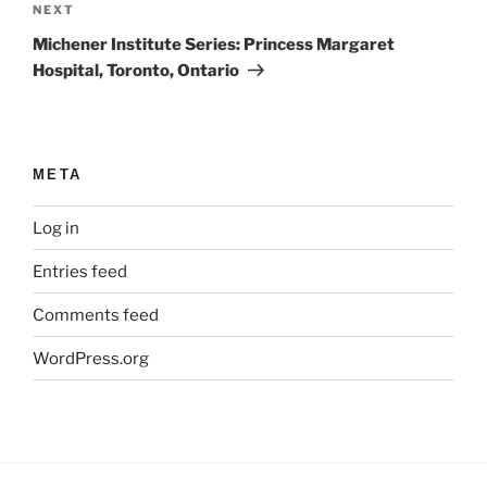
Next
NEXT
Post
Michener Institute Series: Princess Margaret
Hospital, Toronto, Ontario
META
Log in
Entries feed
Comments feed
WordPress.org