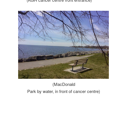
(MacDonald
Park by water, in front of cancer centre)