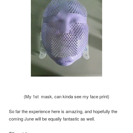
(My 1st mask, can kinda see my face print)
So far the experience here is amazing, and hopefully the
coming June will be equally fantastic as well.