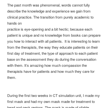
The past month was phenomenal, words cannot fully
describe the knowledge and experience we gain from
clinical practice. The transition from purely academic to
hands on
practice is eye-opening and a bit hectic; because each
patient is unique and no knowledge from books can prepare
you how to interact with all patients. It is interesting to learn
from the therapists, the way they educate patients on their
first day of treatment, the type of approach to each patient
base on the assessment they do during the conversation
with them. It’s amazing how much compassion the
therapists have for patients and how much they care for
them.
During the first two weeks in CT simulation unit, I made my
first mask and had my own mask made for treatment to
head and neck regions. The mask is made of pliable