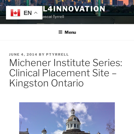
Skip
TYRRELL4INNOVATION
to
EN
Website of Prof. Pascal Tyrrell
content
Menu
POSTED
JUNE 4, 2014
BY
PTYRRELL
Michener Institute Series:
ON
Clinical Placement Site –
Kingston Ontario