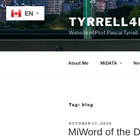
Skip
to
EN
TYRRELL4
content
Website of Prof. Pascal Tyrrell
About Me
MiDATA
Ne
Tag:
blog
POSTED
OCTOBER 17, 2014
ON
MiWord of the 