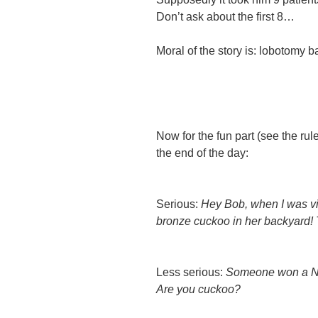
Don’t ask
about the first 8…
Moral of the story is: lobotomy
Now for the fun part (see the ru
the end of the day:
Serious:
Hey Bob, when I was visi
bronze cuckoo in her backyard! 
Less serious:
Someone won a No
Are you cuckoo?