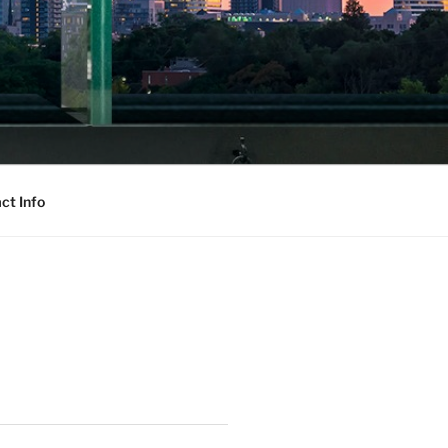
ct Info