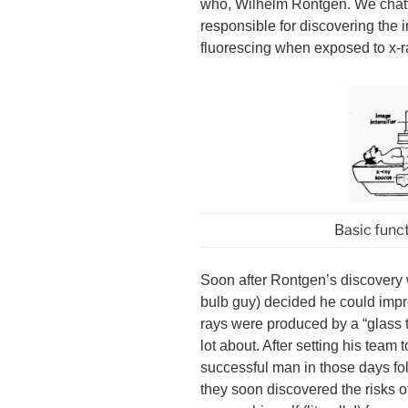
who, Wilhelm Röntgen. We chat
responsible for discovering the
fluorescing when exposed to x-
Basic func
Soon after Rontgen’s discovery
bulb guy) decided he could impr
rays were produced by a “glass
lot about. After setting his tea
successful man in those days fol
they soon discovered the risks o