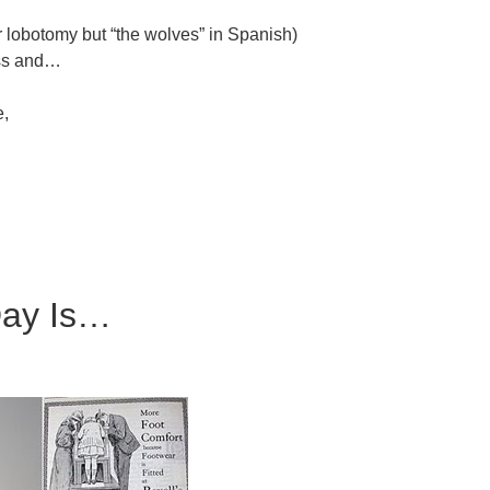
or lobotomy but “the wolves” in Spanish)
ss and…
e,
Day Is…