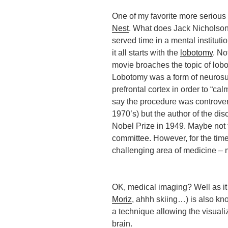
One of my favorite more serious 
Nest
. What does Jack Nicholson’
served time in a mental institut
it all starts with the
lobotomy
. No
movie broaches the topic of lob
Lobotomy was a form of neurosu
prefrontal cortex in order to “cal
say the procedure was controvers
1970’s) but the author of the di
Nobel Prize in 1949. Maybe not 
committee. However, for the time
challenging area of medicine – 
OK, medical imaging? Well as it
Moriz
, ahhh skiing…) is also k
a technique allowing the visuali
brain.