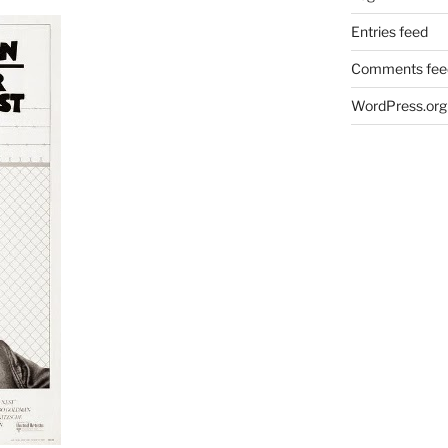
Entries feed
Comments fee
WordPress.org