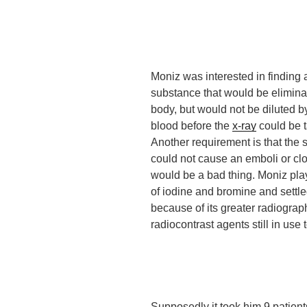
Moniz was interested in finding 
substance that would be elimina
body, but would not be diluted by
blood before the
x-ray
could be 
Another requirement is that the
could not cause an emboli or clot
would be a bad thing. Moniz pla
of iodine and bromine and settle
because of its greater radiograph
radiocontrast agents still in use 
Supposedly
it took him 9 patien