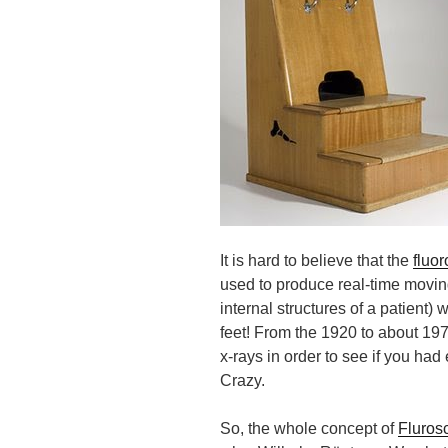
It is hard to believe that the
fluo
used to produce real-time movi
internal structures of a patient
) w
feet! From the 1920 to about 197
x-rays in order to see if you ha
Crazy.
So, the whole concept of
Fluros