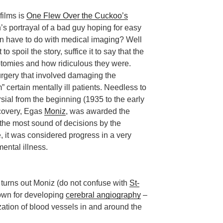
films is
One Flew Over the Cuckoo’s
s portrayal of a bad guy hoping for easy
ion have to do with medical imaging? Well
t to spoil the story, suffice it to say that the
otomies and how ridiculous they were.
rgery that involved damaging the
m” certain mentally ill patients. Needless to
ial from the beginning (1935 to the early
scovery, Egas
Moniz
, was awarded the
the most sound of decisions by the
, it was considered progress in a very
mental illness.
 turns out Moniz (do not confuse with
St-
nown for developing
cerebral angiography
–
zation of blood vessels in and around the