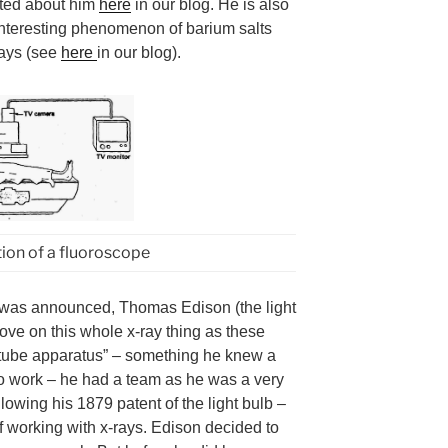
ted about him
here
in our blog. He is also
 interesting phenomenon of barium salts
rays (see
here
in our blog).
tion of a fluoroscope
 was announced, Thomas Edison (the light
ove on this whole x-ray thing as these
 tube apparatus” – something he knew a
m to work – he had a team as he was a very
lowing his 1879 patent of the light bulb –
f working with x-rays. Edison decided to