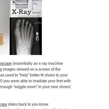
roscope
(essentially an x-ray machine
ng images
viewed on a screen
of the
as used to “help” better fit shoes to your
0 you were able to irradiate your feet with
d enough “wiggle-room” in your new shoes!
copy
dates back to you know