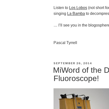
Listen to
Los Lobos
(not short f
singing
La Bamba
to decompre
… I’ll see you in the blogospher
Pascal Tyrrell
POSTED
SEPTEMBER 26, 2014
ON
MiWord of the 
Fluoroscope!