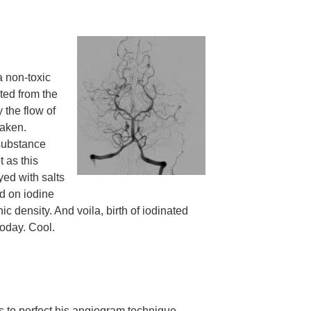
a non-toxic
ted from the
 the flow of
taken.
 substance
 as this
yed with salts
d on iodine
ic density. And voila, birth of iodinated
today. Cool.
ts to perfect his angiogram technique.