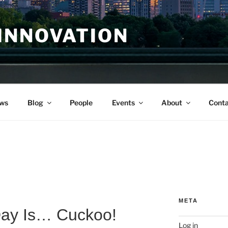
INNOVATION
ws
Blog
People
Events
About
Conta
META
Day Is… Cuckoo!
Log in