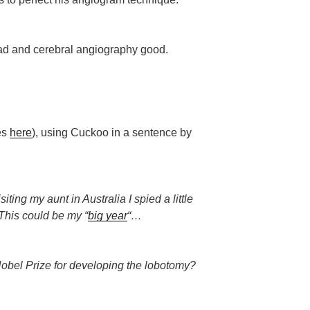
 bad and cerebral angiography good.
les
here
), using Cuckoo in a sentence by
ting my aunt in Australia I spied a little
This could be my “
big year
“…
bel Prize for developing the lobotomy?