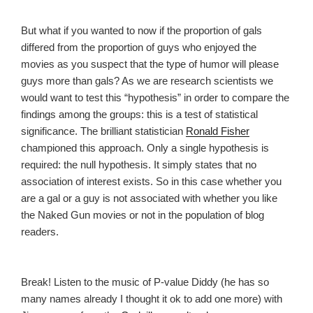
But what if you wanted to now if the proportion of gals
differed from the proportion of guys who enjoyed the
movies as you suspect that the type of humor will please
guys more than gals? As we are research scientists we
would want to test this “hypothesis” in order to compare the
findings among the groups: this is a test of statistical
significance. The brilliant statistician
Ronald Fisher
championed this approach. Only a single hypothesis is
required: the null hypothesis. It simply states that no
association of interest exists. So in this case whether you
are a gal or a guy is not associated with whether you like
the Naked Gun movies or not in the population of blog
readers.
Break! Listen to the music of P-value Diddy (he has so
many names already I thought it ok to add one more) with