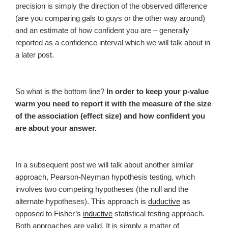
precision is simply the direction of the observed difference
(are you comparing gals to guys or the other way around)
and an estimate of how confident you are – generally
reported as a confidence interval which we will talk about in
a later post.
So what is the bottom line?
In order to keep your p-value
warm you need to report it with the measure of the size
of the association (
effect size)
and how confident you
are about your answer.
In a subsequent post we will talk about another similar
approach, Pearson-Neyman hypothesis testing, which
involves two competing hypotheses (the null and the
alternate hypotheses). This approach is
duductive
as
opposed to Fisher’s
inductive
statistical testing approach.
Both approaches are valid. It is simply a matter of