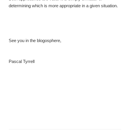
determining which is more appropriate in a given situation.
See you in the blogosphere,
Pascal Tyrrell