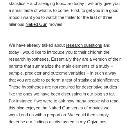
statistics – a challenging topic. So today I will only give you
a small taste of what is to come. First, to get you in a good
mood I want you to watch the trailer for the first of three
hilarious
Naked Gun
movies.
We have already talked about
research questions
and
today I would like to introduce you to their children the
research hypotheses. Essentially they are a version of their
parents that summarize the main elements of a study –
sample, predictor and outcome variables – in such a way
that you are able to perform a test of statistical significance.
These hypotheses are not required for descriptive studies
like the ones we have been discussing in our blog so far.
For instance if we were to ask how many people who read
this blog enjoyed the Naked Gun series of movies we
would end up with a proportion. We could then simply
describe our findings as discussed in my
Ogive
post.