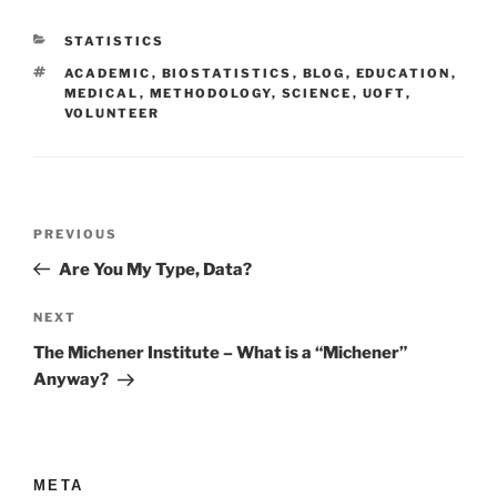
CATEGORIES
STATISTICS
TAGS
ACADEMIC
,
BIOSTATISTICS
,
BLOG
,
EDUCATION
,
MEDICAL
,
METHODOLOGY
,
SCIENCE
,
UOFT
,
VOLUNTEER
Post
Previous
PREVIOUS
navigation
Post
Are You My Type, Data?
Next
NEXT
Post
The Michener Institute – What is a “Michener”
Anyway?
META