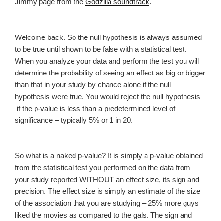
Jimmy page from the
Godzilla soundtrack
.
Welcome back. So the null hypothesis is always assumed
to be true until shown to be false with a statistical test.
When you analyze your data and perform the test you will
determine the probability of seeing an effect as big or bigger
than that in your study by chance alone if the null
hypothesis were true. You would reject the null hypothesis
if the p-value is less than a predetermined level of
significance – typically 5% or 1 in 20.
So what is a naked p-value? It is simply a p-value obtained
from the statistical test you performed on the data from
your study reported WITHOUT an effect size, its sign and
precision. The effect size is simply an estimate of the size
of the association that you are studying – 25% more guys
liked the movies as compared to the gals. The sign and