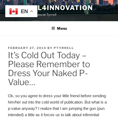
Skip
TYRRELL4INNOVATION
to
EN
Website of Prof. Pascal Tyrrell
content
Menu
POSTED
FEBRUARY 27, 2014
BY
PTYRRELL
It’s Cold Out Today –
ON
Please Remember to
Dress Your Naked P-
Value…
Ok, so you agree to dress your little friend before sending
him/her out into the cold world of publication. But what is a
p-value anyway? I realize that I am jumping the gun (pun
intended) a little as it forces us to talk about inferential