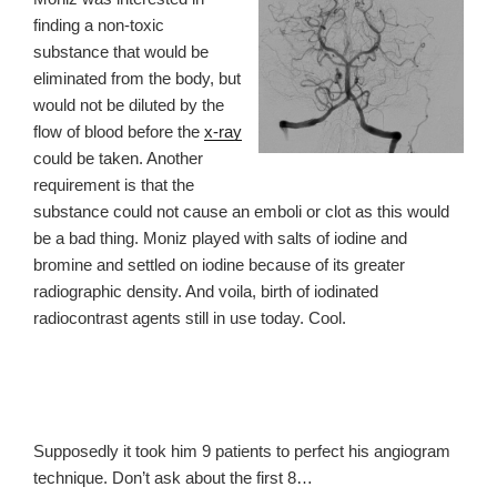
finding a non-toxic
substance that would be
eliminated from the body, but
would not be diluted by the
flow of blood before the
x-ray
could be taken. Another
requirement is that the
substance could not cause an emboli or clot as this would
be a bad thing. Moniz played with salts of iodine and
bromine and settled on iodine because of its greater
radiographic density. And voila, birth of iodinated
radiocontrast agents still in use today. Cool.
Supposedly
it took him 9 patients to perfect his angiogram
technique. Don’t ask
about the first 8…