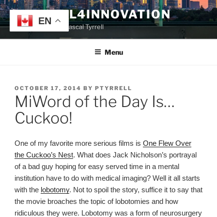
Skip
TYRRELL4INNOVATION
to
EN
Website of Prof. Pascal Tyrrell
content
Menu
POSTED
OCTOBER 17, 2014
BY
PTYRRELL
MiWord of the Day Is…
ON
Cuckoo!
One of my favorite more serious films is
One Flew Over
the Cuckoo’s Nest
. What does Jack Nicholson’s portrayal
of a bad guy hoping for easy served time in a mental
institution have to do with medical imaging? Well it all starts
with the
lobotomy
. Not to spoil the story, suffice it to say that
the movie broaches the topic of lobotomies and how
ridiculous they were. Lobotomy was a form of neurosurgery