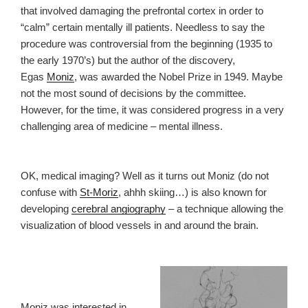
that involved damaging the prefrontal cortex in order to
“calm” certain mentally ill patients. Needless to say the
procedure was controversial from the beginning (1935 to
the early 1970’s) but the author of the discovery,
Egas
Moniz
, was awarded the Nobel Prize in 1949. Maybe
not the most sound of decisions by the committee.
However, for the time, it was considered progress in a very
challenging area of medicine – mental illness.
OK, medical imaging? Well as it turns out Moniz (do not
confuse with
St-Moriz
, ahhh skiing…) is also known for
developing
cerebral angiography
– a technique allowing the
visualization of blood vessels in and around the brain.
Moniz was interested in