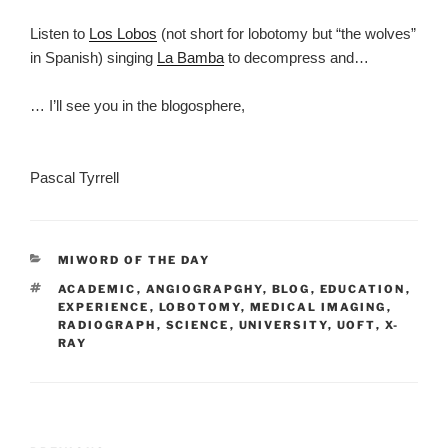
Listen to
Los Lobos
(not short for lobotomy but “the wolves”
in Spanish) singing
La Bamba
to decompress and…
… I’ll see you in the blogosphere,
Pascal Tyrrell
CATEGORIES
MIWORD OF THE DAY
TAGS
ACADEMIC
,
ANGIOGRAPGHY
,
BLOG
,
EDUCATION
,
EXPERIENCE
,
LOBOTOMY
,
MEDICAL IMAGING
,
RADIOGRAPH
,
SCIENCE
,
UNIVERSITY
,
UOFT
,
X-
RAY
Post