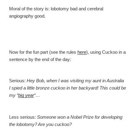
Moral of the story is: lobotomy bad and cerebral
angiography good.
Now for the fun part (see the rules
here
), using Cuckoo in a
sentence by the end of the day:
Serious:
Hey Bob, when I was visiting my aunt in Australia
I spied a little bronze cuckoo in her backyard! This could be
my “
big year
“…
Less serious:
Someone won a Nobel Prize for developing
the lobotomy? Are you cuckoo?