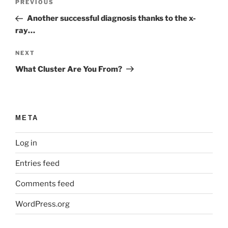
Previous
PREVIOUS
navigation
Post
Another successful diagnosis thanks to the x-
ray…
Next
NEXT
Post
What Cluster Are You From?
META
Log in
Entries feed
Comments feed
WordPress.org