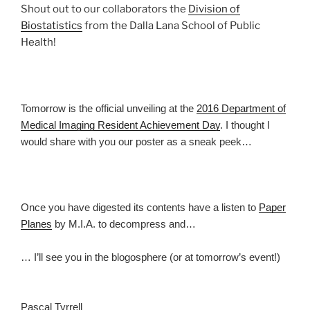
Shout out to our collaborators the
Division of
Biostatistics
from the Dalla Lana School of Public
Health!
Tomorrow is the official unveiling at the
2016 Department of
Medical Imaging Resident Achievement Day
. I thought I
would share with you our poster as a sneak peek…
Once you have digested its contents have a listen to
Paper
Planes
by M.I.A. to decompress and…
… I’ll see you in the blogosphere (or at tomorrow’s event!)
Pascal Tyrrell