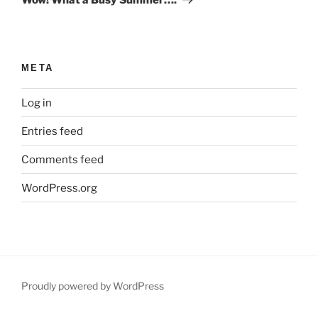
META
Log in
Entries feed
Comments feed
WordPress.org
Proudly powered by WordPress