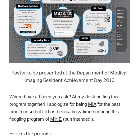
Poster to be presented at the Department of Medical
Imaging Resident Achievement Day 2016
Where have a I been you ask? At my desk putting this
program together! I apologize for being
MIA
for the past
month or so but I it has been a busy time nurturing this
fledgling program of
MiNE
(pun intended!).
Here is the premise: