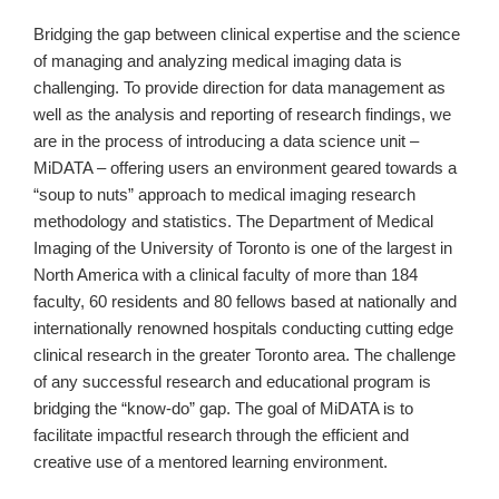
Bridging the gap between clinical expertise and the science
of managing and analyzing medical imaging data is
challenging. To provide direction for data management as
well as the analysis and reporting of research findings, we
are in the process of introducing a data science unit –
MiDATA – offering users an environment geared towards a
“soup to nuts” approach to medical imaging research
methodology and statistics. The Department of Medical
Imaging of the University of Toronto is one of the largest in
North America with a clinical faculty of more than 184
faculty, 60 residents and 80 fellows based at nationally and
internationally renowned hospitals conducting cutting edge
clinical research in the greater Toronto area. The challenge
of any successful research and educational program is
bridging the “know-do” gap. The goal of MiDATA is to
facilitate impactful research through the efficient and
creative use of a mentored learning environment.