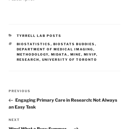
CATEGORIES
TYRRELL LAB POSTS
TAGS
BIOSTATISTICS
,
BIOSTATS BUDDIES
,
DEPARTMENT OF MEDICAL IMAGING
,
METHODOLOGY
,
MIDATA
,
MINE
,
MIVIP
,
RESEARCH
,
UNIVERSITY OF TORONTO
Post
Previous
PREVIOUS
navigation
Post
Engaging Primary Care in Research: Not Always
an Easy Task
Next
NEXT
Post
Wow! What a Busy Summer….