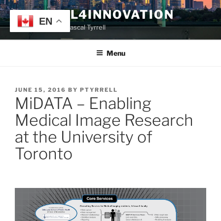
Skip
TYRRELL4INNOVATION
to
EN
Website of Prof. Pascal Tyrrell
content
Menu
POSTED
JUNE 15, 2016
BY
PTYRRELL
MiDATA – Enabling
ON
Medical Image Research
at the University of
Toronto