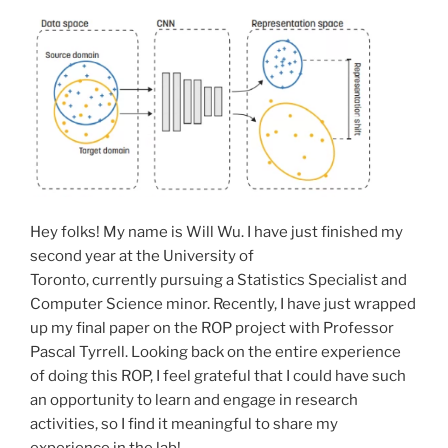
Hey folks! My name is Will Wu. I have just finished my
second year at the University of
Toronto, currently pursuing a Statistics Specialist and
Computer Science minor. Recently, I have just wrapped
up my final paper on the ROP project with Professor
Pascal Tyrrell. Looking back on the entire experience
of doing this ROP, I feel grateful that I could have such
an opportunity to learn and engage in research
activities, so I find it meaningful to share my
experience in the lab!