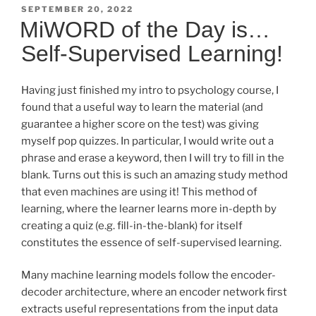
POSTED
SEPTEMBER 20, 2022
ON
MiWORD of the Day is…
Self-Supervised Learning!
Having just finished my intro to psychology course, I
found that a useful way to learn the material (and
guarantee a higher score on the test) was giving
myself pop quizzes. In particular, I would write out a
phrase and erase a keyword, then I will try to fill in the
blank. Turns out this is such an amazing study method
that even machines are using it! This method of
learning, where the learner learns more in-depth by
creating a quiz (e.g. fill-in-the-blank) for itself
constitutes the essence of self-supervised learning.
Many machine learning models follow the encoder-
decoder architecture, where an encoder network first
extracts useful representations from the input data