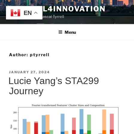
Skip
TYRRELL4INNOVATION
to
EN
Website of Prof. Pascal Tyrrell
content
Menu
Author:
ptyrrell
POSTED
JANUARY 27, 2024
ON
Lucie Yang’s STA299
Journey