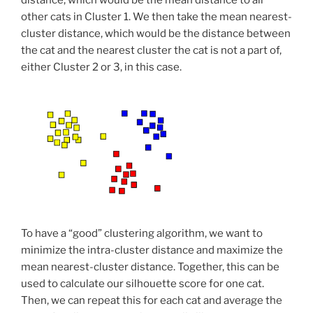
distance, which would be the mean distance to all
other cats in Cluster 1. We then take the mean nearest-
cluster distance, which would be the distance between
the cat and the nearest cluster the cat is not a part of,
either Cluster 2 or 3, in this case.
To have a “good” clustering algorithm, we want to
minimize the intra-cluster distance and maximize the
mean nearest-cluster distance. Together, this can be
used to calculate our silhouette score for one cat.
Then, we can repeat this for each cat and average the