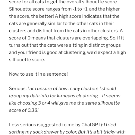
score for all cats to get the overall silhouette score.
Silhouette score ranges from -1 to +1, and the higher
the score, the better! A high score indicates that the
cats are generally similar to the other cats in their
clusters and distinct from the cats in other clusters. A
score of 0 means that clusters are overlapping. So, if it
turns out that the cats were sitting in distinct groups
and your friend is good at clustering, we’d expect a high
silhouette score.
Now, to use it in a sentence!
Serious:
I am unsure of how many clusters I should
group my data into for k-means clustering… it seems
like choosing 3 or 4 will give me the same silhouette
score of 0.38!
Less serious (suggested to me by ChatGPT):
I tried
sorting my sock drawer by color, But it’s a bit tricky with