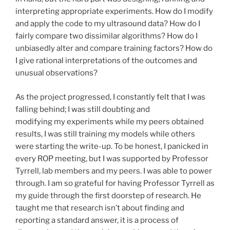
interpreting appropriate experiments. How do I modify
and apply the code to my ultrasound data? How do I
fairly compare two dissimilar algorithms? How do I
unbiasedly alter and compare training factors? How do
I give rational interpretations of the outcomes and
unusual observations?
As the project progressed, I constantly felt that I was
falling behind; I was still doubting and
modifying my experiments while my peers obtained
results, I was still training my models while others
were starting the write-up. To be honest, I panicked in
every ROP meeting, but I was supported by Professor
Tyrrell, lab members and my peers. I was able to power
through. I am so grateful for having Professor Tyrrell as
my guide through the first doorstep of research. He
taught me that research isn’t about finding and
reporting a standard answer, it is a process of