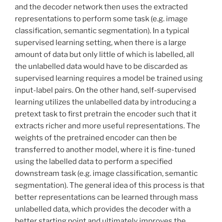
and the decoder network then uses the extracted
representations to perform some task (e.g. image
classification, semantic segmentation). In a typical
supervised learning setting, when there is a large
amount of data but only little of which is labelled, all
the unlabelled data would have to be discarded as
supervised learning requires a model be trained using
input-label pairs. On the other hand, self-supervised
learning utilizes the unlabelled data by introducing a
pretext task to first pretrain the encoder such that it
extracts richer and more useful representations. The
weights of the pretrained encoder can then be
transferred to another model, where it is fine-tuned
using the labelled data to perform a specified
downstream task (e.g. image classification, semantic
segmentation). The general idea of this process is that
better representations can be learned through mass
unlabelled data, which provides the decoder with a
better starting point and ultimately improves the