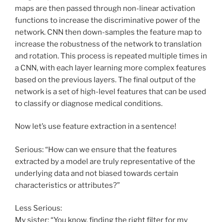
maps are then passed through non-linear activation
functions to increase the discriminative power of the
network. CNN then down-samples the feature map to
increase the robustness of the network to translation
and rotation. This process is repeated multiple times in
a CNN, with each layer learning more complex features
based on the previous layers. The final output of the
network is a set of high-level features that can be used
to classify or diagnose medical conditions.
Now let’s use feature extraction in a sentence!
Serious: “How can we ensure that the features
extracted by a model are truly representative of the
underlying data and not biased towards certain
characteristics or attributes?”
Less Serious:
My sister: “You know, finding the right filter for my