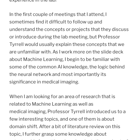
In the first couple of meetings that I attend, I
sometimes find it difficult to follow up and
understand the concepts or projects that they discuss
or introduce during the lab meeting, but Professor
Tyrrell would usually explain these concepts that we
are unfamiliar with. As I work more on the slide deck
about Machine Learning, I begin to be familiar with
some of the common AI knowledge, the logic behind
the neural network and most importantly its
significance in medical imaging.
When I am looking for an area of research that is
related to Machine Learning as well as
medical imaging, Professor Tyrrell introduced us to a
few interesting topics, and one of them is about
domain shift. After a bit of literature review on this
topic, I further grasp some knowledge about