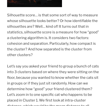
Silhouette score… is that some sort of way to measure
whose silhouette looks better? Or how identifiable the
silhouettes are? Well… kind of! It turns out that in
statistics, silhouette score is a measure for how “good”
a clustering algorithm is. It considers two factors:
cohesion and separation. Particularly, how compact is
the cluster? And how separated is the cluster from
other clusters?
Let’s say you asked your friend to group a bunch of cats
into 3 clusters based on where they were sitting on the
floor, because you wanted to know whether the cats sit
in groups or if they just sit randomly. How can we
determine how “good” your friend clustered them?
Let’s zoom in to one specific cat who happens to be
placed in Cluster 1. We first look at intra-cluster