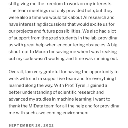
still giving me the freedom to work on my interests.
The team meetings not only provided help, but they
were also a time we would talk about AI research and
have interesting discussions that would excite us for
our projects and future possibilities. We also had a lot
of support from the grad students in the lab, providing
us with great help when encountering obstacles. A big
shout-out to Mauro for saving me when I was freaking
out my code wasn’t working, and time was running out.
Overall, I am very grateful for having the opportunity to
work with such a supportive team and for everything I
learned along the way. With Prof. Tyrell, I gained a
better understanding of scientific research and
advanced my studies in machine learning. I want to
thank the MiData team for all the help and for providing
me with such a welcoming environment.
POSTED
SEPTEMBER 20, 2022