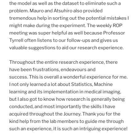
the model as well as the dataset to eliminate such a
problem. Mauro and Atsuhiro also provided
tremendous help in sorting out the potential mistakes I
might make during the experiment. The weekly ROP
meeting was super helpful as well because Professor
Tyrrell often listens to our follow-ups and gives us
valuable suggestions to aid our research experience.
Throughout the entire research experience, there
have been frustrations, endeavours and
success. This is overall a wonderful experience for me.
I not only learned a lot about Statistics, Machine
learning and its implementation in medical imaging,
but I also got to know how research is generally being
conducted, and most importantly the skills I have
acquired throughout the Journey. Thank you for the
kind help from the lab members to guide me through
such an experience, it is such an intriguing experience!