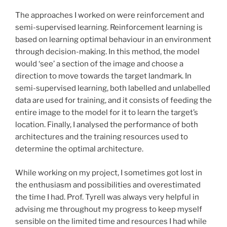
The approaches I worked on were reinforcement and
semi-supervised learning. Reinforcement learning is
based on learning optimal behaviour in an environment
through decision-making. In this method, the model
would ‘see’ a section of the image and choose a
direction to move towards the target landmark. In
semi-supervised learning, both labelled and unlabelled
data are used for training, and it consists of feeding the
entire image to the model for it to learn the target’s
location. Finally, I analysed the performance of both
architectures and the training resources used to
determine the optimal architecture.
While working on my project, I sometimes got lost in
the enthusiasm and possibilities and overestimated
the time I had. Prof. Tyrell was always very helpful in
advising me throughout my progress to keep myself
sensible on the limited time and resources I had while