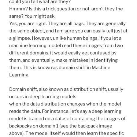
could you tell what are they?
Hmmm? Is this a trick question or not, aren’t they the
same? You might ask.
Yes, you are right. They are all bags. They are generally
the same object, and I am sure you can easily tell just at
a glimpse. However, unlike human beings, if you let a
machine learning model read these images from two
different domains, it would easily get confused by
them, and eventually, make mistakes in identifying
them. This is known as domain shift in Machine
Learning.
Domain shift, also known as distribution shift, usually
occurs in deep learning models
when the data distribution changes when the model
reads the data. For instance, let’s say a deep learning
model is trained on a dataset containing the images of
backpacks on domain 1 (see the backpack image
above). The model itself would then learn the specific