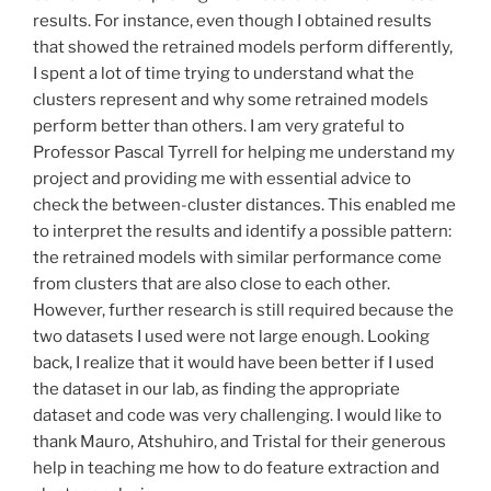
results. For instance, even though I obtained results
that showed the retrained models perform differently,
I spent a lot of time trying to understand what the
clusters represent and why some retrained models
perform better than others. I am very grateful to
Professor Pascal Tyrrell for helping me understand my
project and providing me with essential advice to
check the between-cluster distances. This enabled me
to interpret the results and identify a possible pattern:
the retrained models with similar performance come
from clusters that are also close to each other.
However, further research is still required because the
two datasets I used were not large enough. Looking
back, I realize that it would have been better if I used
the dataset in our lab, as finding the appropriate
dataset and code was very challenging. I would like to
thank Mauro, Atshuhiro, and Tristal for their generous
help in teaching me how to do feature extraction and