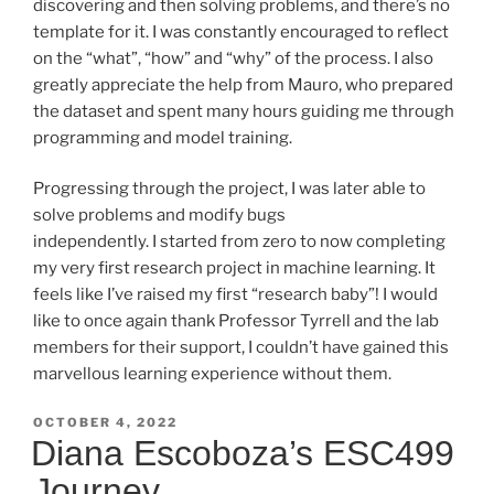
discovering and then solving problems, and there’s no
template for it. I was constantly encouraged to reflect
on the “what”, “how” and “why” of the process. I also
greatly appreciate the help from Mauro, who prepared
the dataset and spent many hours guiding me through
programming and model training.
Progressing through the project, I was later able to
solve problems and modify bugs
independently. I started from zero to now completing
my very first research project in machine learning. It
feels like I’ve raised my first “research baby”! I would
like to once again thank Professor Tyrrell and the lab
members for their support, I couldn’t have gained this
marvellous learning experience without them.
POSTED
OCTOBER 4, 2022
ON
Diana Escoboza’s ESC499
Journey