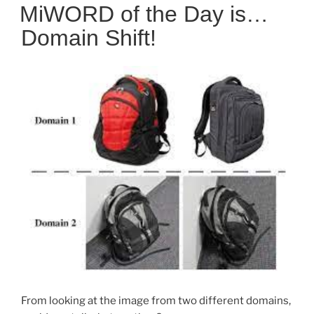
ON
MiWORD of the Day is…
Domain Shift!
From looking at the image from two different domains,