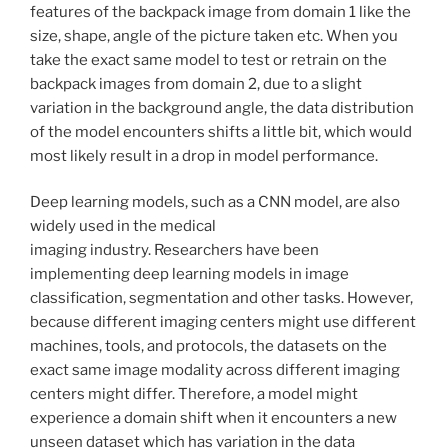
features of the backpack image from domain 1 like the
size, shape, angle of the picture taken etc. When you
take the exact same model to test or retrain on the
backpack images from domain 2, due to a slight
variation in the background angle, the data distribution
of the model encounters shifts a little bit, which would
most likely result in a drop in model performance.
Deep learning models, such as a CNN model, are also
widely used in the medical
imaging industry. Researchers have been
implementing deep learning models in image
classification, segmentation and other tasks. However,
because different imaging centers might use different
machines, tools, and protocols, the datasets on the
exact same image modality across different imaging
centers might differ. Therefore, a model might
experience a domain shift when it encounters a new
unseen dataset which has variation in the data