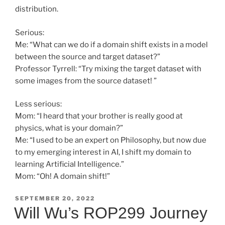
distribution.
Serious:
Me: “What can we do if a domain shift exists in a model
between the source and target dataset?”
Professor Tyrrell: “Try mixing the target dataset with
some images from the source dataset! ”
Less serious:
Mom: “I heard that your brother is really good at
physics, what is your domain?”
Me: “I used to be an expert on Philosophy, but now due
to my emerging interest in AI, I shift my domain to
learning Artificial Intelligence.”
Mom: “Oh! A domain shift!”
POSTED
SEPTEMBER 20, 2022
ON
Will Wu’s ROP299 Journey