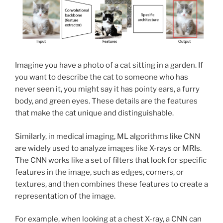
Imagine you have a photo of a cat sitting in a garden. If
you want to describe the cat to someone who has
never seen it, you might say it has pointy ears, a furry
body, and green eyes. These details are the features
that make the cat unique and distinguishable.
Similarly, in medical imaging, ML algorithms like CNN
are widely used to analyze images like X-rays or MRIs.
The CNN works like a set of filters that look for specific
features in the image, such as edges, corners, or
textures, and then combines these features to create a
representation of the image.
For example, when looking at a chest X-ray, a CNN can