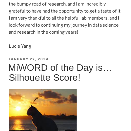
the bumpy road of research, and I am incredibly
grateful to have had the opportunity to get a taste of it.
I am very thankful to all the helpful lab members, and I
look forward to continuing my journey in data science
and research in the coming years!
Lucie Yang
POSTED
JANUARY 27, 2024
ON
MiWORD of the Day is…
Silhouette Score!