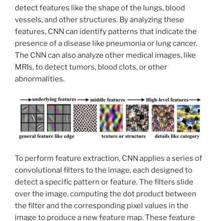
detect features like the shape of the lungs, blood
vessels, and other structures. By analyzing these
features, CNN can identify patterns that indicate the
presence of a disease like pneumonia or lung cancer.
The CNN can also analyze other medical images, like
MRIs, to detect tumors, blood clots, or other
abnormalities.
To perform feature extraction, CNN applies a series of
convolutional filters to the image, each designed to
detect a specific pattern or feature. The filters slide
over the image, computing the dot product between
the filter and the corresponding pixel values in the
image to produce a new feature map. These feature