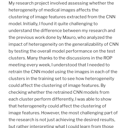
My research project involved assessing whether the
heterogeneity of medical images affects the
clustering of image features extracted from the CNN
model. Initially, I found it quite challenging to
understand the difference between my research and
the previous work done by Mauro, who analyzed the
impact of heterogeneity on the generalizability of CNN
by testing the overall model performance on the test
clusters. Many thanks to the discussions in the ROP
meeting every week, I understood that I needed to
retrain the CNN model using the images in each of the
clusters in the training set to see how heterogeneity
could affect the clustering of image features. By
checking whether the retrained CNN models from
each cluster perform differently, I was able to show
that heterogeneity could affect the clustering of
image features. However, the most challenging part of
the research is not just achieving the desired results,
but rather interpreting what I could learn from those