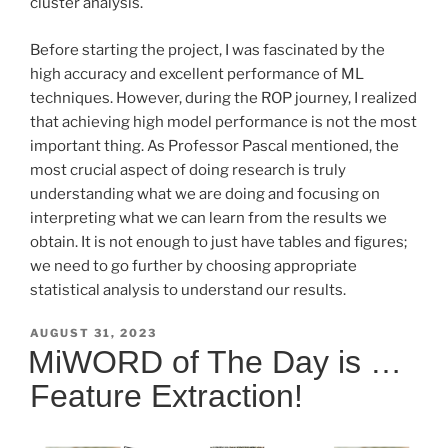
cluster analysis.
Before starting the project, I was fascinated by the
high accuracy and excellent performance of ML
techniques. However, during the ROP journey, I realized
that achieving high model performance is not the most
important thing. As Professor Pascal mentioned, the
most crucial aspect of doing research is truly
understanding what we are doing and focusing on
interpreting what we can learn from the results we
obtain. It is not enough to just have tables and figures;
we need to go further by choosing appropriate
statistical analysis to understand our results.
POSTED
AUGUST 31, 2023
ON
MiWORD of The Day is …
Feature Extraction!