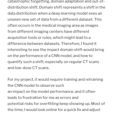
catastrophic forgetting, domain adaptation and out-of-
distribution shift. Domain shift represents a shift in the
data distribution when a deep learning model sees an
unseen new set of data from a different dataset. This
often occurs in the medical imaging area as images
from different imaging centers have different
acquisition tools or rules, which might lead to a
difference between datasets. Therefore, I found it
interesting to see the impact domain shift would bring
on the performance of a CNN model, and how to
quantify such a shift, especially on regular CT scans
and low-dose CT scans.
For my project, it would require training and retraining
the CNN model to observe such
an impact on the model performance, and it often
leads to frustration for me as errors and
potential risks for overfitting keep showing up. Most of
the time, I would look online for a quick fix and adjust