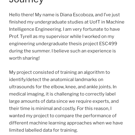
Hello there! My name is Diana Escoboza, and I’ve just
finished my undergraduate studies at UofT in Machine
Intelligence Engineering. I am very fortunate to have
Prof. Tyrell as my supervisor while I worked on my
engineering undergraduate thesis project ESC499
during the summer. I believe such an experience is
worth sharing!
My project consisted of training an algorithm to
identify/detect the anatomical landmarks on
ultrasounds for the elbow, knee, and ankle joints. In
medical imaging, it is challenging to correctly label
large amounts of data since we require experts, and
their time is minimal and costly. For this reason, I
wanted my project to compare the performance of
different machine learning approaches when we have
limited labelled data for training.