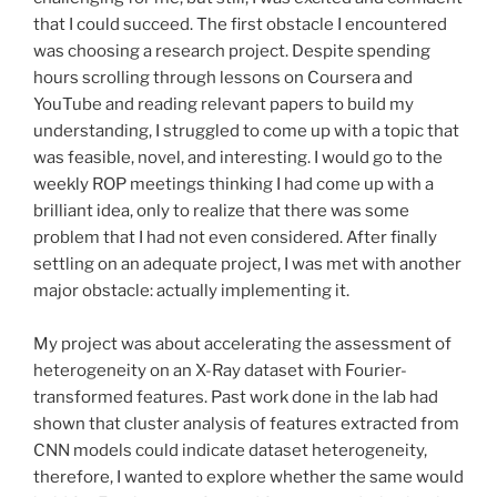
that I could succeed. The first obstacle I encountered
was choosing a research project. Despite spending
hours scrolling through lessons on Coursera and
YouTube and reading relevant papers to build my
understanding, I struggled to come up with a topic that
was feasible, novel, and interesting. I would go to the
weekly ROP meetings thinking I had come up with a
brilliant idea, only to realize that there was some
problem that I had not even considered. After finally
settling on an adequate project, I was met with another
major obstacle: actually implementing it.
My project was about accelerating the assessment of
heterogeneity on an X-Ray dataset with Fourier-
transformed features. Past work done in the lab had
shown that cluster analysis of features extracted from
CNN models could indicate dataset heterogeneity,
therefore, I wanted to explore whether the same would