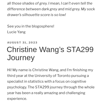
all those shades of grey. I mean, I can’t even tell the
difference between dark grey and mid grey. My sock
drawer’s silhouette score is so low!
See you in the blogosphere!
Lucie Yang
POSTED
AUGUST 31, 2023
ON
Christine Wang’s STA299
Journey
Hi! My name is Christine Wang, and I’m finishing my
third year at the University of Toronto pursuing a
specialist in statistics with a focus on cognitive
psychology. The STA299 journey through the whole
year has been a really amazing and challenging
experience.