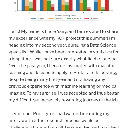
Hello! My name is Lucie Yang, and I am excited to share
my experience with my ROP project this summer! I’m
heading into my second year, pursuing a Data Science
specialist. While I have been interested in statistics for
a long time, I was not sure exactly what field to pursue.
Over the past year, I became fascinated with machine
learning and decided to apply to Prof. Tyrrell’s posting,
despite being in my first year and not having any
previous experience with machine learning or medical
imaging. To my surprise, I was accepted and thus began
my difficult, yet incredibly rewarding journey at the lab.
I remember Prof. Tyrrell had warned me during my
interview that the research process would be
challenging for me, but still, I was excited and confident