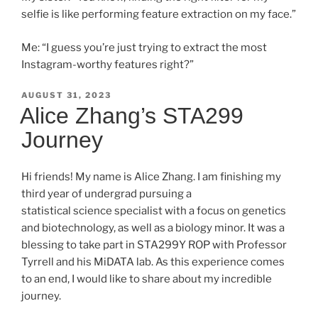
selfie is like performing feature extraction on my face.”
Me: “I guess you’re just trying to extract the most
Instagram-worthy features right?”
POSTED
AUGUST 31, 2023
ON
Alice Zhang’s STA299
Journey
Hi friends! My name is Alice Zhang. I am finishing my
third year of undergrad pursuing a
statistical science specialist with a focus on genetics
and biotechnology, as well as a biology minor. It was a
blessing to take part in STA299Y ROP with Professor
Tyrrell and his MiDATA lab. As this experience comes
to an end, I would like to share about my incredible
journey.