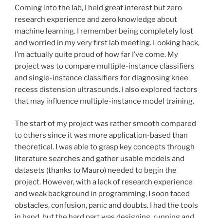
Coming into the lab, I held great interest but zero
research experience and zero knowledge about
machine learning. I remember being completely lost
and worried in my very first lab meeting. Looking back,
I’m actually quite proud of how far I’ve come. My
project was to compare multiple-instance classifiers
and single-instance classifiers for diagnosing knee
recess distension ultrasounds. I also explored factors
that may influence multiple-instance model training.
The start of my project was rather smooth compared
to others since it was more application-based than
theoretical. I was able to grasp key concepts through
literature searches and gather usable models and
datasets (thanks to Mauro) needed to begin the
project. However, with a lack of research experience
and weak background in programming, I soon faced
obstacles, confusion, panic and doubts. I had the tools
in hand, but the hard part was designing, running and