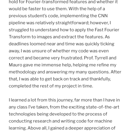
hold for Fourier-transformed features and whether it
would be faster to use them. With the help of a
previous student’s code, implementing the CNN
pipeline was relatively straightforward; however, I
struggled to understand how to apply the Fast Fourier
Transform to images and extract the features. As
deadlines loomed near and time was quickly ticking
away, I was unsure of whether my code was even
correct and became very frustrated. Prof. Tyrrell and
Mauro gave me immense help, helping me refine my
methodology and answering my many questions. After
that, I was able to get back on track and thankfully,
completed the rest of my project in time.
I learned a lot from this journey, far more than I have in
any class I’ve taken, from the exciting state-of-the-art
technologies being developed to the process of
conducting research and writing code for machine
learning. Above all, I gained a deeper appreciation of