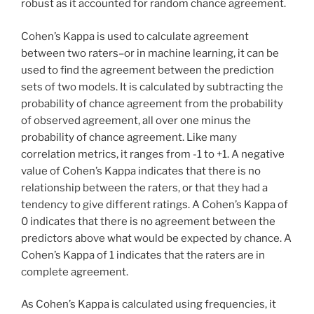
robust as it accounted for random chance agreement.
Cohen’s Kappa is used to calculate agreement
between two raters–or in machine learning, it can be
used to find the agreement between the prediction
sets of two models. It is calculated by subtracting the
probability of chance agreement from the probability
of observed agreement, all over one minus the
probability of chance agreement. Like many
correlation metrics, it ranges from -1 to +1. A negative
value of Cohen’s Kappa indicates that there is no
relationship between the raters, or that they had a
tendency to give different ratings. A Cohen’s Kappa of
0 indicates that there is no agreement between the
predictors above what would be expected by chance. A
Cohen’s Kappa of 1 indicates that the raters are in
complete agreement.
As Cohen’s Kappa is calculated using frequencies, it