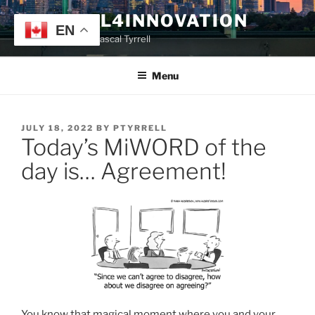
Skip
TYRRELL4INNOVATION
to
EN
Website of Prof. Pascal Tyrrell
content
Menu
POSTED
JULY 18, 2022
BY
PTYRRELL
Today’s MiWORD of the
ON
day is… Agreement!
You know that magical moment where you and your