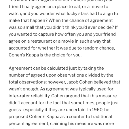
friend finally agree on a place to eat, or a movie to
watch, and you wonder what lucky stars had to align to
make that happen? When the chance of agreement
was so small that you didn’t think you’d ever decide? If
you wanted to capture how often you and your friend
agree on a restaurant or a movie in such a way that
accounted for whether it was due to random chance,
Cohen’s Kappa is the choice for you.
Agreement can be calculated just by taking the
number of agreed upon observations divided by the
total observations; however, Jacob Cohen believed that
wasn’t enough. As agreement was typically used for
inter-rater reliability, Cohen argued that this measure
didn’t account for the fact that sometimes, people just
guess–especially if they are uncertain. In 1960, he
proposed Cohen’s Kappa as a counter to traditional
percent agreement, claiming his measure was more