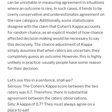
can be unreliable in measuring agreement in situations
where an outcome is rare. In such cases, it tends to be
overly conservative and underestimates agreement on
the rare category. Additionally, some statisticians
disagree with the claim that Cohen’s Kappa accounts
for random chance, as an explicit model of how chance
affected decision making would be necessary to say
this decisively. The chance adjustment of Kappa
simply assumes that when raters are uncertain, they
completely guess an outcome. However, this is highly
unlikely in practice–usually people have some reason
for their decision.
Let’s use this in a sentence, shall we?
Serious: The Cohen’s Kappa score between the two
raters was 0.7. Therefore, there is substantial
agreement between the raters’ observations.
Silly: A kappa of 0.7? They must always agree on a
place to eat!