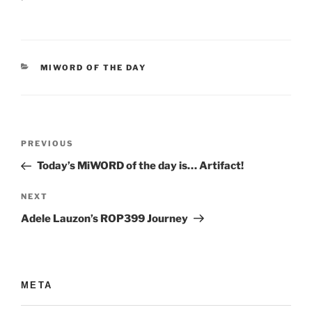
CATEGORIES
MIWORD OF THE DAY
Post
Previous
PREVIOUS
navigation
Post
Today’s MiWORD of the day is… Artifact!
Next
NEXT
Post
Adele Lauzon’s ROP399 Journey
META