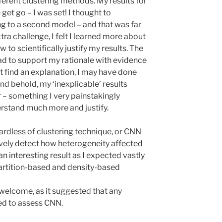
ferent clustering methods. My results for
et go – I was set! I thought to
ng to a second model – and that was far
tra challenge, I felt I learned more about
 to scientifically justify my results. The
had to support my rationale with evidence
n’t find an explanation, I may have done
nd behold, my ‘inexplicable’ results
 – something I very painstakingly
rstand much more and justify.
ardless of clustering technique, or CNN
ively detect how heterogeneity affected
n interesting result as I expected vastly
artition-based and density-based
 welcome, as it suggested that any
ed to assess CNN.