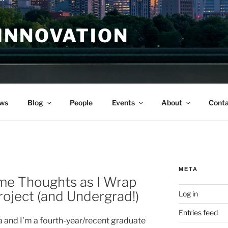
INNOVATION
ws
Blog
People
Events
About
Conta
META
me Thoughts as I Wrap
ject (and Undergrad!)
Log in
Entries feed
 and I’m a fourth-year/recent graduate