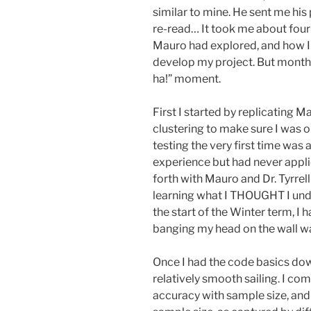
similar to mine. He sent me his 
re-read… It took me about four
Mauro had explored, and how I 
develop my project. But months
ha!” moment.
First I started by replicating M
clustering to make sure I was o
testing the very first time was
experience but had never applie
forth with Mauro and Dr. Tyrrell 
learning what I THOUGHT I unde
the start of the Winter term, I h
banging my head on the wall w
Once I had the code basics down
relatively smooth sailing. I c
accuracy with sample size, and