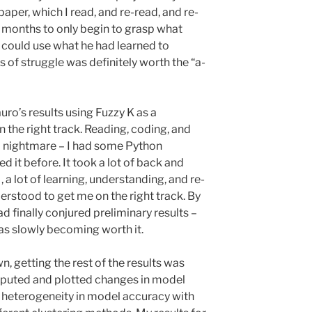
paper, which I read, and re-read, and re-
 months to only begin to grasp what
could use what he had learned to
 of struggle was definitely worth the “a-
auro’s results using Fuzzy K as a
n the right track. Reading, coding, and
 a nightmare – I had some Python
d it before. It took a lot of back and
, a lot of learning, understanding, and re-
rstood to get me on the right track. By
ad finally conjured preliminary results –
as slowly becoming worth it.
, getting the rest of the results was
omputed and plotted changes in model
 heterogeneity in model accuracy with