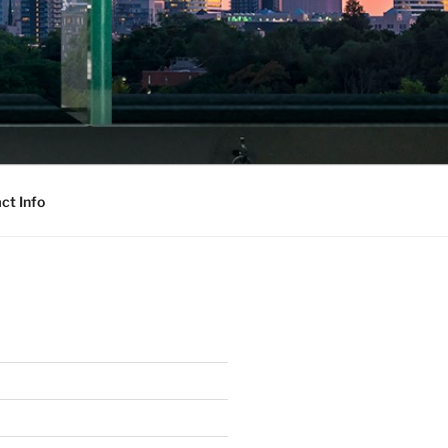
ct Info