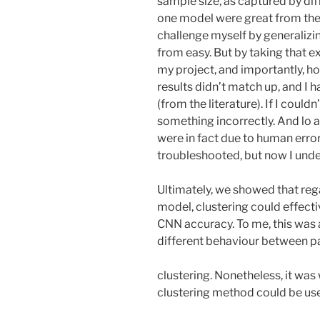
sample size, as captured by dif
one model were great from the g
challenge myself by generalizi
from easy. But by taking that ex
my project, and importantly, how
results didn’t match up, and I 
(from the literature). If I could
something incorrectly. And lo a
were in fact due to human error
troubleshooted, but now I unde
Ultimately, we showed that reg
model, clustering could effect
CNN accuracy. To me, this was a
different behaviour between p
clustering. Nonetheless, it was
clustering method could be us