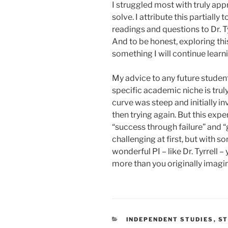
I struggled most with truly ap
solve. I attribute this partially
readings and questions to Dr. Ty
And to be honest, exploring this
something I will continue lear
My advice to any future students
specific academic niche is trul
curve was steep and initially invo
then trying again. But this exp
“success through failure” and “
challenging at first, but with
wonderful PI – like Dr. Tyrrell 
more than you originally imagi
CATEGORIES
INDEPENDENT STUDIES
,
ST