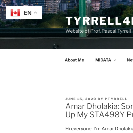
Skip
to
EN
TYRRELL4
content
Website of Prof. Pascal Tyrrell
About Me
MiDATA
Ne
POSTED
JUNE 15, 2020
BY
PTYRRELL
ON
Amar Dholakia: So
Up My STA498Y Pro
Hi everyone! I’m Amar Dholakia