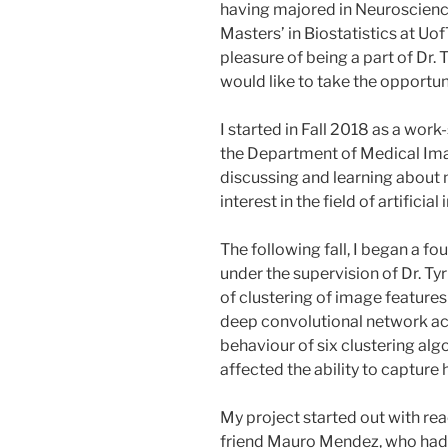
having majored in Neuroscience
Masters’ in Biostatistics at UofT
pleasure of being a part of Dr. 
would like to take the opportun
I started in Fall 2018 as a wor
the Department of Medical Ima
discussing and learning about 
interest in the field of artificia
The following fall, I began a fo
under the supervision of Dr. Tyr
of clustering of image feature
deep convolutional network acc
behaviour of six clustering alg
affected the ability to capture
My project started out with r
friend Mauro Mendez, who had 