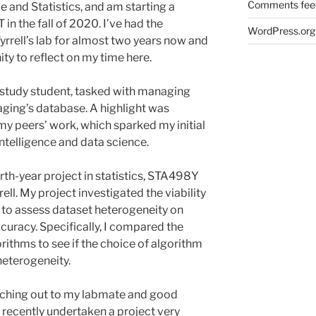
Comments fee
 and Statistics, and am starting a
 in the fall of 2020. I’ve had the
WordPress.org
Tyrrell’s lab for almost two years now and
ity to reflect on my time here.
k-study student, tasked with managing
ging’s database. A highlight was
my peers’ work, which sparked my initial
l intelligence and data science.
urth-year project in statistics, STA498Y
rell. My project investigated the viability
s to assess dataset heterogeneity on
uracy. Specifically, I compared the
orithms to see if the choice of algorithm
 heterogeneity.
eaching out to my labmate and good
recently undertaken a project very