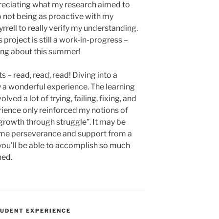
preciating what my research aimed to
 to not being as proactive with my
rrell to really verify my understanding.
 project is still a work-in-progress –
ning about this summer!
 – read, read, read! Diving into a
y a wonderful experience. The learning
lved a lot of trying, failing, fixing, and
erience only reinforced my notions of
growth through struggle”. It may be
 some perseverance and support from a
– you’ll be able to accomplish so much
ned.
UDENT EXPERIENCE