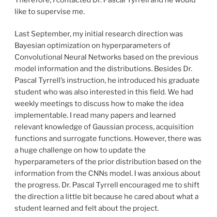
like to supervise me.
Last September, my initial research direction was
Bayesian optimization on hyperparameters of
Convolutional Neural Networks based on the previous
model information and the distributions. Besides Dr.
Pascal Tyrrell’s instruction, he introduced his graduate
student who was also interested in this field. We had
weekly meetings to discuss how to make the idea
implementable. I read many papers and learned
relevant knowledge of Gaussian process, acquisition
functions and surrogate functions. However, there was
a huge challenge on how to update the
hyperparameters of the prior distribution based on the
information from the CNNs model. I was anxious about
the progress. Dr. Pascal Tyrrell encouraged me to shift
the direction a little bit because he cared about what a
student learned and felt about the project.