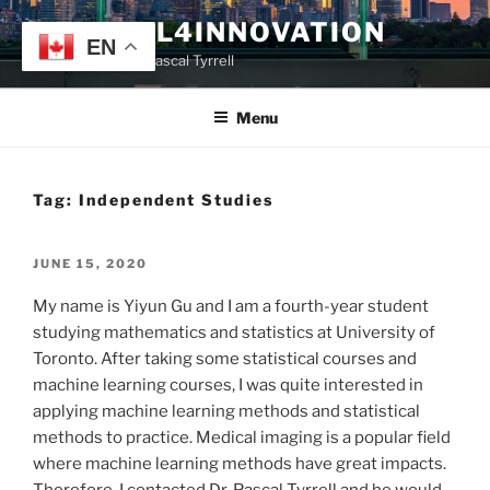
Skip
TYRRELL4INNOVATION
to
EN
Website of Prof. Pascal Tyrrell
content
Menu
Tag:
Independent Studies
POSTED
JUNE 15, 2020
ON
My name is Yiyun Gu and I am a fourth-year student
studying mathematics and statistics at University of
Toronto. After taking some statistical courses and
machine learning courses, I was quite interested in
applying machine learning methods and statistical
methods to practice. Medical imaging is a popular field
where machine learning methods have great impacts.
Therefore, I contacted Dr. Pascal Tyrrell and he would