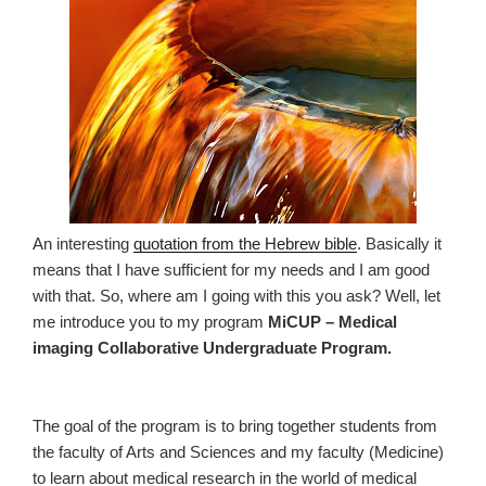
An interesting
quotation from the Hebrew bible
. Basically it
means that I have sufficient for my needs and I am good
with that. So, where am I going with this you ask? Well, let
me introduce you to my program
MiCUP – Medical
imaging Collaborative Undergraduate Program.
The goal of the program is to bring together students from
the faculty of Arts and Sciences and my faculty (Medicine)
to learn about medical research in the world of medical