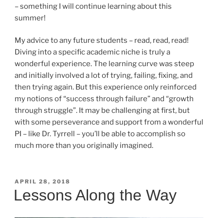
– something I will continue learning about this
summer!
My advice to any future students – read, read, read!
Diving into a specific academic niche is truly a
wonderful experience. The learning curve was steep
and initially involved a lot of trying, failing, fixing, and
then trying again. But this experience only reinforced
my notions of “success through failure” and “growth
through struggle”. It may be challenging at first, but
with some perseverance and support from a wonderful
PI – like Dr. Tyrrell – you’ll be able to accomplish so
much more than you originally imagined.
POSTED
APRIL 28, 2018
ON
Lessons Along the Way