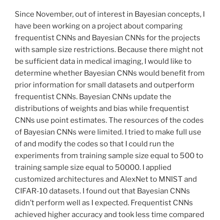
Since November, out of interest in Bayesian concepts, I
have been working on a project about comparing
frequentist CNNs and Bayesian CNNs for the projects
with sample size restrictions. Because there might not
be sufficient data in medical imaging, I would like to
determine whether Bayesian CNNs would benefit from
prior information for small datasets and outperform
frequentist CNNs. Bayesian CNNs update the
distributions of weights and bias while frequentist
CNNs use point estimates. The resources of the codes
of Bayesian CNNs were limited. I tried to make full use
of and modify the codes so that I could run the
experiments from training sample size equal to 500 to
training sample size equal to 50000. I applied
customized architectures and AlexNet to MNIST and
CIFAR-10 datasets. I found out that Bayesian CNNs
didn’t perform well as I expected. Frequentist CNNs
achieved higher accuracy and took less time compared