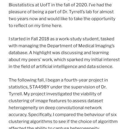
Biostatistics at UofT in the fall of 2020. I’ve had the
pleasure of being a part of Dr. Tyrrell’s lab for almost
two years now and would like to take the opportunity
to reflect on my time here.
I started in Fall 2018 as a work-study student, tasked
with managing the Department of Medical Imaging’s
database. A highlight was discussing and learning
about my peers’ work, which sparked my initial interest
in the field of artificial intelligence and data science.
The following fall, I began a fourth-year project in
statistics, STA498Y under the supervision of Dr.
Tyrrell. My project investigated the viability of
clustering of image features to assess dataset
heterogeneity on deep convolutional network
accuracy. Specifically, I compared the behaviour of six
clustering algorithms to see if the choice of algorithm
affected the ability to capture heterogeneity.