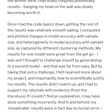
the Winter term, I had finally conjured preliminary
results – banging my head on the wall was slowly
becoming worth it.
Once I had the code basics down, getting the rest of
the results was relatively smooth sailing. I computed
and plotted changes in model accuracy with sample
size, and heterogeneity in model accuracy with sample
size, as captured by different clustering methods. My
results for one model were great from the get go – I
was set! I thought to challenge myself by generalizing
to a second model – and that was far from easy. But by
taking that extra challenge, I felt I learned more about
my project, and importantly, how to scientifically justify
my results. The results didn’t match up, and I had to
support my rationale with evidence (from the
literature). If I couldn’t find an explanation, I may have
done something incorrectly. And lo and behold, my
‘inexplicable’ results were in fact due to human error –