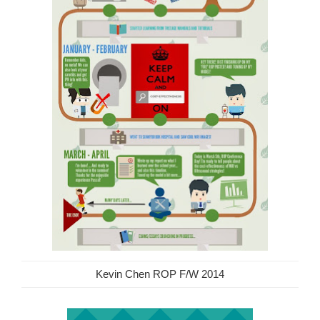
Kevin Chen ROP F/W 2014