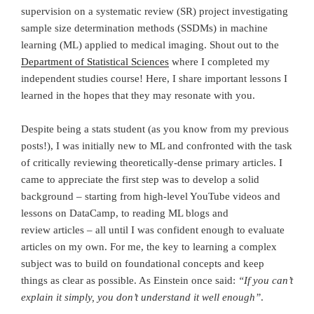
supervision on a systematic review (SR) project investigating
sample size determination methods (SSDMs) in machine
learning (ML) applied to medical imaging. Shout out to the
Department of Statistical Sciences
where I completed my
independent studies course! Here, I share important lessons I
learned in the hopes that they may resonate with you.
Despite being a stats student (as you know from my previous
posts!), I was initially new to ML and confronted with the task
of critically reviewing theoretically-dense primary articles. I
came to appreciate the first step was to develop a solid
background – starting from high-level YouTube videos and
lessons on DataCamp, to reading ML blogs and
review articles – all until I was confident enough to evaluate
articles on my own. For me, the key to learning a complex
subject was to build on foundational concepts and keep
things as clear as possible. As Einstein once said:
“If you can’t
explain it simply, you don’t understand it well enough”
.