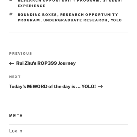
CATEGORIES
RESEARCH OPPORTUNITY PROGRAM
,
STUDENT
EXPERIENCE
TAGS
BOUNDING BOXES
,
RESEARCH OPPORTUNITY
PROGRAM
,
UNDERGRADUATE RESEARCH
,
YOLO
Post
Previous
PREVIOUS
navigation
Post
Rui Zhu’s ROP399 Journey
Next
NEXT
Post
Today’s MiWORD of the day is … YOLO!
META
Log in