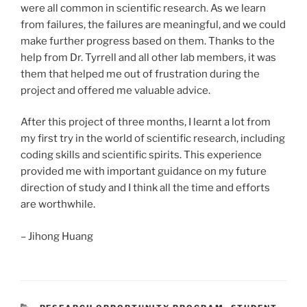
were all common in scientific research. As we learn
from failures, the failures are meaningful, and we could
make further progress based on them. Thanks to the
help from Dr. Tyrrell and all other lab members, it was
them that helped me out of frustration during the
project and offered me valuable advice.
After this project of three months, I learnt a lot from
my first try in the world of scientific research, including
coding skills and scientific spirits. This experience
provided me with important guidance on my future
direction of study and I think all the time and efforts
are worthwhile.
– Jihong Huang