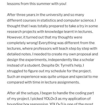
lessons from this summer with you!
After three years in the university and so many
different courses in statistics and computer science, I
thought that I was totally prepared to take a try in some
research projects with knowledge learnt in lectures.
However, it turned out that my thoughts were
completely wrong! Everything was different from the
lectures, where professors will teach step by step with
detailed notes. I needed to create my own proposal and
design the experiments, independently like a scholar
instead of a student. Despite Dr. Tyrrell’s help, I
struggled to figure out my schedule for the project.
Such an experience was quite unique and special to me
compared with time in lecture assignments.
After all the setups, I began to handle the coding part
of my project. I picked YOLOv3 as my application of
bounding box regression. YOLOv3 is one of the most