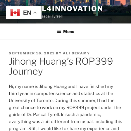
Skip
TYRRELL4INNOVATION
to
EN
Website of Prof. Pascal Tyrrell
content
Menu
POSTED
SEPTEMBER 16, 2021
BY
ALI GERAMY
Jihong Huang’s ROP399
ON
Journey
Hi, my name is Jihong Huang and I have finished my
third year in computer science and statistics at the
University of Toronto. During this summer, I had the
great chance to work on my ROP399 project under the
guide of Dr. Pascal Tyrell. In such a pandemic,
everything was a bit different from usual, including this
program. Still, I would like to share my experience and