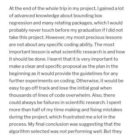
At the end of the whole trip in my project, I gained a lot
of advanced knowledge about bounding box
regression and many relating packages, which I would
probably never touch before my graduation if I did not
take this project. However, my most precious lessons
are not about any specific coding ability. The most
important lesson is what scientific research is and how
it should be done. I learnt that it is very important to
make a clear and specific proposal as the plan in the
beginning as it would provide the guidelines for any
further experiments on coding. Otherwise, it would be
easy to go off track and lose the initial goal when
thousands of lines of code overwhelm. Also, there
could always be failures in scientific research. I spent
more than half of my time making and fixing mistakes
during the project, which frustrated me a lot in the
process. My final conclusion was suggesting that the
algorithm selected was not performing well. But they