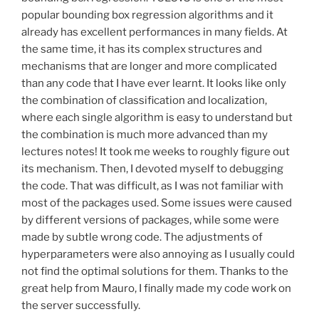
popular bounding box regression algorithms and it
already has excellent performances in many fields. At
the same time, it has its complex structures and
mechanisms that are longer and more complicated
than any code that I have ever learnt. It looks like only
the combination of classification and localization,
where each single algorithm is easy to understand but
the combination is much more advanced than my
lectures notes! It took me weeks to roughly figure out
its mechanism. Then, I devoted myself to debugging
the code. That was difficult, as I was not familiar with
most of the packages used. Some issues were caused
by different versions of packages, while some were
made by subtle wrong code. The adjustments of
hyperparameters were also annoying as I usually could
not find the optimal solutions for them. Thanks to the
great help from Mauro, I finally made my code work on
the server successfully.