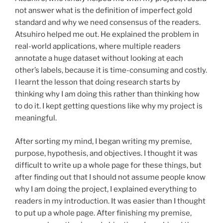
not answer what is the definition of imperfect gold
standard and why we need consensus of the readers.
Atsuhiro helped me out. He explained the problem in
real-world applications, where multiple readers
annotate a huge dataset without looking at each
other’s labels, because it is time-consuming and costly.
I learnt the lesson that doing research starts by
thinking why I am doing this rather than thinking how
to do it. I kept getting questions like why my project is
meaningful.
After sorting my mind, I began writing my premise,
purpose, hypothesis, and objectives. I thought it was
difficult to write up a whole page for these things, but
after finding out that I should not assume people know
why I am doing the project, I explained everything to
readers in my introduction. It was easier than I thought
to put up a whole page. After finishing my premise,