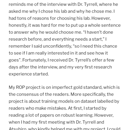
reminds me of the interview with Dr. Tyrrell, where he
asked me why I chose his lab and why he chose me. I
had tons of reasons for choosing his lab. However,
honestly, it was hard for me to put up a whole sentence
to answer why he would choose me. “I haven’t done
research before, and everything needs a start,” I
remember I said unconfidently, “so I need this chance
to see if I am really interested in it and see how it
goes”. Fortunately, I received Dr. Tyrrell’s offer a few
days after the interview, and my very first research
experience started.
My ROP project is on imperfect gold standard, which is
the consensus of the readers. More specifically, the
project is about training models on dataset labelled by
readers who make mistakes. At first, I started by
reading a lot of papers on robust learning. However,
when I had my first meeting with Dr. Tyrrell and
Atsuhiro, who kindly helped me with my project, I could