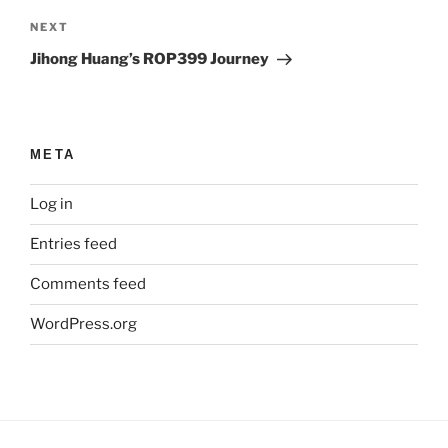
Next
NEXT
Post
Jihong Huang’s ROP399 Journey
META
Log in
Entries feed
Comments feed
WordPress.org