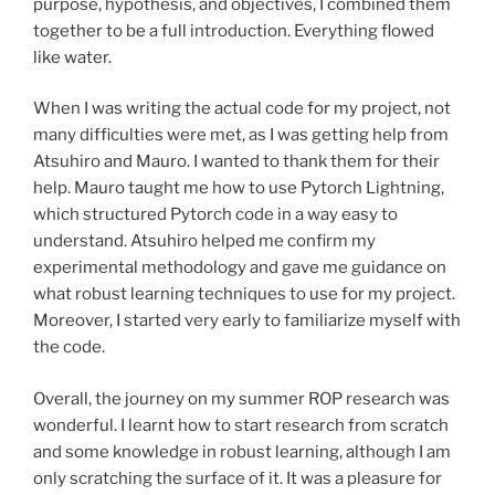
purpose, hypothesis, and objectives, I combined them
together to be a full introduction. Everything flowed
like water.
When I was writing the actual code for my project, not
many difficulties were met, as I was getting help from
Atsuhiro and Mauro. I wanted to thank them for their
help. Mauro taught me how to use Pytorch Lightning,
which structured Pytorch code in a way easy to
understand. Atsuhiro helped me confirm my
experimental methodology and gave me guidance on
what robust learning techniques to use for my project.
Moreover, I started very early to familiarize myself with
the code.
Overall, the journey on my summer ROP research was
wonderful. I learnt how to start research from scratch
and some knowledge in robust learning, although I am
only scratching the surface of it. It was a pleasure for