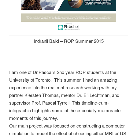
Indranil Balki – ROP Summer 2015
I am one of Dr.Pascal’s 2nd year ROP students at the
University of Toronto. This summer, I had an amazing
experience into the realm of research working with my
partner Kiersten Thomas, mentor Dr. Eli Lechtman, and
supervisor Prof. Pascal Tyrrell. This timeline-cum-
infographic highlights some of the especially memorable
moments of this journey.
Our main project was focused on constructing a computer
simulation to model the effect of choosing either MRI or US