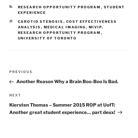
CATEGORIES
RESEARCH OPPORTUNITY PROGRAM
,
STUDENT
EXPERIENCE
TAGS
CAROTID STENOSIS
,
COST EFFECTIVENESS
ANALYSIS
,
MEDICAL IMAGING
,
MIVIP
,
RESEARCH OPPORTUNITY PROGRAM
,
UNIVERSITY OF TORONTO
Post
Previous
PREVIOUS
navigation
Post
Another Reason Why a Brain Boo-Boo Is Bad.
Next
NEXT
Post
Kiersten Thomas – Summer 2015 ROP at UofT:
Another great student experience… part deux!