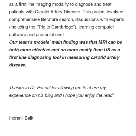
as a first line imaging modality to diagnose and treat
patients with Carotid Artery Disease. This project involved
comprehensive literature search, discussions with experts
(including the “Trip to Cambridge”), learning computer
software and presentations!
Our team’s models’ main finding was that MRI can be
both more effective and no more costly than US as a
first line diagnosing tool in measuring carotid artery
disease.
Thanks to Dr. Pascal for allowing me to share my
experience on his blog and I hope you enjoy the read!
Indranil Balki