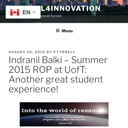
Skip
TYRRELL4INNOVATION
to
EN
Website of Prof. Pascal Tyrrell
content
Menu
POSTED
AUGUST 20, 2015
BY
PTYRRELL
Indranil Balki – Summer
ON
2015 ROP at UofT:
Another great student
experience!