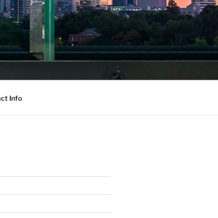
ct Info