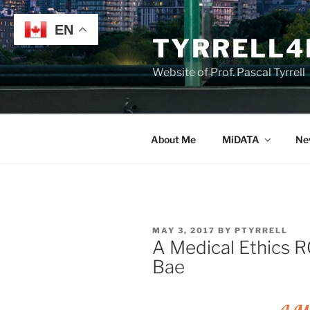
Skip
to
EN
TYRRELL4
content
Website of Prof. Pascal Tyrrell
About Me
MiDATA
Ne
POSTED
MAY 3, 2017
BY
PTYRRELL
ON
A Medical Ethics 
Bae