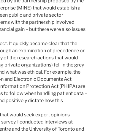
ed by the partnership proposed by the
rprise (MiNE) that would establish a
een public and private sector
cerns with the partnership involved
nancial gain – but there were also issues
ct. It quickly became clear that the
rough an examination of precedence or
 of the research actions that would
g private organizations) fell in the grey
d what was ethical. For example, the
on and Electronic Documents Act
Information Protection Act (PHIPA) are
s to follow when handling patient data –
and positively dictate how this
 that would seek expert opinions
 survey. I conducted interviews at
ntre and the University of Toronto and