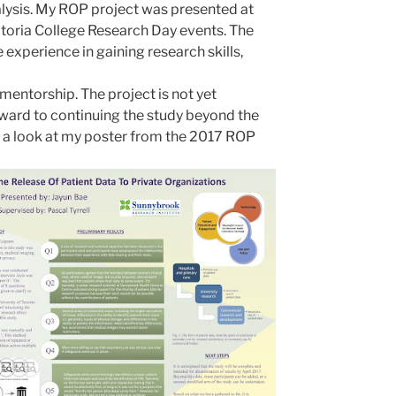
lysis. My ROP project was presented at
ctoria College Research Day events. The
experience in gaining research skills,
 mentorship. The project is not yet
ward to continuing the study beyond the
 a look at my poster from
the
201
7 ROP