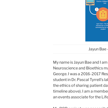
Jayun Bae 
My name is Jayun Bae and I am
Neuroscience and Bioethics majo
George. I was a 2016-2017 Re
student in Dr. Pascal Tyrrell’s 
the ethics of sharing patient d
timeline above). I am a membe
an events associate for the Li