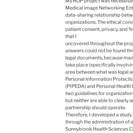
My ROP project was necessitat
Medical image Networking Ente
data-sharing relationship betw
organizations. The ethical con
patient consent, privacy, and fi
that I
uncovered throughout the proje
answers could not be found th
legal documents, because many
take place (specifically involvin
area between what was legal an
Personal Information Protecti
(PIPEDA) and Personal Health 
two guidelines for organization
but neither are able to clearly 
partnership should operate.
Therefore, I developed a study
through the administration of a
Sunnybrook Health Sciences Ce