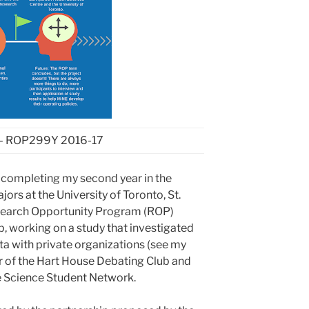
–
ROP
299
Y 2016-17
 completing my second year in the
rs at the University of Toronto, St.
search Opportunity Program (ROP)
lab, working on a study that investigated
ata with private organizations (see my
r of the Hart House Debating Club and
fe Science Student Network.