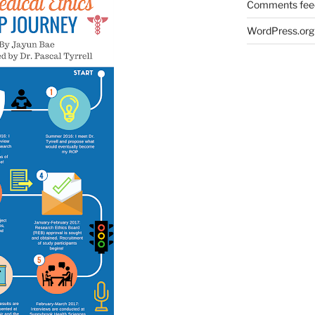
Comments fee
WordPress.org