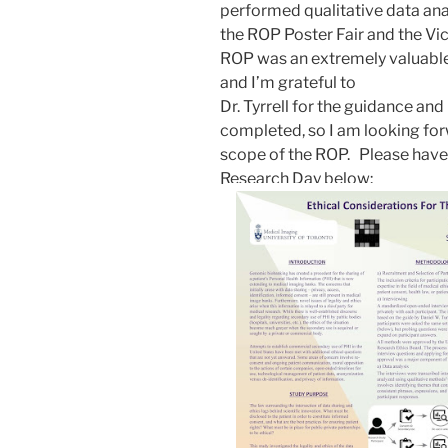
performed qualitative data ana
the ROP Poster Fair and the Vi
ROP was an extremely valuable 
and I’m grateful to
Dr. Tyrrell for the guidance and
completed, so I am looking for
scope of the ROP.
Please have
Research Day below: