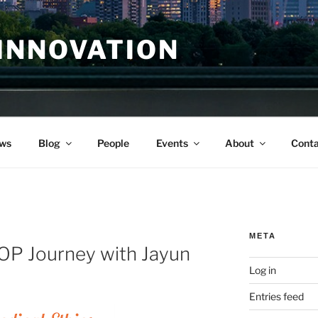
INNOVATION
ws
Blog
People
Events
About
Conta
META
ROP Journey with Jayun
Log in
Entries feed