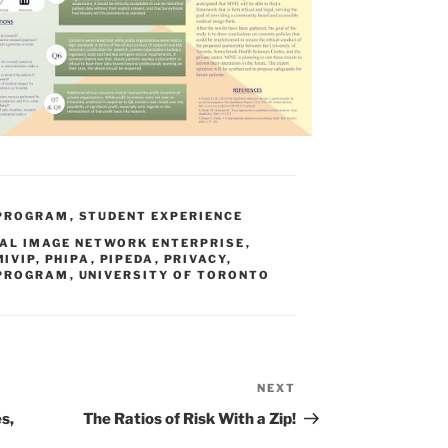
 PROGRAM
,
STUDENT EXPERIENCE
AL IMAGE NETWORK ENTERPRISE
,
MIVIP
,
PHIPA
,
PIPEDA
,
PRIVACY
,
 PROGRAM
,
UNIVERSITY OF TORONTO
NEXT
Next
Post
s,
The Ratios of Risk With a Zip!