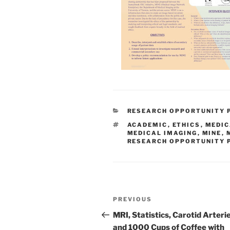
CATEGORIES
RESEARCH OPPORTUNITY
TAGS
ACADEMIC
,
ETHICS
,
MEDIC
MEDICAL IMAGING
,
MINE
,
RESEARCH OPPORTUNITY
Post
Previous
PREVIOUS
navigation
Post
MRI, Statistics, Carotid Arterie
and 1000 Cups of Coffee with