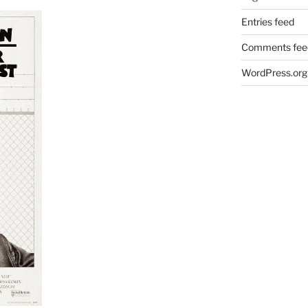
Entries feed
Comments fee
WordPress.org