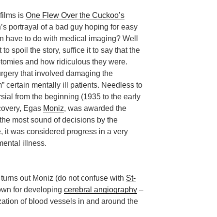
films is
One Flew Over the Cuckoo’s
s portrayal of a bad guy hoping for easy
ion have to do with medical imaging? Well
t to spoil the story, suffice it to say that the
otomies and how ridiculous they were.
rgery that involved damaging the
m” certain mentally ill patients. Needless to
ial from the beginning (1935 to the early
scovery, Egas
Moniz
, was awarded the
the most sound of decisions by the
, it was considered progress in a very
mental illness.
 turns out Moniz (do not confuse with
St-
nown for developing
cerebral angiography
–
zation of blood vessels in and around the