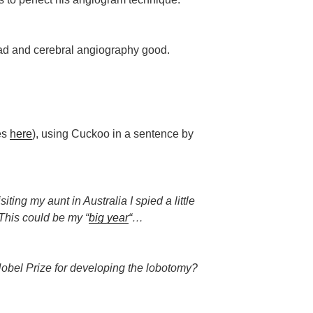
 bad and cerebral angiography good.
les
here
), using Cuckoo in a sentence by
ting my aunt in Australia I spied a little
This could be my “
big year
“…
bel Prize for developing the lobotomy?