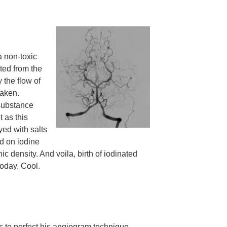
a non-toxic
ted from the
 the flow of
taken.
 substance
 as this
yed with salts
d on iodine
ic density. And voila, birth of iodinated
today. Cool.
ts to perfect his angiogram technique.