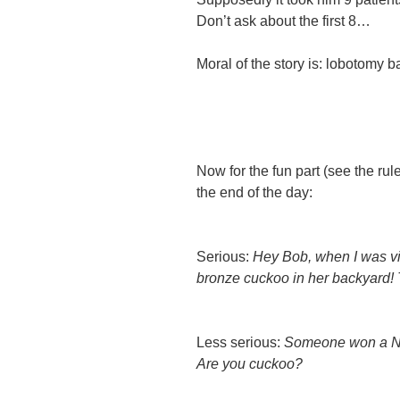
Don’t ask
about the first 8…
Moral of the story is: lobotomy
Now for the fun part (see the ru
the end of the day:
Serious:
Hey Bob, when I was visi
bronze cuckoo in her backyard! 
Less serious:
Someone won a No
Are you cuckoo?