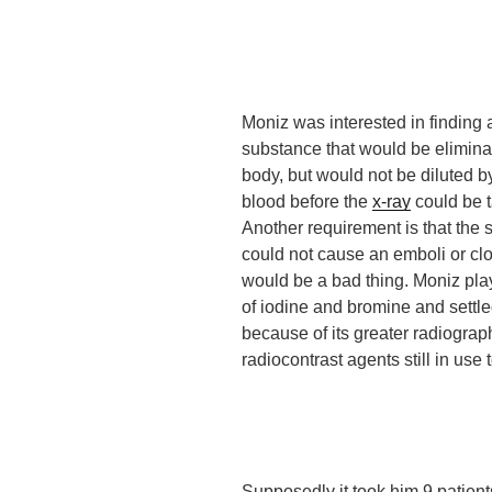
Moniz was interested in finding 
substance that would be elimina
body, but would not be diluted by
blood before the
x-ray
could be 
Another requirement is that the
could not cause an emboli or clot
would be a bad thing. Moniz pla
of iodine and bromine and settle
because of its greater radiograph
radiocontrast agents still in use 
Supposedly
it took him 9 patien