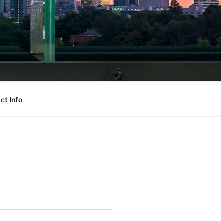
ct Info