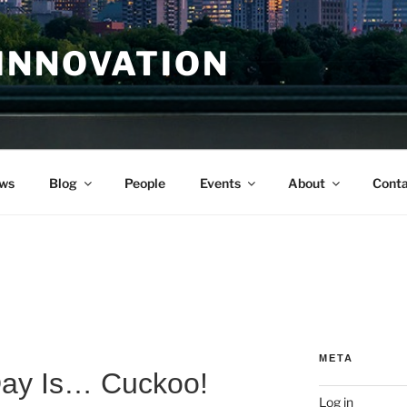
INNOVATION
ws
Blog
People
Events
About
Conta
META
Day Is… Cuckoo!
Log in