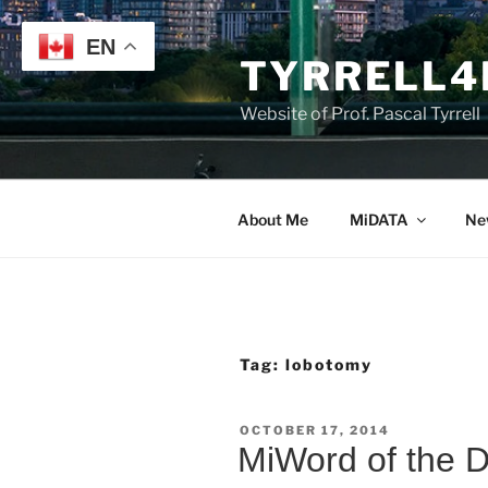
Skip
to
EN
TYRRELL4
content
Website of Prof. Pascal Tyrrell
About Me
MiDATA
Ne
Tag:
lobotomy
POSTED
OCTOBER 17, 2014
ON
MiWord of the 