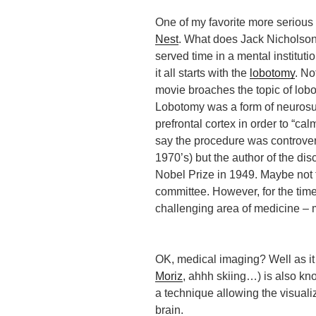
One of my favorite more serious 
Nest
. What does Jack Nicholson’
served time in a mental institut
it all starts with the
lobotomy
. No
movie broaches the topic of lob
Lobotomy was a form of neurosu
prefrontal cortex in order to “cal
say the procedure was controvers
1970’s) but the author of the di
Nobel Prize in 1949. Maybe not 
committee. However, for the time
challenging area of medicine – 
OK, medical imaging? Well as it
Moriz
, ahhh skiing…) is also k
a technique allowing the visuali
brain.