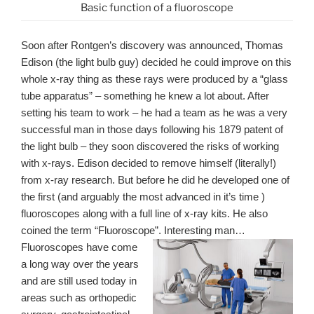
Basic function of a fluoroscope
Soon after Rontgen’s discovery was announced, Thomas
Edison (the light bulb guy) decided he could improve on this
whole x-ray thing as these rays were produced by a “glass
tube apparatus” – something he knew a lot about. After
setting his team to work – he had a team as he was a very
successful man in those days following his 1879 patent of
the light bulb – they soon discovered the risks of working
with x-rays. Edison decided to remove himself (literally!)
from x-ray research. But before he did he developed one of
the first (and arguably the most advanced in it’s time )
fluoroscopes along with a full line of x-ray kits. He also
coined the term “Fluoroscope”. Interesting man…
Fluoroscopes have come
a long way over the years
and are still used today in
areas such as orthopedic