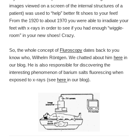
images
viewed on a screen
of the internal structures of a
patient
) was used to “help” better fit shoes to your feet!
From the 1920 to about 1970 you were able to irradiate your
feet with x-rays in order to see if you had enough “wiggle-
room” in your new shoes! Crazy.
So, the whole concept of
Fluroscopy
dates back to you
know who, Wilhelm Röntgen. We chatted about him
here
in
our blog. He is also responsible for discovering the
interesting phenomenon of barium salts fluorescing when
exposed to x-rays (see
here
in our blog).