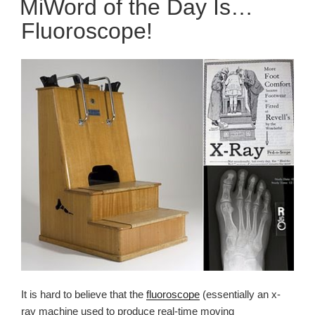
MiWord of the Day Is…
Fluoroscope!
It is hard to believe that the
fluoroscope
(essentially an x-
ray machine used to produce real-time moving