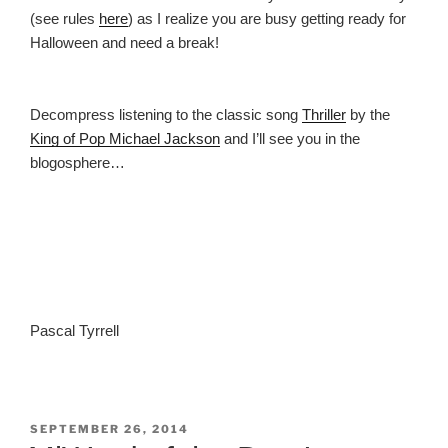
(see rules
here
) as I realize you are busy getting ready for
Halloween and need a break!
Decompress listening to the classic song
Thriller
by the
King of Pop Michael
Jackson
and I’ll see you in the
blogosphere…
Pascal Tyrrell
POSTED
SEPTEMBER 26, 2014
ON