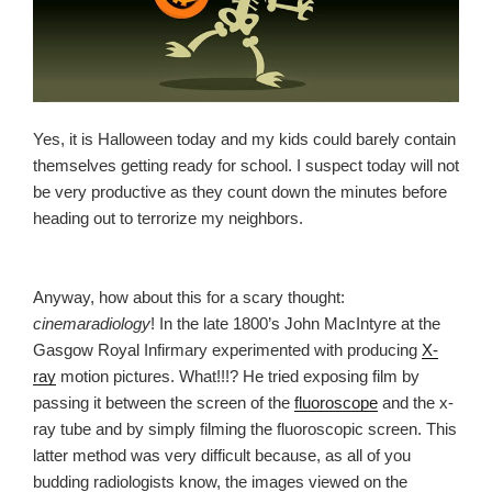
Yes, it is Halloween today and my kids could barely contain
themselves getting ready for school. I suspect today will not
be very productive as they count down the minutes before
heading out to terrorize my neighbors.
Anyway, how about this for a scary thought:
cinemaradiology
! In the late 1800’s John MacIntyre at the
Gasgow Royal Infirmary experimented with producing
X-
ray
motion pictures. What!!!? He tried exposing film by
passing it between the screen of the
fluoroscope
and the x-
ray tube and by simply filming the fluoroscopic screen. This
latter method was very difficult because, as all of you
budding radiologists know, the images viewed on the