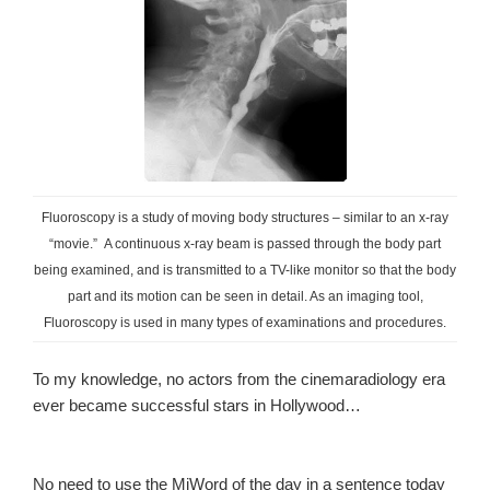
Fluoroscopy is a study of moving body structures – similar to an x-ray
“movie.” A continuous x-ray beam is passed through the body part
being examined, and is transmitted to a TV-like monitor so that the body
part and its motion can be seen in detail. As an imaging tool,
Fluoroscopy is used in many types of examinations and procedures.
To my knowledge, no actors from the cinemaradiology era
ever became successful stars in Hollywood…
No need to use the MiWord of the day in a sentence today