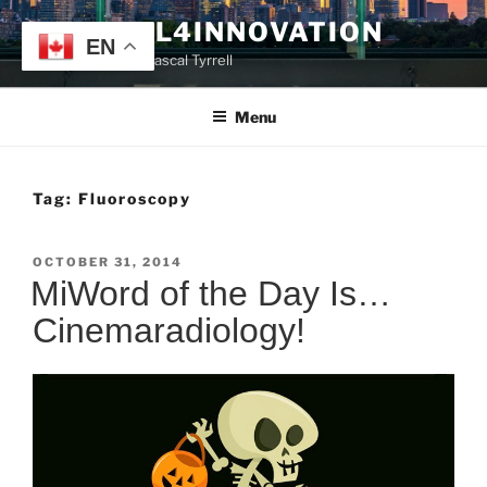
Skip
TYRRELL4INNOVATION
to
EN
Website of Prof. Pascal Tyrrell
content
Menu
Tag:
Fluoroscopy
POSTED
OCTOBER 31, 2014
ON
MiWord of the Day Is…
Cinemaradiology!