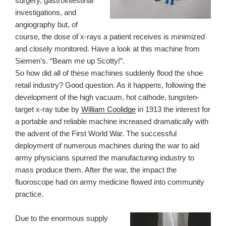
surgery, gastrointestinal
investigations, and
angiography but, of
course, the dose of x-rays a patient receives is minimized
and closely monitored. Have a look at this machine from
Siemen’s. “Beam me up Scotty!”.
So how did all of these machines suddenly flood the shoe
retail industry? Good question. As it happens, following the
development of the high vacuum, hot cathode, tungsten-
target x-ray tube by
William Coolidge
in 1913 the interest for
a portable and reliable machine increased dramatically with
the advent of the First World War. The successful
deployment of numerous machines during the war to aid
army physicians spurred the manufacturing industry to
mass produce them. After the war, the impact the
fluoroscope had on army medicine flowed into community
practice.
Due to the enormous supply