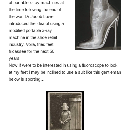
of portable x-ray machines at
the time following the end of
the war, Dr Jacob Lowe
introduced the idea of using a
modified portable x-ray
machine in the shoe retail
industry. Voila, fried feet
fricassee for the next 50
years!
Now If were to be interested in using a fluoroscope to look
at my feet I may be inclined to use a suit like this gentleman
below is sporting…