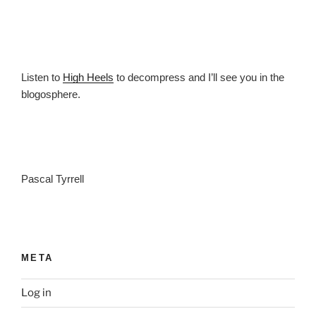
Listen to
High Heels
to decompress and I’ll see you in the
blogosphere.
Pascal Tyrrell
META
Log in