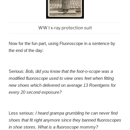
WW I x-ray protection suit
Now for the fun part, using Fluoroscope in a sentence by
the end of the day:
Serious:
Bob, did you know that the foot-o-scope was a
modified fluoroscope used to view ones feet when fitting
new shoes which delivered on average 13 Roentgens for
every 20 second exposure?
Less serious:
I heard grampa grumbling he can never find
shoes that fit right anymore since they banned fluoroscopes
in shoe stores. What is a fluoroscope mommy?