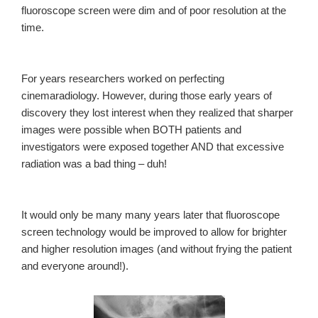
fluoroscope screen were dim and of poor resolution at the
time.
For years researchers worked on perfecting
cinemaradiology. However, during those early years of
discovery they lost interest when they realized that sharper
images were possible when BOTH patients and
investigators were exposed together AND that excessive
radiation was a bad thing – duh!
It would only be many many years later that fluoroscope
screen technology would be improved to allow for brighter
and higher resolution images (and without frying the patient
and everyone around!).