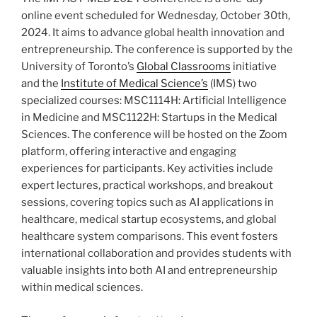
online event scheduled for Wednesday, October 30th,
2024. It aims to advance global health innovation and
entrepreneurship. The conference is supported by the
University of Toronto’s
Global Classrooms
initiative
and the
Institute of Medical Science’s
(IMS) two
specialized courses: MSC1114H: Artificial Intelligence
in Medicine and MSC1122H: Startups in the Medical
Sciences. The conference will be hosted on the Zoom
platform, offering interactive and engaging
experiences for participants. Key activities include
expert lectures, practical workshops, and breakout
sessions, covering topics such as AI applications in
healthcare, medical startup ecosystems, and global
healthcare system comparisons. This event fosters
international collaboration and provides students with
valuable insights into both AI and entrepreneurship
within medical sciences.