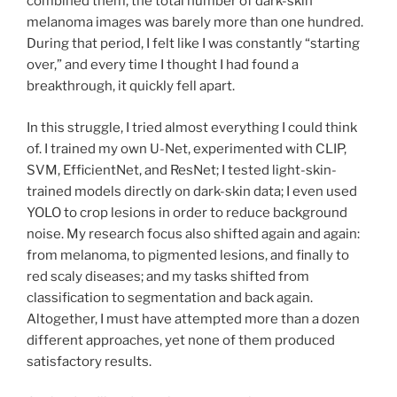
combined them, the total number of dark-skin
melanoma images was barely more than one hundred.
During that period, I felt like I was constantly “starting
over,” and every time I thought I had found a
breakthrough, it quickly fell apart.
In this struggle, I tried almost everything I could think
of. I trained my own U-Net, experimented with CLIP,
SVM, EfficientNet, and ResNet; I tested light-skin-
trained models directly on dark-skin data; I even used
YOLO to crop lesions in order to reduce background
noise. My research focus also shifted again and again:
from melanoma, to pigmented lesions, and finally to
red scaly diseases; and my tasks shifted from
classification to segmentation and back again.
Altogether, I must have attempted more than a dozen
different approaches, yet none of them produced
satisfactory results.