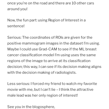
once you’re on the road and there are 10 other cars
around you!
Now, the fun part: using Region of Interest in a
sentence!
Serious: The coordinates of ROIs are given for the
positive mammogram images in the dataset I’m using.
Maybe I could use Grad-CAM to see if the ML breast
cancer classification model I’m using uses the same
regions of the image to arrive at its classification
decision; this way, I can see if its decision making aligns
with the decision making of radiologists.
Less serious: I forced my friend to watch my favorite
movie with me, but I can’t lie – I think the attractive
male lead was her only region of interest!
See you in the blogosphere,