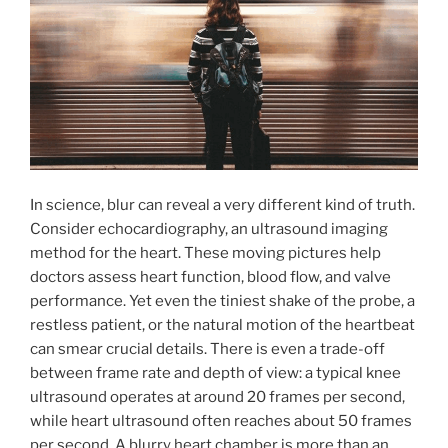
In science, blur can reveal a very different kind of truth.
Consider echocardiography, an ultrasound imaging
method for the heart. These moving pictures help
doctors assess heart function, blood flow, and valve
performance. Yet even the tiniest shake of the probe, a
restless patient, or the natural motion of the heartbeat
can smear crucial details. There is even a trade-off
between frame rate and depth of view: a typical knee
ultrasound operates at around 20 frames per second,
while heart ultrasound often reaches about 50 frames
per second. A blurry heart chamber is more than an