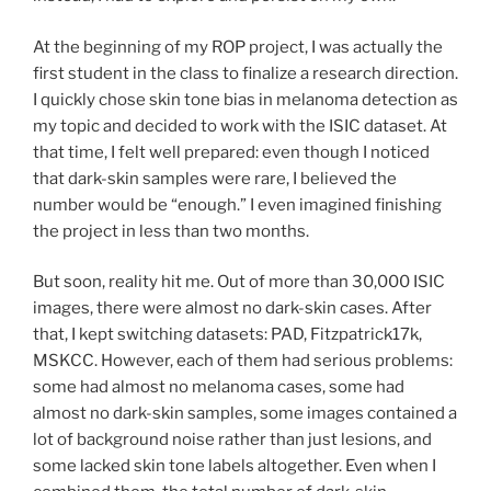
At the beginning of my ROP project, I was actually the
first student in the class to finalize a research direction.
I quickly chose skin tone bias in melanoma detection as
my topic and decided to work with the ISIC dataset. At
that time, I felt well prepared: even though I noticed
that dark-skin samples were rare, I believed the
number would be “enough.” I even imagined finishing
the project in less than two months.
But soon, reality hit me. Out of more than 30,000 ISIC
images, there were almost no dark-skin cases. After
that, I kept switching datasets: PAD, Fitzpatrick17k,
MSKCC. However, each of them had serious problems:
some had almost no melanoma cases, some had
almost no dark-skin samples, some images contained a
lot of background noise rather than just lesions, and
some lacked skin tone labels altogether. Even when I