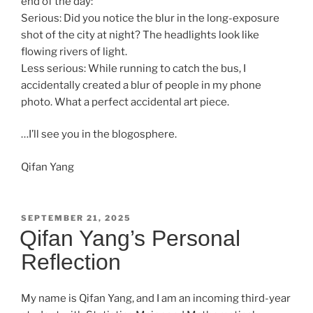
end of the day:
Serious: Did you notice the blur in the long-exposure
shot of the city at night? The headlights look like
flowing rivers of light.
Less serious: While running to catch the bus, I
accidentally created a blur of people in my phone
photo. What a perfect accidental art piece.
…I’ll see you in the blogosphere.
Qifan Yang
POSTED
SEPTEMBER 21, 2025
ON
Qifan Yang’s Personal
Reflection
My name is Qifan Yang, and I am an incoming third-year