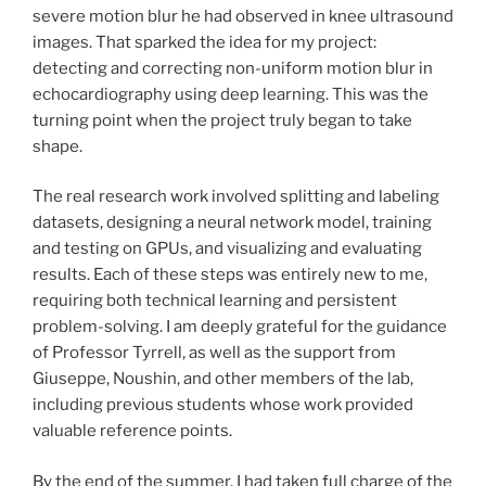
severe motion blur he had observed in knee ultrasound
images. That sparked the idea for my project:
detecting and correcting non-uniform motion blur in
echocardiography using deep learning. This was the
turning point when the project truly began to take
shape.
The real research work involved splitting and labeling
datasets, designing a neural network model, training
and testing on GPUs, and visualizing and evaluating
results. Each of these steps was entirely new to me,
requiring both technical learning and persistent
problem-solving. I am deeply grateful for the guidance
of Professor Tyrrell, as well as the support from
Giuseppe, Noushin, and other members of the lab,
including previous students whose work provided
valuable reference points.
By the end of the summer, I had taken full charge of the