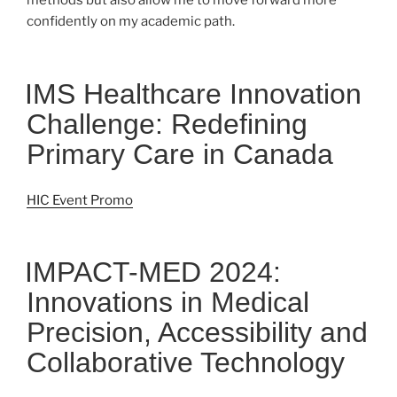
methods but also allow me to move forward more
confidently on my academic path.
IMS Healthcare Innovation
Challenge: Redefining
Primary Care in Canada
HIC Event Promo
IMPACT-MED 2024:
Innovations in Medical
Precision, Accessibility and
Collaborative Technology