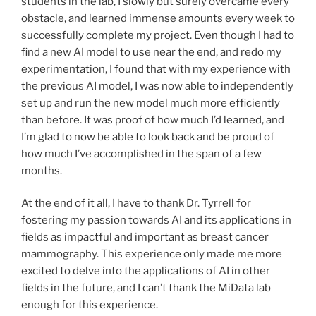
students in the lab, I slowly but surely overcame every
obstacle, and learned immense amounts every week to
successfully complete my project. Even though I had to
find a new AI model to use near the end, and redo my
experimentation, I found that with my experience with
the previous AI model, I was now able to independently
set up and run the new model much more efficiently
than before. It was proof of how much I’d learned, and
I’m glad to now be able to look back and be proud of
how much I’ve accomplished in the span of a few
months.
At the end of it all, I have to thank Dr. Tyrrell for
fostering my passion towards AI and its applications in
fields as impactful and important as breast cancer
mammography. This experience only made me more
excited to delve into the applications of AI in other
fields in the future, and I can’t thank the MiData lab
enough for this experience.