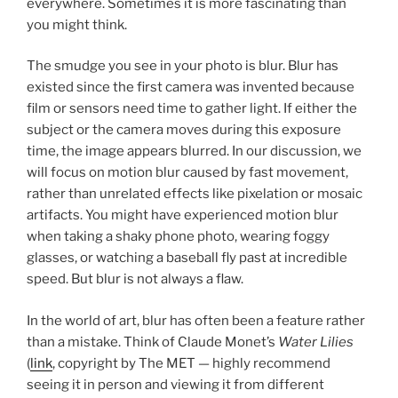
everywhere. Sometimes it is more fascinating than
you might think.
The smudge you see in your photo is blur. Blur has
existed since the first camera was invented because
film or sensors need time to gather light. If either the
subject or the camera moves during this exposure
time, the image appears blurred. In our discussion, we
will focus on motion blur caused by fast movement,
rather than unrelated effects like pixelation or mosaic
artifacts. You might have experienced motion blur
when taking a shaky phone photo, wearing foggy
glasses, or watching a baseball fly past at incredible
speed. But blur is not always a flaw.
In the world of art, blur has often been a feature rather
than a mistake. Think of Claude Monet’s
Water Lilies
(
link
, copyright by The MET — highly recommend
seeing it in person and viewing it from different