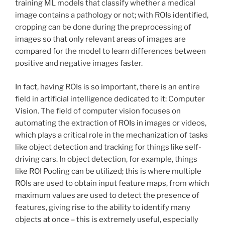
training ML models that classify whether a medical
image contains a pathology or not; with ROIs identified,
cropping can be done during the preprocessing of
images so that only relevant areas of images are
compared for the model to learn differences between
positive and negative images faster.
In fact, having ROIs is so important, there is an entire
field in artificial intelligence dedicated to it: Computer
Vision. The field of computer vision focuses on
automating the extraction of ROIs in images or videos,
which plays a critical role in the mechanization of tasks
like object detection and tracking for things like self-
driving cars. In object detection, for example, things
like ROI Pooling can be utilized; this is where multiple
ROIs are used to obtain input feature maps, from which
maximum values are used to detect the presence of
features, giving rise to the ability to identify many
objects at once – this is extremely useful, especially