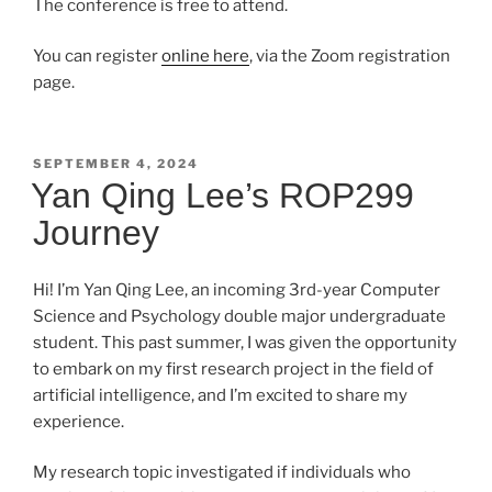
The conference is free to attend.
You can register
online here
, via the Zoom registration
page.
POSTED
SEPTEMBER 4, 2024
ON
Yan Qing Lee’s ROP299
Journey
Hi! I’m Yan Qing Lee, an incoming 3rd-year Computer
Science and Psychology double major undergraduate
student. This past summer, I was given the opportunity
to embark on my first research project in the field of
artificial intelligence, and I’m excited to share my
experience.
My research topic investigated if individuals who