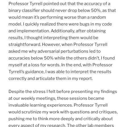
Professor Tyrrell pointed out that the accuracy of a
binary classifier should never drop below 50%, as that
would mean it’s performing worse than a random
model. I quickly realized there were bugs in my code
and implementation. Additionally, after obtaining
results, I thought interpreting them would be
straightforward. However, when Professor Tyrrell
asked me why adversarial perturbations led to
accuracies below 50% while the others didn’t, I found
myself at a loss for words. In the end, with Professor
Tyrrell’s guidance, I was able to interpret the results
correctly and articulate them in my report.
Despite the stress I felt before presenting my findings
at our weekly meetings, these sessions became
invaluable learning experiences. Professor Tyrrell
would scrutinize my work with questions and critiques,
pushing me to think more deeply and critically about
every aspect of my research. The other lab members