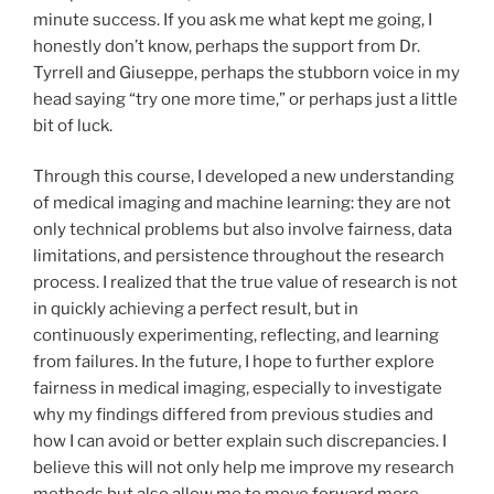
minute success. If you ask me what kept me going, I
honestly don’t know, perhaps the support from Dr.
Tyrrell and Giuseppe, perhaps the stubborn voice in my
head saying “try one more time,” or perhaps just a little
bit of luck.
Through this course, I developed a new understanding
of medical imaging and machine learning: they are not
only technical problems but also involve fairness, data
limitations, and persistence throughout the research
process. I realized that the true value of research is not
in quickly achieving a perfect result, but in
continuously experimenting, reflecting, and learning
from failures. In the future, I hope to further explore
fairness in medical imaging, especially to investigate
why my findings differed from previous studies and
how I can avoid or better explain such discrepancies. I
believe this will not only help me improve my research