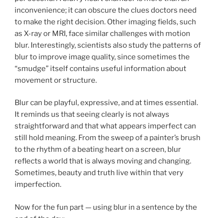
inconvenience; it can obscure the clues doctors need
to make the right decision. Other imaging fields, such
as X-ray or MRI, face similar challenges with motion
blur. Interestingly, scientists also study the patterns of
blur to improve image quality, since sometimes the
“smudge” itself contains useful information about
movement or structure.
Blur can be playful, expressive, and at times essential.
It reminds us that seeing clearly is not always
straightforward and that what appears imperfect can
still hold meaning. From the sweep of a painter’s brush
to the rhythm of a beating heart on a screen, blur
reflects a world that is always moving and changing.
Sometimes, beauty and truth live within that very
imperfection.
Now for the fun part — using blur in a sentence by the