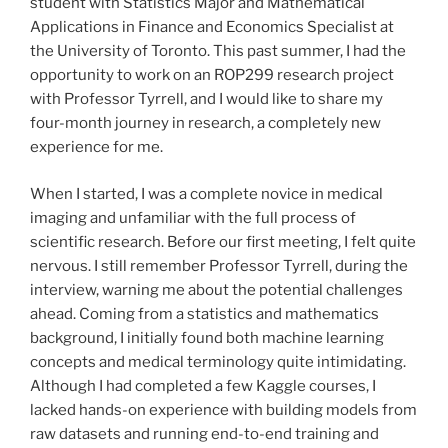
student with Statistics Major and Mathematical
Applications in Finance and Economics Specialist at
the University of Toronto. This past summer, I had the
opportunity to work on an ROP299 research project
with Professor Tyrrell, and I would like to share my
four-month journey in research, a completely new
experience for me.
When I started, I was a complete novice in medical
imaging and unfamiliar with the full process of
scientific research. Before our first meeting, I felt quite
nervous. I still remember Professor Tyrrell, during the
interview, warning me about the potential challenges
ahead. Coming from a statistics and mathematics
background, I initially found both machine learning
concepts and medical terminology quite intimidating.
Although I had completed a few Kaggle courses, I
lacked hands-on experience with building models from
raw datasets and running end-to-end training and