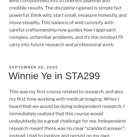
wins compounded into a coherent pipeline and
credible results. The discipline I gained is simple but
powerful: think wild, start small, measure honestly, and
move steadily. This balance of wild curiosity with
careful craftsmanship now guides how I approach
complex, unfamiliar problems, and it’s the mindset I’ll
carry into future research and professional work.
POSTED
SEPTEMBER 20, 2025
ON
Winnie Ye in STA299
This was my first course related to research, and also
my first time working with medical imaging. When I
heard that we would be doing independent research, I
immediately realized that this course would
undoubtedly be a great challenge for me. Independent
research meant there was no clear “standard answer”;
instead, I had to explore and persist on my own.