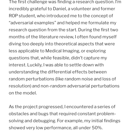
The first challenge was finding a research question. I’m
incredibly grateful to Daniel, a volunteer and former
ROP student, who introduced me to the concept of
“adversarial examples” and helped me formulate my
research question from the start. During the first two
months of the literature review, I often found myself
diving too deeply into theoretical aspects that were
less applicable to Medical Imaging, or exploring
questions that, while feasible, didn’t capture my
interest. Luckily, I was able to settle down with
understanding the differential effects between
random perturbations (like random noise and loss of
resolution) and non-random adversarial perturbations
on the model.
As the project progressed, I encountered a series of
obstacles and bugs that required constant problem-
solving and debugging. For example, my initial findings
showed very low performance, all under 50%.