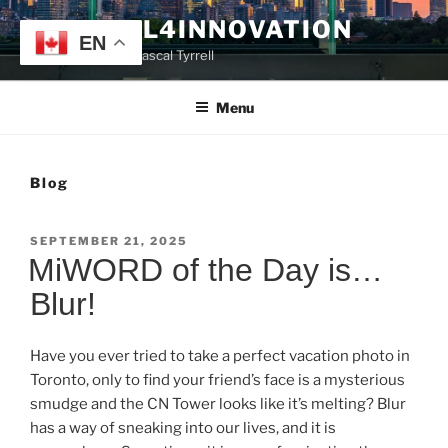
Skip
TYRRELL4INNOVATION
to
EN
Website of Prof. Pascal Tyrrell
content
Menu
Blog
POSTED
SEPTEMBER 21, 2025
ON
MiWORD of the Day is…
Blur!
Have you ever tried to take a perfect vacation photo in
Toronto, only to find your friend’s face is a mysterious
smudge and the CN Tower looks like it’s melting? Blur
has a way of sneaking into our lives, and it is