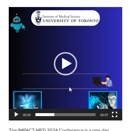
Video
Player
00:00
00:07
The IMPACT-MED 2024 Conference is a one-day