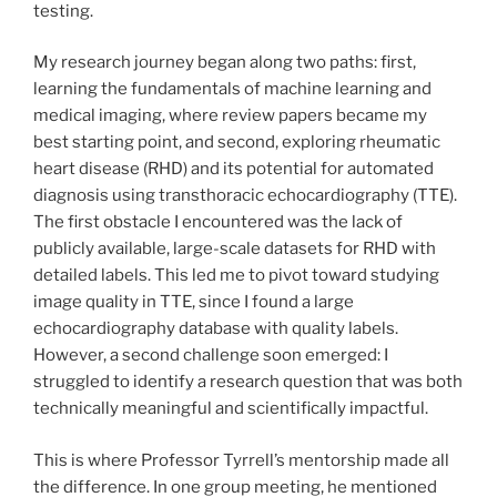
testing.
My research journey began along two paths: first,
learning the fundamentals of machine learning and
medical imaging, where review papers became my
best starting point, and second, exploring rheumatic
heart disease (RHD) and its potential for automated
diagnosis using transthoracic echocardiography (TTE).
The first obstacle I encountered was the lack of
publicly available, large-scale datasets for RHD with
detailed labels. This led me to pivot toward studying
image quality in TTE, since I found a large
echocardiography database with quality labels.
However, a second challenge soon emerged: I
struggled to identify a research question that was both
technically meaningful and scientifically impactful.
This is where Professor Tyrrell’s mentorship made all
the difference. In one group meeting, he mentioned