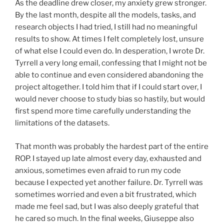
As the deadline drew closer, my anxiety grew stronger.
By the last month, despite all the models, tasks, and
research objects I had tried, I still had no meaningful
results to show. At times I felt completely lost, unsure
of what else I could even do. In desperation, I wrote Dr.
Tyrrell a very long email, confessing that I might not be
able to continue and even considered abandoning the
project altogether. I told him that if I could start over, I
would never choose to study bias so hastily, but would
first spend more time carefully understanding the
limitations of the datasets.
That month was probably the hardest part of the entire
ROP. I stayed up late almost every day, exhausted and
anxious, sometimes even afraid to run my code
because I expected yet another failure. Dr. Tyrrell was
sometimes worried and even a bit frustrated, which
made me feel sad, but I was also deeply grateful that
he cared so much. In the final weeks, Giuseppe also