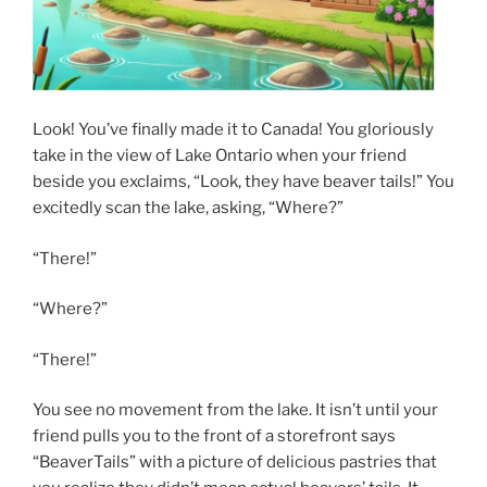
Look! You’ve finally made it to Canada! You gloriously
take in the view of Lake Ontario when your friend
beside you exclaims, “Look, they have beaver tails!” You
excitedly scan the lake, asking, “Where?”
“There!”
“Where?”
“There!”
You see no movement from the lake. It isn’t until your
friend pulls you to the front of a storefront says
“BeaverTails” with a picture of delicious pastries that