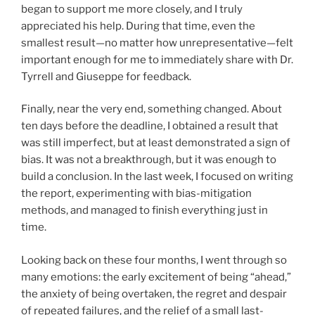
began to support me more closely, and I truly
appreciated his help. During that time, even the
smallest result—no matter how unrepresentative—felt
important enough for me to immediately share with Dr.
Tyrrell and Giuseppe for feedback.
Finally, near the very end, something changed. About
ten days before the deadline, I obtained a result that
was still imperfect, but at least demonstrated a sign of
bias. It was not a breakthrough, but it was enough to
build a conclusion. In the last week, I focused on writing
the report, experimenting with bias-mitigation
methods, and managed to finish everything just in
time.
Looking back on these four months, I went through so
many emotions: the early excitement of being “ahead,”
the anxiety of being overtaken, the regret and despair
of repeated failures, and the relief of a small last-