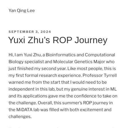
Yan Qing Lee
POSTED
SEPTEMBER 3, 2024
ON
Yuxi Zhu’s ROP Journey
Hi, I am Yuxi Zhu, a Bioinformatics and Computational
Biology specialist and Molecular Genetics Major who
just finished my second year. Like most people, this is
my first formal research experience. Professor Tyrrell
warned me from the start that I would need to be
independent in this lab, but my genuine interest in ML
and its applications gave me the confidence to take on
the challenge. Overall, this summer’s ROP journey in
the MiDATA lab was filled with both excitement and
challenges.