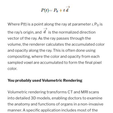
Where P(t) is a point along the ray at parameter 𝑡, P
is
0
the ray’s origin, and
is the normalized direction
vector of the ray. As the ray passes through the
volume, the renderer calculates the accumulated color
and opacity along the ray. This is often done using
compositing, where the color and opacity from each
sampled voxel are accumulated to form the final pixel
color.
You probably used Volumetric Rendering
Volumetric rendering transforms CT and MRI scans
into detailed 3D models, enabling doctors to examine
the anatomy and functions of organs in a non-invasive
manner. A specific application includes most of the