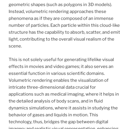
geometric shapes (such as polygons in 3D models).
Instead, volumetric rendering approaches these
phenomena as if they are composed of an immense
number of particles. Each particle within this cloud-like
structure has the capability to absorb, scatter, and emit
light, contributing to the overall visual realism of the
scene.
This is not solely useful for generating lifelike visual
effects in movies and video games; it also serves an
essential function in various scientific domains.
Volumetric rendering enables the visualization of
intricate three-dimensional data crucial for
applications such as medical imaging, where it helps in
the detailed analysis of body scans, and in fluid
dynamics simulations, where it assists in studying the
behavior of gases and liquids in motion. This
technology, thus, bridges the gap between digital
imagery and realistic visual representation, enhancing