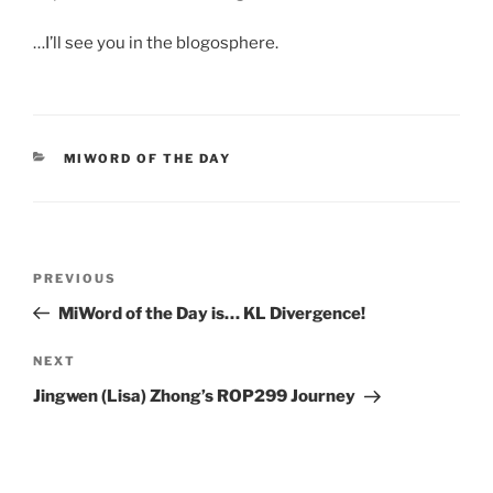
…I’ll see you in the blogosphere.
CATEGORIES
MIWORD OF THE DAY
Post
Previous
PREVIOUS
navigation
Post
MiWord of the Day is… KL Divergence!
Next
NEXT
Post
Jingwen (Lisa) Zhong’s ROP299 Journey