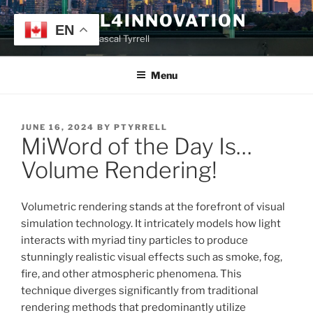
Skip
TYRRELL4INNOVATION
to
EN
Website of Prof. Pascal Tyrrell
content
Menu
POSTED
JUNE 16, 2024
BY
PTYRRELL
MiWord of the Day Is…
ON
Volume Rendering!
Volumetric rendering stands at the forefront of visual
simulation technology. It intricately models how light
interacts with myriad tiny particles to produce
stunningly realistic visual effects such as smoke, fog,
fire, and other atmospheric phenomena. This
technique diverges significantly from traditional
rendering methods that predominantly utilize