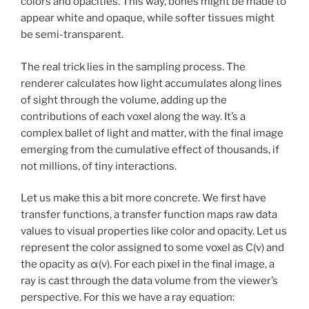
colors and opacities. This way, bones might be made to
appear white and opaque, while softer tissues might
be semi-transparent.
The real trick lies in the sampling process. The
renderer calculates how light accumulates along lines
of sight through the volume, adding up the
contributions of each voxel along the way. It’s a
complex ballet of light and matter, with the final image
emerging from the cumulative effect of thousands, if
not millions, of tiny interactions.
Let us make this a bit more concrete. We first have
transfer functions, a transfer function maps raw data
values to visual properties like color and opacity. Let us
represent the color assigned to some voxel as C(v) and
the opacity as α(v). For each pixel in the final image, a
ray is cast through the data volume from the viewer’s
perspective. For this we have a ray equation: