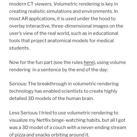
modern CT viewers. Volumetric rendering is key in
creating realistic simulations and environments. In
most AR applications, it is used under the hood to
overlay interactive, three-dimensional images on the
user’s view of the real world, such as in educational
tools that project anatomical models for medical
students.
Now for the fun part (see the rules
here
), using volume
rendering in a sentence by the end of the day:
Serious: The breakthrough in volumetric rendering
technology has enabled scientists to create highly
detailed 3D models of the human brain.
Less Serious: I tried to use volumetric rendering to
visualize my Netflix binge-watching habits, but all I got
was a 3D model of a couch with a never-ending stream
of pizza and snacks orbiting around it.