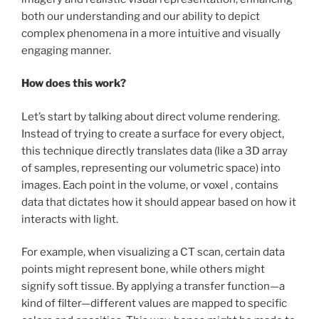
both our understanding and our ability to depict
complex phenomena in a more intuitive and visually
engaging manner.
How does this work?
Let’s start by talking about direct volume rendering.
Instead of trying to create a surface for every object,
this technique directly translates data (like a 3D array
of samples, representing our volumetric space) into
images. Each point in the volume, or voxel , contains
data that dictates how it should appear based on how it
interacts with light.
For example, when visualizing a CT scan, certain data
points might represent bone, while others might
signify soft tissue. By applying a transfer function—a
kind of filter—different values are mapped to specific