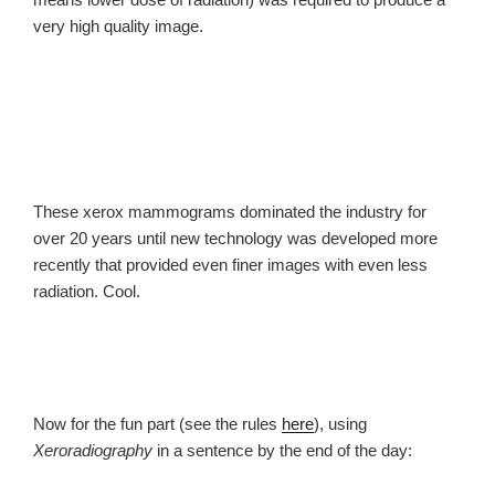
very high quality image.
These xerox mammograms dominated the industry for
over 20 years until new technology was developed more
recently that provided even finer images with even less
radiation. Cool.
Now for the fun part (see the rules
here
), using
Xeroradiography
in a sentence by the end of the day: