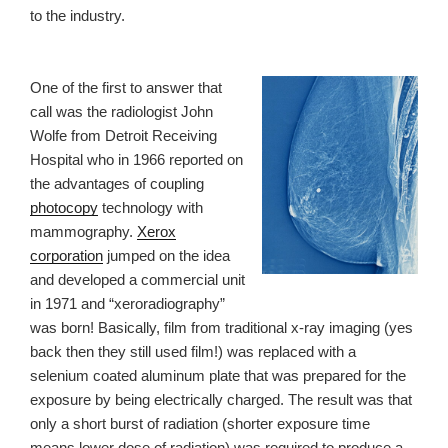
to the industry.
One of the first to answer that
call was the radiologist John
Wolfe from Detroit Receiving
Hospital who in 1966 reported on
the advantages of coupling
photocopy
technology with
mammography.
Xerox
corporation
jumped on the idea
and developed a commercial unit
in 1971 and “xeroradiography”
was born! Basically, film from traditional x-ray imaging (yes
back then they still used film!) was replaced with a
selenium coated aluminum plate that was prepared for the
exposure by being electrically charged. The result was that
only a short burst of radiation (shorter exposure time
means lower dose of radiation) was required to produce a