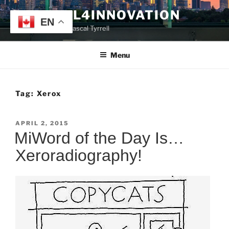
Skip
TYRRELL4INNOVATION
to
EN
Website of Prof. Pascal Tyrrell
content
Menu
Tag:
Xerox
POSTED
APRIL 2, 2015
ON
MiWord of the Day Is…
Xeroradiography!