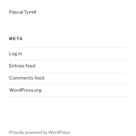
Pascal Tyrrell
META
Log in
Entries feed
Comments feed
WordPress.org
Proudly powered by WordPress