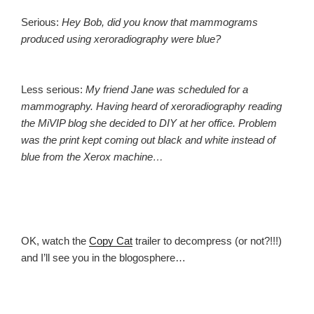
Serious:
Hey Bob, did you know that mammograms
produced using xeroradiography were blue?
Less serious:
My friend Jane was scheduled for a
mammography. Having heard of xeroradiography reading
the MiVIP blog she decided to DIY at her office. Problem
was the print kept coming out black and white instead of
blue from the Xerox machine…
OK, watch the
Copy Cat
trailer to decompress (or not?!!!)
and I’ll see you in the blogosphere…