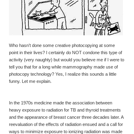
Who hasn’t done some creative photocopying at some
point in their lives? I certainly do NOT condone this type of
activity (very naughty) but would you believe me if I were to
tell you that for a long while mammography made use of
photocopy technology? Yes, I realize this sounds a little
funny. Let me explain.
In the 1970s medicine made the association between
heavy exposure to radiation for TB and thyroid treatments
and the appearance of breast cancer three decades later. A
reevaluation of the effects of radiation ensued and a call for
ways to minimize exposure to ionizing radiation was made