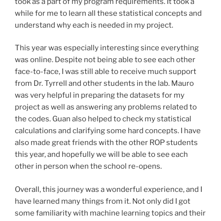
took as a part of my program requirements. It took a
while for me to learn all these statistical concepts and
understand why each is needed in my project.
This year was especially interesting since everything
was online. Despite not being able to see each other
face-to-face, I was still able to receive much support
from Dr. Tyrrell and other students in the lab. Mauro
was very helpful in preparing the datasets for my
project as well as answering any problems related to
the codes. Guan also helped to check my statistical
calculations and clarifying some hard concepts. I have
also made great friends with the other ROP students
this year, and hopefully we will be able to see each
other in person when the school re-opens.
Overall, this journey was a wonderful experience, and I
have learned many things from it. Not only did I got
some familiarity with machine learning topics and their