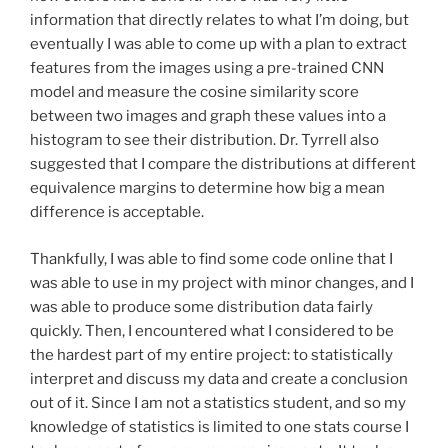
information that directly relates to what I’m doing, but
eventually I was able to come up with a plan to extract
features from the images using a pre-trained CNN
model and measure the cosine similarity score
between two images and graph these values into a
histogram to see their distribution. Dr. Tyrrell also
suggested that I compare the distributions at different
equivalence margins to determine how big a mean
difference is acceptable.
Thankfully, I was able to find some code online that I
was able to use in my project with minor changes, and I
was able to produce some distribution data fairly
quickly. Then, I encountered what I considered to be
the hardest part of my entire project: to statistically
interpret and discuss my data and create a conclusion
out of it. Since I am not a statistics student, and so my
knowledge of statistics is limited to one stats course I