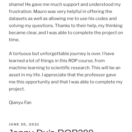
shame! He gave me much support and understood my
frustration. Mauro was very helpful in offering the
datasets as well as allowing me to use his codes and
solving my questions. Thanks to their help, my thinking
became clear, and I was able to complete the project on
time.
A tortuous but unforgettable journey is over. I have
learned a lot of things in this ROP course, from
machine learning to scientific research. This will be an
asset in my life. I appreciate that the professor gave
me this opportunity and that I was able to complete my
project.
Qianyu Fan
POSTED
JUNE 30, 2021
ON