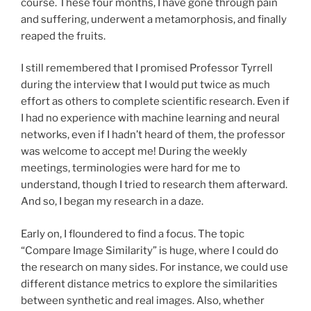
course. These four months, I have gone through pain
and suffering, underwent a metamorphosis, and finally
reaped the fruits.
I still remembered that I promised Professor Tyrrell
during the interview that I would put twice as much
effort as others to complete scientific research. Even if
I had no experience with machine learning and neural
networks, even if I hadn’t heard of them, the professor
was welcome to accept me! During the weekly
meetings, terminologies were hard for me to
understand, though I tried to research them afterward.
And so, I began my research in a daze.
Early on, I floundered to find a focus. The topic
“Compare Image Similarity” is huge, where I could do
the research on many sides. For instance, we could use
different distance metrics to explore the similarities
between synthetic and real images. Also, whether