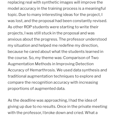
replacing real with synthetic images will improve the
model accuracy in the training process is a meaningful
topic. Due to many interesting ideas for the project, I
was lost, and the proposal had been constantly revised.
As other ROP students were starting to write their
projects, I was still stuck in the proposal and was
anxious about the progress. The professor understood
my situation and helped me redefine my direction,
because he cared about what the students learned in
the course. So, my theme was: Comparison of Two
Augmentation Methods in Improving Detection
Accuracy of Hemarthrosis. We used data synthesis and
traditional augmentation techniques to explore and
compare the recognition accuracy with increasing
proportions of augmented data.
As the deadline was approaching, I had the idea of
giving up due to no results. Once in the private meeting
with the professor, I broke down and cried. What a