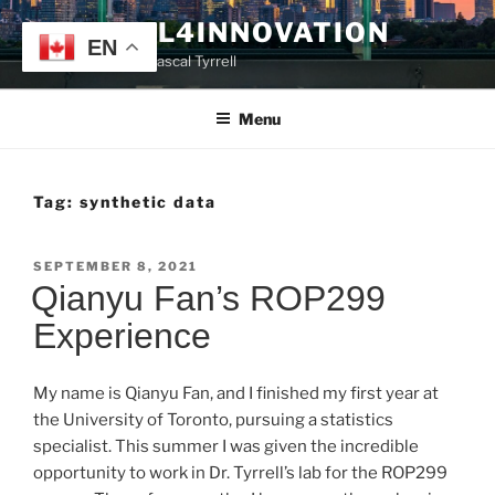
Skip
TYRRELL4INNOVATION
to
EN
Website of Prof. Pascal Tyrrell
content
Menu
Tag:
synthetic data
POSTED
SEPTEMBER 8, 2021
ON
Qianyu Fan’s ROP299
Experience
My name is Qianyu Fan, and I finished my first year at
the University of Toronto, pursuing a statistics
specialist. This summer I was given the incredible
opportunity to work in Dr. Tyrrell’s lab for the ROP299