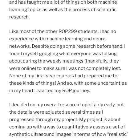
and has taught me a lot of things on both machine
learning topics as well as the process of scientific
research.
Like most of the other ROP299 students, I had no
experience with machine learning and neural
networks. Despite doing some research beforehand, I
found myself googling what everyone was talking
about during the weekly meetings (thankfully, they
were online) to make sure I was not completely lost.
None of my first-year courses had prepared me for
these kinds of things! And so, with some uncertainties
in my heart, I started my ROP journey.
I decided on my overall research topic fairly early, but
the details were adjusted several times as I
progressed through my project. My project is about
coming up with a way to quantitatively assess a set of
synthetic ultrasound images in terms of how “realistic”