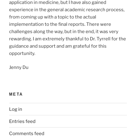
application in medicine, but I have also gained
experience in the general academic research process,
from coming up with a topic to the actual
implementation to the final reports. There were
challenges along the way, but in the end, it was very
rewarding. I am extremely thankful to Dr. Tyrrell for the
guidance and support and am grateful for this
opportunity.
Jenny Du
META
Log in
Entries feed
Comments feed