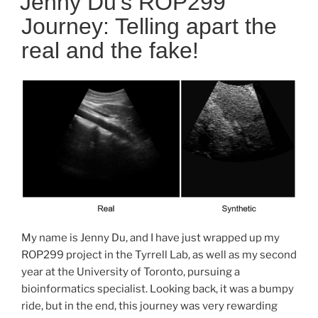
Jenny Du’s ROP299
Journey: Telling apart the
real and the fake!
My name is Jenny Du, and I have just wrapped up my
ROP299 project in the Tyrrell Lab, as well as my second
year at the University of Toronto, pursuing a
bioinformatics specialist. Looking back, it was a bumpy
ride, but in the end, this journey was very rewarding