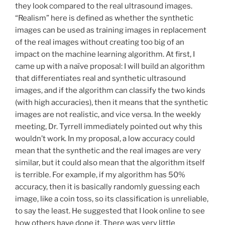
they look compared to the real ultrasound images.
“Realism” here is defined as whether the synthetic
images can be used as training images in replacement
of the real images without creating too big of an
impact on the machine learning algorithm. At first, I
came up with a naïve proposal: I will build an algorithm
that differentiates real and synthetic ultrasound
images, and if the algorithm can classify the two kinds
(with high accuracies), then it means that the synthetic
images are not realistic, and vice versa. In the weekly
meeting, Dr. Tyrrell immediately pointed out why this
wouldn’t work. In my proposal, a low accuracy could
mean that the synthetic and the real images are very
similar, but it could also mean that the algorithm itself
is terrible. For example, if my algorithm has 50%
accuracy, then it is basically randomly guessing each
image, like a coin toss, so its classification is unreliable,
to say the least. He suggested that I look online to see
how others have done it. There was very little