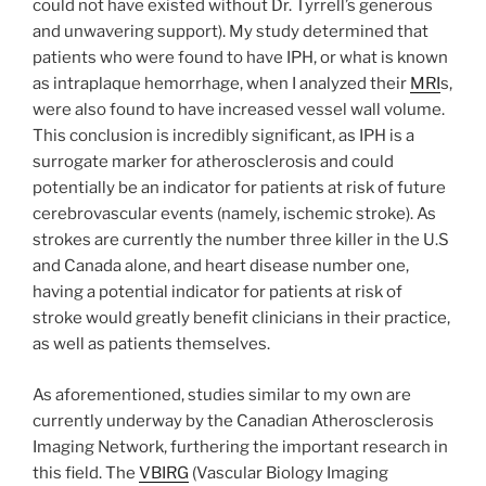
could not have existed without Dr. Tyrrell’s generous
and unwavering support). My study determined that
patients who were found to have IPH, or what is known
as intraplaque hemorrhage, when I analyzed their
MRI
s,
were also found to have increased vessel wall volume.
This conclusion is incredibly significant, as IPH is a
surrogate marker for atherosclerosis and could
potentially be an indicator for patients at risk of future
cerebrovascular events (namely, ischemic stroke). As
strokes are currently the number three killer in the U.S
and Canada alone, and heart disease number one,
having a potential indicator for patients at risk of
stroke would greatly benefit clinicians in their practice,
as well as patients themselves.
As aforementioned, studies similar to my own are
currently underway by the Canadian Atherosclerosis
Imaging Network, furthering the important research in
this field. The
VBIRG
(Vascular Biology Imaging