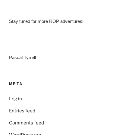
Stay tuned for more ROP adventures!
Pascal Tyrrell
META
Log in
Entries feed
Comments feed