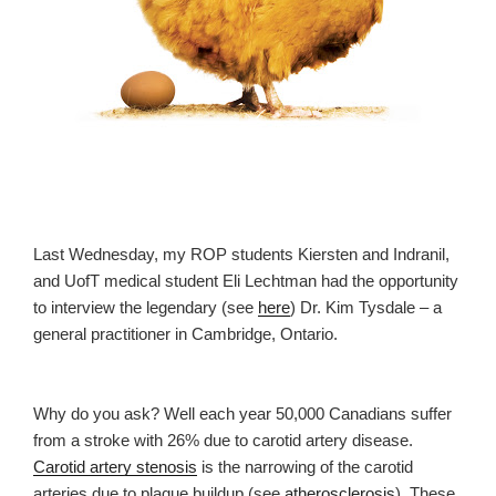
Last Wednesday, my ROP students Kiersten and Indranil,
and UofT medical student Eli Lechtman had the opportunity
to interview the legendary (see
here
) Dr. Kim Tysdale – a
general practitioner in Cambridge, Ontario.
Why do you ask? Well each year 50,000 Canadians suffer
from a stroke with 26% due to carotid artery disease.
Carotid artery stenosis
is the narrowing of the carotid
arteries due to plaque buildup (see
atherosclerosis
). These