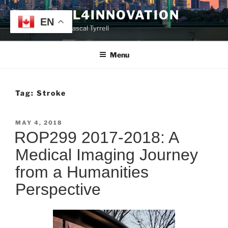
Skip
TYRRELL4INNOVATION
to
EN
Website of Prof. Pascal Tyrrell
content
Menu
Tag:
Stroke
POSTED
MAY 4, 2018
ON
ROP299 2017-2018: A
Medical Imaging Journey
from a Humanities
Perspective