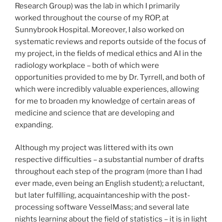
Research Group) was the lab in which I primarily
worked throughout the course of my ROP, at
Sunnybrook Hospital. Moreover, I also worked on
systematic reviews and reports outside of the focus of
my project, in the fields of medical ethics and AI in the
radiology workplace – both of which were
opportunities provided to me by Dr. Tyrrell, and both of
which were incredibly valuable experiences, allowing
for me to broaden my knowledge of certain areas of
medicine and science that are developing and
expanding.
Although my project was littered with its own
respective difficulties – a substantial number of drafts
throughout each step of the program (more than I had
ever made, even being an English student); a reluctant,
but later fulfilling, acquaintanceship with the post-
processing software VesselMass; and several late
nights learning about the field of statistics – it is in light