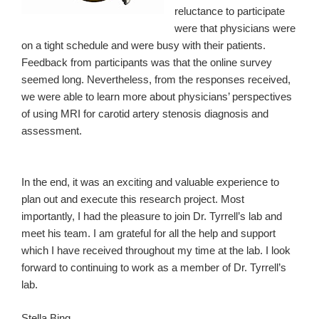
reluctance to participate
were that physicians were
on a tight schedule and were busy with their patients.
Feedback from participants was that the online survey
seemed long. Nevertheless, from the responses received,
we were able to learn more about physicians’ perspectives
of using MRI for carotid artery stenosis diagnosis and
assessment.
In the end, it was an exciting and valuable experience to
plan out and execute this research project. Most
importantly, I had the pleasure to join Dr. Tyrrell’s lab and
meet his team. I am grateful for all the help and support
which I have received throughout my time at the lab. I look
forward to continuing to work as a member of Dr. Tyrrell’s
lab.
Stella Bing