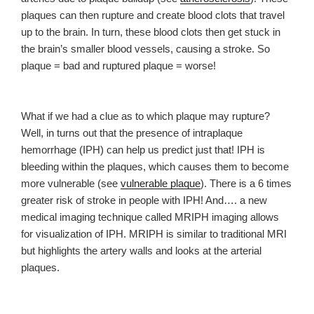
plaques can then rupture and create blood clots that travel
up to the brain. In turn, these blood clots then get stuck in
the brain’s smaller blood vessels, causing a stroke. So
plaque = bad and ruptured plaque = worse!
What if we had a clue as to which plaque may rupture?
Well, in turns out that the presence of intraplaque
hemorrhage (IPH) can help us predict just that! IPH is
bleeding within the plaques, which causes them to become
more vulnerable (see
vulnerable plaque
). There is a 6 times
greater risk of stroke in people with IPH! And…. a
new
medical imaging technique called MRIPH imaging allows
for visualization of IPH. MRIPH is similar to traditional MRI
but highlights the artery walls and looks at the arterial
plaques.