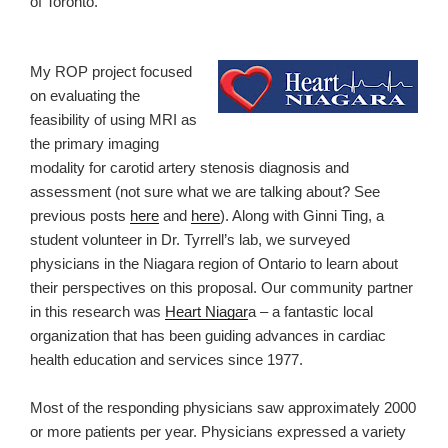
of Toronto.
My ROP project focused
on evaluating the
feasibility of using MRI as
the primary imaging
modality for carotid artery stenosis diagnosis and
assessment (not sure what we are talking about? See
previous posts
here
and
here
). Along with Ginni Ting, a
student volunteer in Dr. Tyrrell’s lab, we surveyed
physicians in the Niagara region of Ontario to learn about
their perspectives on this proposal. Our community partner
in this research was
Heart Niagar
a – a fantastic local
organization that has been guiding advances in cardiac
health education and services since 1977.
Most of the responding physicians saw approximately 2000
or more patients per year. Physicians expressed a variety