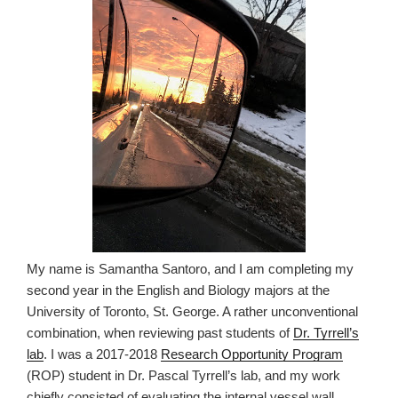
My name is Samantha Santoro, and I am completing my
second year in the English and Biology majors at the
University of Toronto, St. George. A rather unconventional
combination, when reviewing past students of
Dr. Tyrrell’s
lab
. I was a 2017-2018
Research Opportunity Program
(ROP) student in Dr. Pascal Tyrrell’s lab, and my work
chiefly consisted of evaluating the internal vessel wall