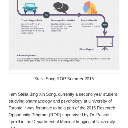
Stella Song ROP Summer 2016
I am Stella Bing Xin Song, currently a second year student
studying pharmacology and psychology at University of
Toronto. I was fortunate to be a part of the 2016 Research
Opportunity Program (ROP) supervised by Dr. Pascal
Tyrrell in the Department of Medical Imaging at University