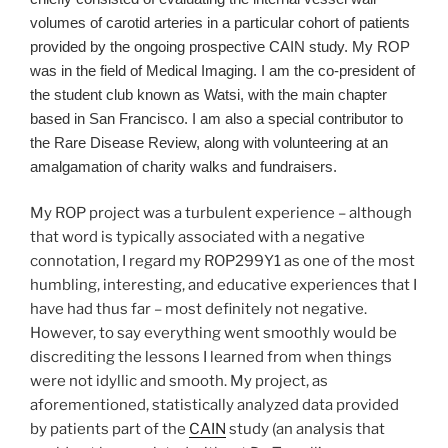
volumes of carotid arteries in a particular cohort of patients
provided by the ongoing prospective CAIN study. My ROP
was in the field of Medical Imaging. I am the co-president of
the student club known as Watsi, with the main chapter
based in San Francisco. I am also a special contributor to
the Rare Disease Review, along with volunteering at an
amalgamation of charity walks and fundraisers.
My ROP project was a turbulent experience – although
that word is typically associated with a negative
connotation, I regard my ROP299Y1 as one of the most
humbling, interesting, and educative experiences that I
have had thus far – most definitely not negative.
However, to say everything went smoothly would be
discrediting the lessons I learned from when things
were not idyllic and smooth. My project, as
aforementioned, statistically analyzed data provided
by patients part of the
CAIN
study (an analysis that