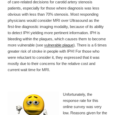
of care-related decisions for carotid artery stenosis
patients, especially for those where diagnosis was less
obvious with less than 70% stenosis. Most responding
physicians would consider MRI over Ultrasound as the
first-line diagnostic imaging modality, because of its ability
to detect IPH yielding more pertinent information
. IPH is
bleeding within the plaques, which causes them to become
more vulnerable (see
vulnerable plaque
). There is a 6 times
greater risk of stroke in people with IPH! For those who
were reluctant to consider it, they expressed that it was
mostly due to their concerns for the relative cost and
current wait time for MRI.
Unfortunately, the
response rate for this
online survey was very
low. Reasons given for the