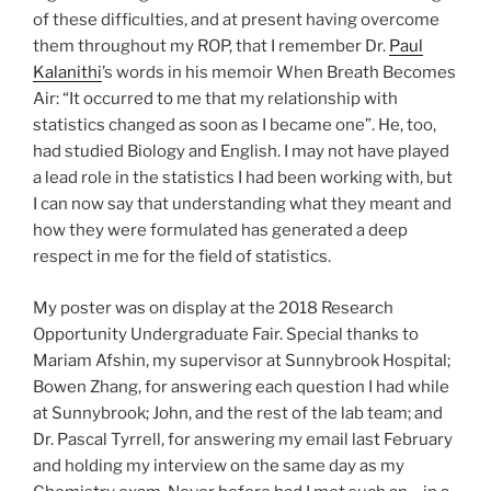
of these difficulties, and at present having overcome
them throughout my ROP, that I remember Dr.
Paul
Kalanithi
’s words in his memoir When Breath Becomes
Air: “It occurred to me that my relationship with
statistics changed as soon as I became one”. He, too,
had studied Biology and English. I may not have played
a lead role in the statistics I had been working with, but
I can now say that understanding what they meant and
how they were formulated has generated a deep
respect in me for the field of statistics.
My poster was on display at the 2018 Research
Opportunity Undergraduate Fair. Special thanks to
Mariam Afshin, my supervisor at Sunnybrook Hospital;
Bowen Zhang, for answering each question I had while
at Sunnybrook; John, and the rest of the lab team; and
Dr. Pascal Tyrrell, for answering my email last February
and holding my interview on the same day as my