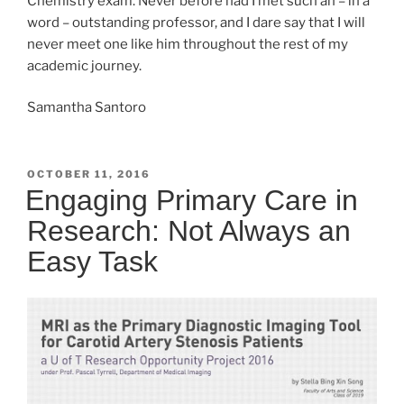
Chemistry exam. Never before had I met such an – in a
word – outstanding professor, and I dare say that I will
never meet one like him throughout the rest of my
academic journey.
Samantha Santoro
POSTED
OCTOBER 11, 2016
ON
Engaging Primary Care in
Research: Not Always an
Easy Task