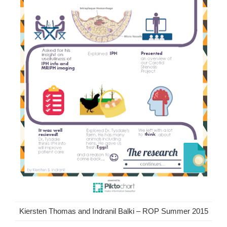
Kiersten Thomas and Indranil Balki – ROP Summer 2015