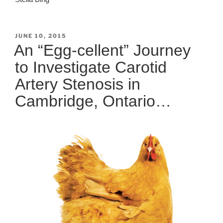
POSTED
JUNE 10, 2015
ON
An “Egg-cellent” Journey
to Investigate Carotid
Artery Stenosis in
Cambridge, Ontario…