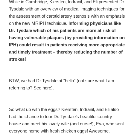
While in Cambridge, Kiersten, Indranil, and Eli presented Dr.
Tysdale with an overview of medical imaging techniques for
the assessment of carotid artery stenosis with an emphasis
on the new MRIPH technique.
Informing physicians like
Dr. Tysdale which of his patients are more at risk of
having vulnerable plaques (by providing information on
IPH) could result in patients receiving more appropriate
and timely treatment – thereby reducing the number of
strokes!
BTW, we had Dr Tysdale at “hello” (not sure what I am
referring to? See
here
).
So what up with the eggs? Kiersten, Indranil, and Eli also
had the chance to tour Dr. Tysdale’s beautiful country
house and meet his lovely wife (and nurse!), Eva, who sent
everyone home with fresh chicken eggs! Awesome.