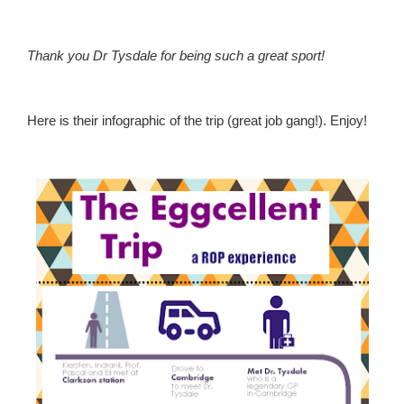
Thank you Dr Tysdale for being such a great sport!
Here is their infographic of the trip (great job gang!). Enjoy!