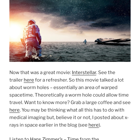
Now that was a great movie:
Interstellar
. See the
trailer
here
for a refresher. So this movie talked a lot
about worm holes – essentially an area of warped
spacetime. Theoretically a worm hole could allow time
travel. Want to know more? Grab a large coffee and see
here
. You may be thinking what all this has to do with
medical imaging but, believe it or not, I posted about x-
rays in space earlier in the blog (see
here
).
Listen to
Hans Zimmer’s – Time
from the