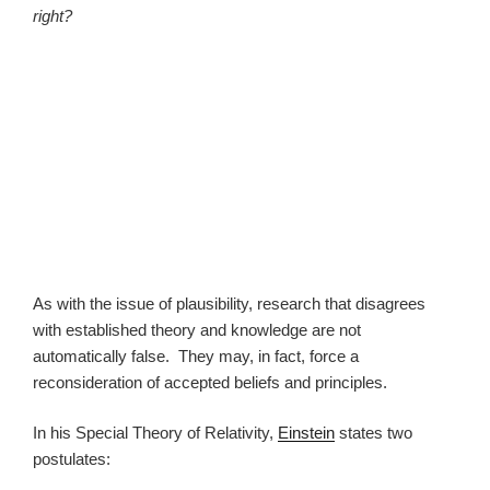
right?
As with the issue of plausibility, research that disagrees
with established theory and knowledge are not
automatically false. They may, in fact, force a
reconsideration of accepted beliefs and principles.
In his Special Theory of Relativity,
Einstein
states two
postulates: