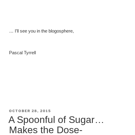
… I’ll see you in the blogosphere,
Pascal Tyrrell
POSTED
OCTOBER 28, 2015
ON
A Spoonful of Sugar…
Makes the Dose-