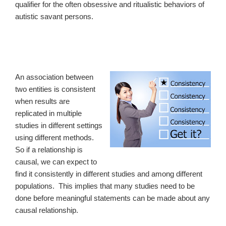
qualifier for the often obsessive and ritualistic behaviors of
autistic savant persons.
An association between
two entities is consistent
when results are
replicated in multiple
studies in different settings
using different methods.
So if a relationship is
causal, we can expect to
find it consistently in different studies and among different
populations. This implies that many studies need to be
done before meaningful statements can be made about any
causal relationship.