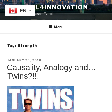
Skip
TYRRELL4INNOVATION
to
EN
Website of Prof. Pascal Tyrrell
content
Menu
Tag:
Strength
POSTED
JANUARY 29, 2016
ON
Causality, Analogy and…
Twins?!!!