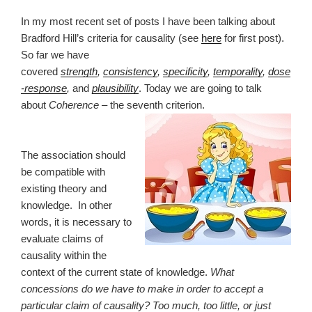
In my most recent set of posts I have been talking about
Bradford Hill’s criteria for causality (see
here
for first post).
So far we have
covered
strength
,
consistency
,
specificity
,
temporality
,
dose
-response
,
and
plausibility
. Today we are going to talk
about
Coherence
– the seventh criterion.
The association should
be compatible with
existing theory and
knowledge. In other
words, it is necessary to
evaluate claims of
causality within the
context of the current state of knowledge.
What
concessions do we have to make in order to accept a
particular claim of causality? Too much, too little, or just