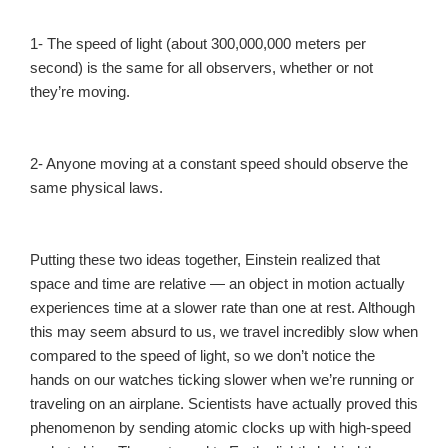
1- The speed of light (about 300,000,000 meters per
second) is the same for all observers, whether or not
they’re moving.
2- Anyone moving at a constant speed should observe the
same physical laws.
Putting these two ideas together, Einstein realized that
space and time are relative — an object in motion actually
experiences time at a slower rate than one at rest. Although
this may seem absurd to us, we travel incredibly slow when
compared to the speed of light, so we don’t notice the
hands on our watches ticking slower when we’re running or
traveling on an airplane. Scientists have actually proved this
phenomenon by sending atomic clocks up with high-speed