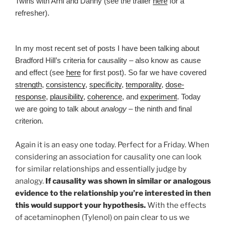
Twins with Arni and Danny (see the trailer
here
for a
refresher).
In my most recent set of posts I have been talking about
Bradford Hill’s criteria for causality – also know as cause
and effect (see
here
for first post). So far we have covered
strength
,
consistency
,
specificity
,
temporality
,
dose-
response
,
plausibility
,
coherence
, and
experiment
. Today
we are going to talk about
analogy
– the ninth and final
criterion.
Again it is an easy one today. Perfect for a Friday. When
considering an association for causality one can look
for similar relationships and essentially judge by
analogy.
If causality was shown in similar or analogous
evidence to the relationship you’re interested in then
this would support your hypothesis.
With the effects
of acetaminophen (Tylenol) on pain clear to us we