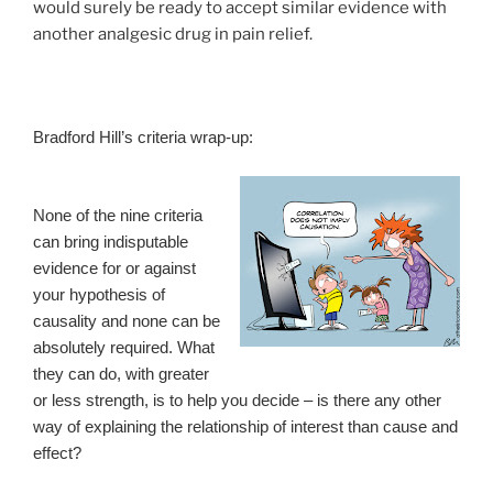
would surely be ready to accept similar evidence with
another analgesic drug in pain relief.
Bradford Hill’s criteria wrap-up:
None of the nine criteria
can bring indisputable
evidence for or against
your hypothesis of
causality and none can be
absolutely required. What
they can do, with greater
or less strength, is to help you decide – is there any other
way of explaining the relationship of interest than cause and
effect?