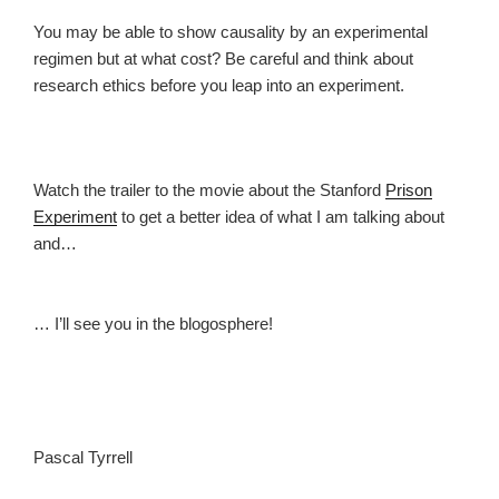
You may be able to show causality by an experimental
regimen but at what cost? Be careful and think about
research ethics before you leap into an experiment.
Watch the trailer to the movie about the Stanford
Prison
Experiment
to get a better idea of what I am talking about
and…
… I’ll see you in the blogosphere!
Pascal Tyrrell