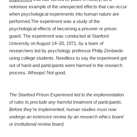
notorious example of the unexpected effects that can occur
when psychological experiments into human nature are
performed.The experiment was a study of the
psychological effects of becoming a prisoner or prison
guard. The experiment was conducted at Stanford
University on August 14–20, 1971, by a team of
researchers led by psychology professor Philip Zimbardo
using college students. Needless to say the experiment got
out of hand and participants were harmed in the research
process. Whoops! Not good.
The Stanford Prison Experiment led to the implementation
of rules to preclude any harmful treatment of participants.
Before they’re implemented, human studies must now
undergo an extensive review by an research ethics board
or institutional review board.