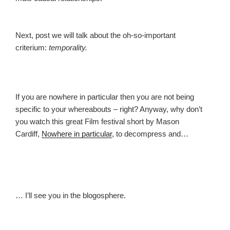
Next, post we will talk about the oh-so-important
criterium:
temporality.
If you are nowhere in particular then you are not being
specific to your whereabouts – right? Anyway, why don’t
you watch this great Film festival short by Mason
Cardiff,
Nowhere in particular
, to decompress and…
… I’ll see you in the blogosphere.