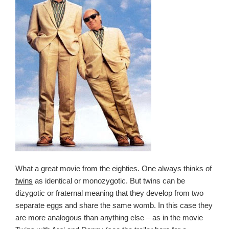
What a great movie from the eighties. One always thinks of
twins
as identical or monozygotic. But twins can be
dizygotic or fraternal meaning that they develop from two
separate eggs and share the same womb. In this case they
are more analogous than anything else – as in the movie