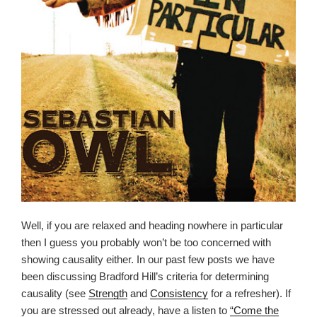
Well, if you are relaxed and heading nowhere in particular
then I guess you probably won’t be too concerned with
showing causality either. In our past few posts we have
been discussing Bradford Hill’s criteria for determining
causality (see
Strength
and
Consistency
for a refresher). If
you are stressed out already, have a listen to
“Come the