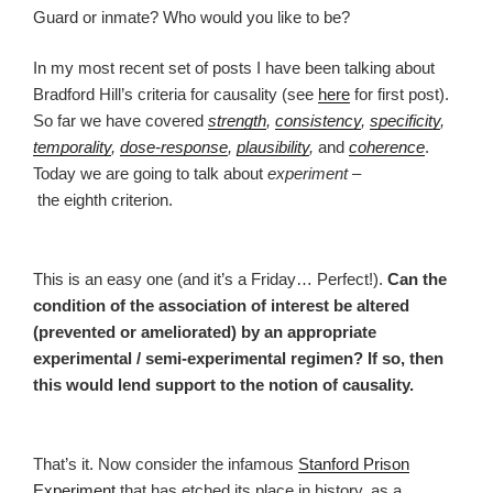
Guard or inmate? Who would you like to be?
In my most recent set of posts I have been talking about
Bradford Hill’s criteria for causality (see
here
for first post).
So far we have covered
strength
,
consistency
,
specificity
,
temporality
,
dose-response
,
plausibility
,
and
coherence
.
Today we are going to talk about
experiment
–
the eighth criterion.
This is an easy one (and it’s a Friday… Perfect!).
Can the
condition of the association of interest be altered
(prevented or ameliorated) by an appropriate
experimental / semi-experimental regimen? If so, then
this would lend support to the notion of causality.
That’s it. Now consider the infamous
Stanford Prison
Experiment
that has etched its place in history, as a