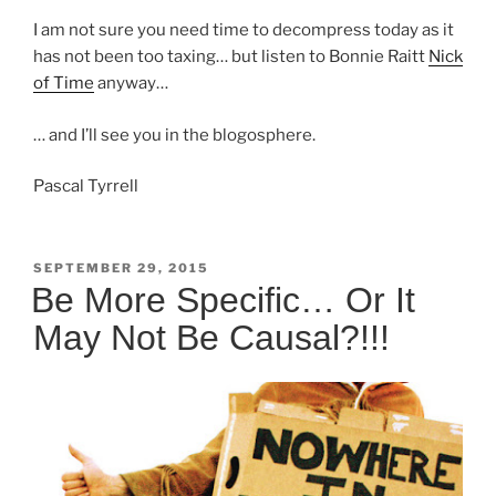
I am not sure you need time to decompress today as it
has not been too taxing… but listen to Bonnie Raitt
Nick
of Time
anyway…
… and I’ll see you in the blogosphere.
Pascal Tyrrell
POSTED
SEPTEMBER 29, 2015
ON
Be More Specific… Or It
May Not Be Causal?!!!