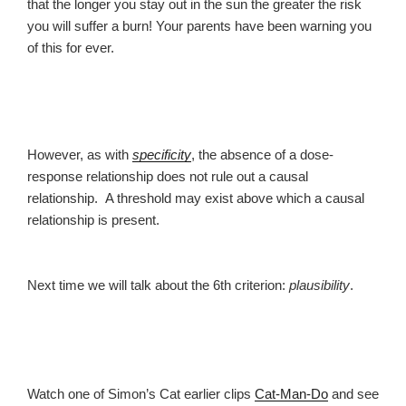
that the longer you stay out in the sun the greater the risk
you will suffer a burn! Your parents have been warning you
of this for ever.
However, as with
specificity
, the absence of a dose-
response relationship does not rule out a causal
relationship. A threshold may exist above which a causal
relationship is present.
Next time we will talk about the 6th criterion:
plausibility
.
Watch one of Simon’s Cat earlier clips
Cat-Man-Do
and see