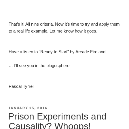
That’s it! All nine criteria. Now it’s time to try and apply them
to a real life example. Let me know how it goes.
Have a listen to “
Ready to Start
” by
Arcade Fire
and…
… I’ll see you in the blogosphere.
Pascal Tyrrell
POSTED
JANUARY 15, 2016
ON
Prison Experiments and
Causality? Whoops!