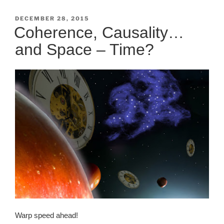
POSTED
DECEMBER 28, 2015
ON
Coherence, Causality…
and Space – Time?
Warp speed ahead!