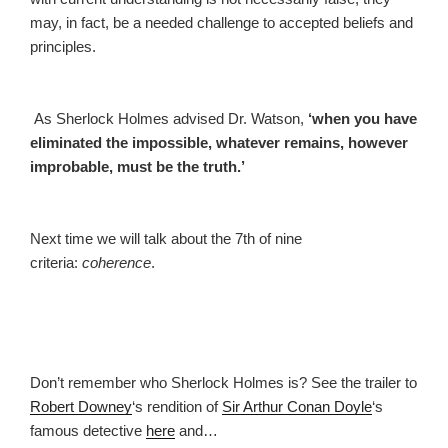
may, in fact, be a needed challenge to accepted beliefs and
principles.
As Sherlock Holmes advised Dr. Watson,
‘when you have
eliminated the impossible, whatever remains, however
improbable, must be the truth.’
Next time we will talk about the 7th of nine
criteria:
coherence
.
Don’t remember who Sherlock Holmes is? See the trailer to
Robert Downey
‘s rendition of
Sir Arthur Conan Doyle
‘s
famous detective
here
and…