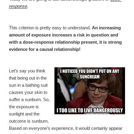
response
.
This criterion is pretty easy to understand.
An increasing
amount of exposure increases a risk in question and
with a dose-response relationship present, it is strong
evidence for a causal relationship!
Let’s say you think
that being out in the
sun in a bathing suit
causes your skin to
suffer a sunburn. So,
the exposure is
sunlight and the
outcome is sunburn.
Based on everyone’s experience, it would certainly appear