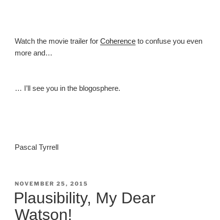
Watch the movie trailer for
Coherence
to confuse you even
more and…
… I’ll see you in the blogosphere.
Pascal Tyrrell
POSTED
NOVEMBER 25, 2015
ON
Plausibility, My Dear
Watson!