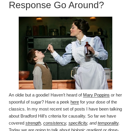
Response Go Around?
An oldie but a goodie! Haven’t heard of
Mary Poppins
or her
spoonful of sugar? Have a peek
here
for your dose of the
classics. In my most recent set of posts I have been talking
about Bradford Hill’s criteria for causality. So far we have
covered
strength
,
consistency
,
specificity
, and
temporality
.
Today we are going to talk about
biologic gradient or
dose-