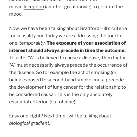
movie
Inception
(another great movie) to get into the
mood.
Now, we have been talking about Bradford Hill’s criteria
for causality and today we are addressing the fourth
one:
temporality
.
The exposure of your association of
interest should always precede in time the outcome.
If factor “A” is believed to cause a disease, then factor
“A” must necessarily always precede the occurrence of
the disease. So for example the act of smoking (or
being exposed to second-hand smoke) must precede
the development of lung cancer for the relationship to
be considered causal. This is the only absolutely
essential criterion (out of nine).
Easy one, right? Next time I will be talking about
biological gradient.