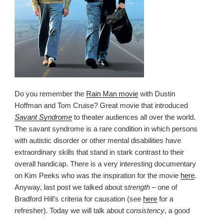
Do you remember the
Rain Man movie
with Dustin
Hoffman and Tom Cruise? Great movie that introduced
Savant Syndrome
to theater audiences all over the world.
The savant syndrome is a rare condition in which persons
with autistic disorder or other mental disabilities have
extraordinary skills that stand in stark contrast to their
overall handicap. There is a very interesting documentary
on Kim Peeks who was the inspiration for the movie
here
.
Anyway, last post we talked about s
trength
– one of
Bradford Hill’s criteria for causation (see
here
for a
refresher). Today we will talk about c
onsistency
, a good