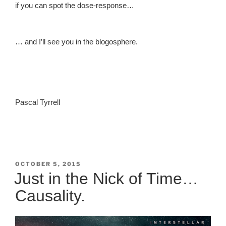
if you can spot the dose-response…
… and I’ll see you in the blogosphere.
Pascal Tyrrell
POSTED
OCTOBER 5, 2015
ON
Just in the Nick of Time…
Causality.