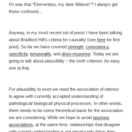
Or was that “Elementary, my dear Watson”? I always get
those confused…
Anyway, in my most recent set of posts I have been talking
about Bradford Hill’s criteria for causality (see
here
for first
post). So far we have covered
strength
,
consistency
,
specificity
,
temporality
,
and
dose-response
. Today we are
going to talk about
plausibility
– the sixth criterion. An easy
one at that.
For plausibility to exist we need the association of interest
to agree with currently accepted understanding of
pathological/ biological/ physical processes. In other words,
there needs to be some theoretical basis for the association
we are considering. While we hope to avoid
spurious
associations
, at the same time, relationships that disagree
with current understanding is not necessarily false; they