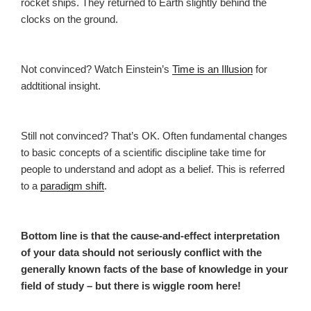
rocket ships. They returned to Earth slightly behind the
clocks on the ground.
Not convinced? Watch Einstein’s
Time is an Illusion
for
addtitional insight.
Still not convinced? That’s OK. Often fundamental changes
to basic concepts of a scientific discipline take time for
people to understand and adopt as a belief. This is referred
to a
paradigm shift
.
Bottom line is that the cause-and-effect interpretation
of your data should not seriously conflict with the
generally known facts of the base of knowledge in your
field of study – but there is wiggle room here!