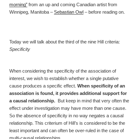
morning”
from an up and coming Canadian artist from
Winnipeg, Manitoba –
Sebastian Owl
– before reading on.
Today we will talk about the third of the nine Hill criteria:
Specificity
When considering the specificity of the association of
interest, we wish to establish whether a single putative
cause produces a specific effect.
When specificity of an
association is found, it provides additional support for
a causal relationship.
But keep in mind that very often the
effect under investigation may have more than one cause.
So the absence of specificity in no way negates a causal
relationship. This criterium of Hill’s is considered to be the
least important and can often be over-ruled in the case of
multi-causal relationships.