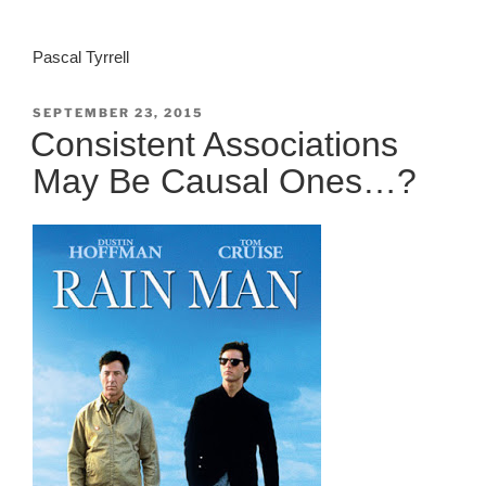
Pascal Tyrrell
POSTED
SEPTEMBER 23, 2015
ON
Consistent Associations
May Be Causal Ones…?