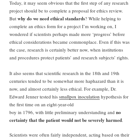
Today, it may seem obvious that the first step of any research
project should be to complete a proposal for ethics review.
why do we need ethical standards
But
? While helping to
complete an ethics form for a project I’m working on, I
wondered if scientists perhaps made more ‘progress’ before
ethical considerations became commonplace. Even if this was
the case, research is certainly better now, when institutions
and procedures protect patients’ and research subjects’ rights.
It also seems that scientific research in the 18th and 19th
centuries tended to be somewhat more haphazard than it is
now, and almost certainly less ethical. For example, Dr.
Edward Jenner tested his
smallpox inoculation
hypothesis for
the first time on an eight-year-old
no
boy in 1796, with little preliminary understanding and
certainty that the patient would not be severely harmed
.
Scientists were often fairly independent, acting based on their