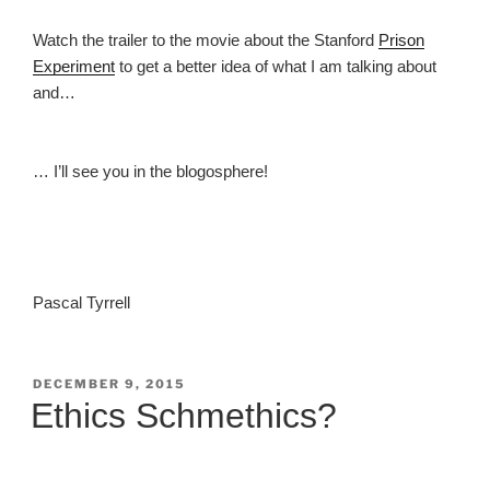
Watch the trailer to the movie about the Stanford
Prison
Experiment
to get a better idea of what I am talking about
and…
… I’ll see you in the blogosphere!
Pascal Tyrrell
POSTED
DECEMBER 9, 2015
ON
Ethics Schmethics?