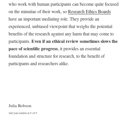
who work with human participants can become quite
focused
on the minutiae of their work, so
Research Ethics Boards
have an
important mediating role. They provide an
experienced, unbiased viewpoint that weighs the
potential
benefits of the research against any harm that may come to
Even if an ethical review sometimes slows the
participants.
pace of scientific progress
, it provides an essential
foundation and structure for research, to the benefit of
participants and researchers alike.
Julia Robson
2nd year student at U of T