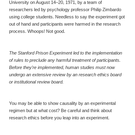
University on August 14–20, 1971, by a team of
researchers led by psychology professor Philip Zimbardo
using college students. Needless to say the experiment got
out of hand and participants were harmed in the research
process. Whoops! Not good.
The Stanford Prison Experiment led to the implementation
of rules to preclude any harmful treatment of participants.
Before they’re implemented, human studies must now
undergo an extensive review by an research ethics board
or institutional review board.
You may be able to show causality by an experimental
regimen but at what cost? Be careful and think about
research ethics before you leap into an experiment.