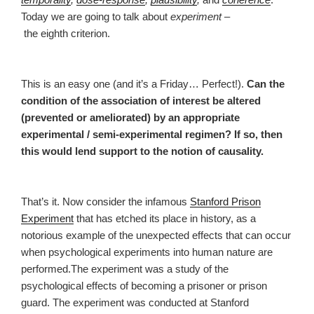
Today we are going to talk about
experiment
–
the eighth criterion.
This is an easy one (and it’s a Friday… Perfect!).
Can the
condition of the association of interest be altered
(prevented or ameliorated) by an appropriate
experimental / semi-experimental regimen? If so, then
this would lend support to the notion of causality.
That’s it. Now consider the infamous
Stanford Prison
Experiment
that has etched its place in history, as a
notorious example of the unexpected effects that can occur
when psychological experiments into human nature are
performed.The experiment was a study of the
psychological effects of becoming a prisoner or prison
guard. The experiment was conducted at Stanford