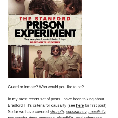
Guard or inmate? Who would you like to be?
In my most recent set of posts I have been talking about
Bradford Hill’s criteria for causality (see
here
for first post).
So far we have covered
strength
,
consistency
,
specificity
,
temporality
,
dose-response
,
plausibility
,
and
coherence
.