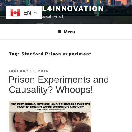
Skip
TYRRELL4INNOVATION
to
EN
Website of Prof. Pascal Tyrrell
content
Menu
Tag:
Stanford Prison experiment
POSTED
JANUARY 15, 2016
ON
Prison Experiments and
Causality? Whoops!