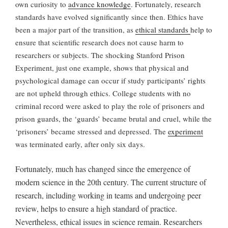
own curiosity to
advance knowledge
. Fortunately, research
standards have evolved significantly since then. Ethics have
been a major part of the transition, as
ethical standards
help to
ensure that scientific research does not cause harm to
researchers or subjects. The shocking Stanford Prison
Experiment, just one example, shows that physical and
psychological damage can occur if study participants’ rights
are not upheld through ethics. College students with no
criminal record were asked to play the role of prisoners and
prison guards, the ‘guards’ became brutal and cruel, while the
‘prisoners’ became stressed and depressed. The
experiment
was terminated early, after only six days.
Fortunately, much has changed since the emergence of
modern science in the 20th century. The current structure of
research, including working in teams and undergoing peer
review, helps to ensure a high standard of practice.
Nevertheless, ethical issues in science
remain. Researchers