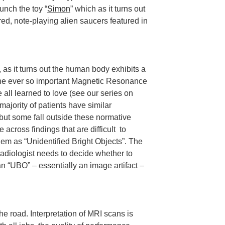
unch the toy “
Simon
” which as it turns out
red, note-playing alien saucers featured in
as it turns out the human body exhibits a
n the ever so important Magnetic Resonance
 all learned to love (see our series on
ajority of patients have similar
but some fall outside these normative
across findings that are difficult to
 them as “Unidentified Bright Objects”. The
 radiologist needs to decide whether to
n “UBO” – essentially an image artifact –
he road. Interpretation of MRI scans is