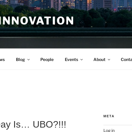
INNOVATION
ws
Blog
People
Events
About
Conta
META
Day Is… UBO?!!!
Log in