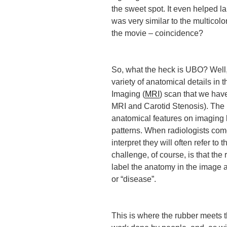
the sweet spot. It even helped la
was very similar to the multicolo
the movie – coincidence?
So, what the heck is UBO? Well, 
variety of anatomical details i
Imaging (
MRI
) scan that we have
MRI and Carotid Stenosis). The m
anatomical features on imaging 
patterns. When radiologists come 
interpret they will often refer to
challenge, of course, is that the
label the anatomy in the image a
or “disease”.
This is where the rubber meets t