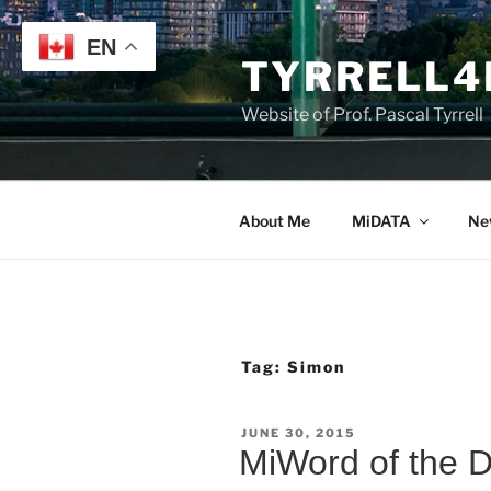
Skip
to
EN
TYRRELL4
content
Website of Prof. Pascal Tyrrell
About Me
MiDATA
Ne
Tag:
Simon
POSTED
JUNE 30, 2015
ON
MiWord of the 