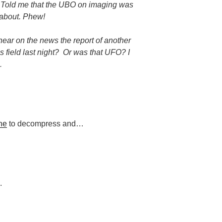
 Told me that the UBO on imaging was
y about. Phew!
ear on the news the report of another
 field last night?
Or was that UFO? I
…
ne
to decompress and…
.