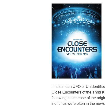
I must mean UFO or Unidentifie
Close Encounters of the Thrid K
following his release of the orig
sightings were often in the news