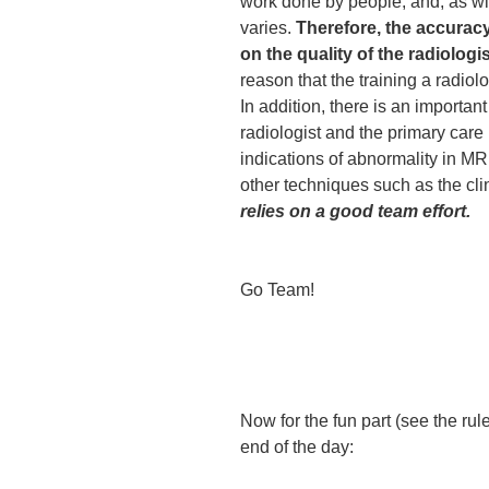
work done by people, and, as wit
varies.
Therefore, the accurac
on the quality of the radiolog
reason that the training a radiolo
In addition, there is an importan
radiologist and the primary care
indications of abnormality in MR
other techniques such as the cl
relies on a good team effort.
Go Team!
Now for the fun part (see the ru
end of the day: