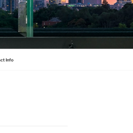
ct Info