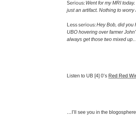
Serious:
Went for my MRI today.
just an artifact. Nothing to worr
Less serious:
Hey Bob, did you h
UBO hovering over farmer John’s
always get those two mixed up
Listen to UB [4] 0’s
Red Red Wi
…I’ll see you in the blogosphere