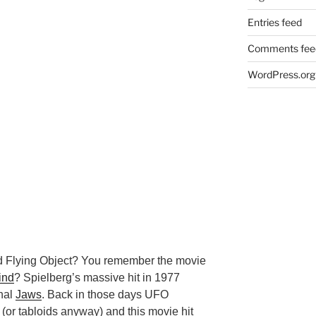
Entries feed
Comments fee
WordPress.org
d Flying Object? You remember the movie
ind
? Spielberg’s massive hit in 1977
inal
Jaws
. Back in those days UFO
 (or tabloids anyway) and this movie hit