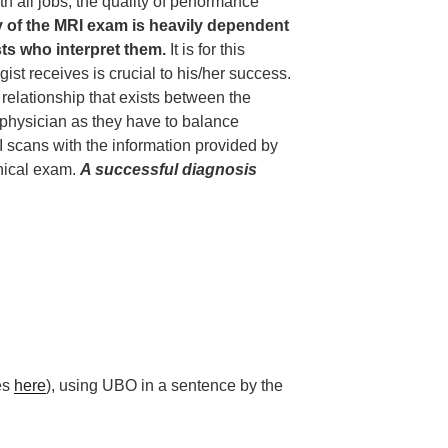
h all jobs, the quality of performance
y of the MRI exam is heavily dependent
ists who interpret them.
It is for this
gist receives is crucial to his/her success.
t relationship that exists between the
 physician as they have to balance
I scans with the information provided by
inical exam.
A successful diagnosis
les
here
), using UBO in a sentence by the