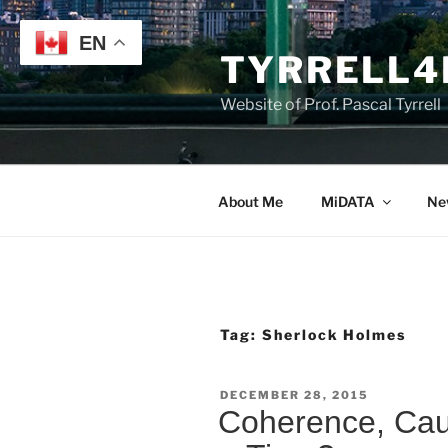
Skip
to
EN
TYRRELL4
content
Website of Prof. Pascal Tyrrell
About Me
MiDATA
Ne
Tag:
Sherlock Holmes
POSTED
DECEMBER 28, 2015
ON
Coherence, Cau