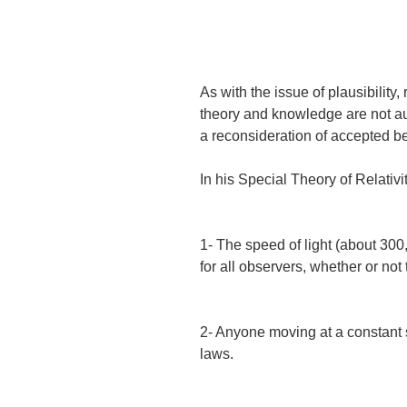
As with the issue of plausibility
theory and knowledge are not aut
a reconsideration of accepted be
In his Special Theory of Relativi
1- The speed of light (about 30
for all observers, whether or not
2- Anyone moving at a constant
laws.