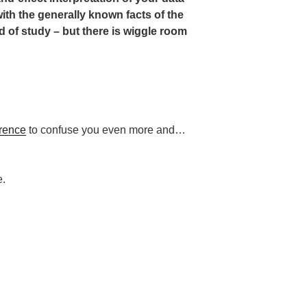
with the generally known facts of the
d of study – but there is wiggle room
rence
to confuse you even more and…
e.