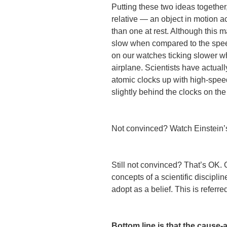
Putting these two ideas together
relative — an object in motion a
than one at rest. Although this 
slow when compared to the speed
on our watches ticking slower w
airplane. Scientists have actua
atomic clocks up with high-speed
slightly behind the clocks on th
Not convinced? Watch Einstein
Still not convinced? That’s OK.
concepts of a scientific discipli
adopt as a belief. This is referre
Bottom line is that the cause-a