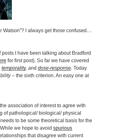
ar Watson”? I always get those confused…
 posts I have been talking about Bradford
ere
for first post). So far we have covered
,
temporality
,
and
dose-response
. Today
bility
– the sixth criterion. An easy one at
the association of interest to agree with
 of pathological/ biological/ physical
 needs to be some theoretical basis for the
. While we hope to avoid
spurious
relationships that disagree with current