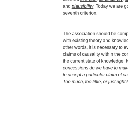
and
plausibility
. Today we are go
seventh criterion.
The association should be comp
with existing theory and knowle
other words, it is necessary to e
claims of causality within the con
the current state of knowledge.
concessions do we have to make
to accept a particular claim of c
Too much, too little, or just right?