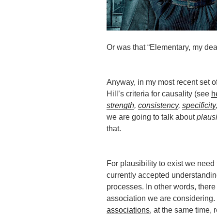
Or was that “Elementary, my de
Anyway, in my most recent set of
Hill’s criteria for causality (see
h
strength
,
consistency
,
specificity
we are going to talk about
plausi
that.
For plausibility to exist we need 
currently accepted understanding
processes. In other words, there
association we are considering
associations
, at the same time, 