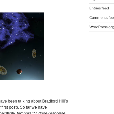
Entries feed
Comments fee
WordPress.org
have been talking about Bradford Hill’s
 first post). So far we have
pecificity
,
temporality
,
dose-response
,