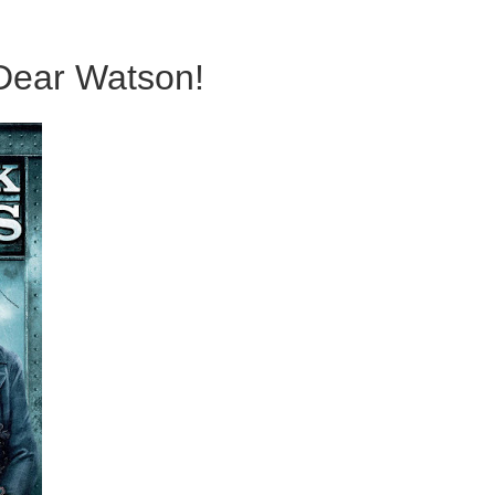
 Dear Watson!