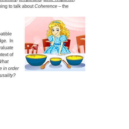
ing to talk about
Coherence
– the
atible
dge. In
valuate
text of
What
 in order
ausality?