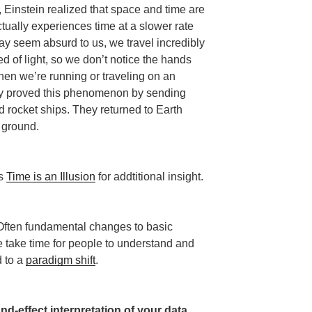
, Einstein realized that space and time are
ctually experiences time at a slower rate
may seem absurd to us, we travel incredibly
 of light, so we don’t notice the hands
hen we’re running or traveling on an
lly proved this phenomenon by sending
 rocket ships. They returned to Earth
e ground.
’s
Time is an Illusion
for addtitional insight.
 Often fundamental changes to basic
ne take time for people to understand and
d to a
paradigm shift
.
nd-effect interpretation of your data