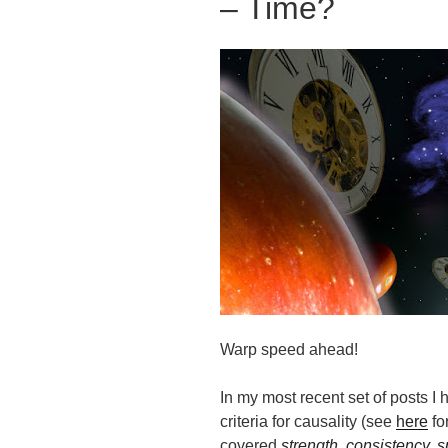
– Time?
Warp speed ahead!
In my most recent set of posts I 
criteria for causality (see
here
for
covered
strength
,
consistency
,
s