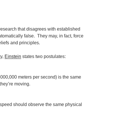
, research that disagrees with established
omatically false. They may, in fact, force
liefs and principles.
ty,
Einstein
states two postulates:
0,000,000 meters per second) is the same
 they’re moving.
 speed should observe the same physical