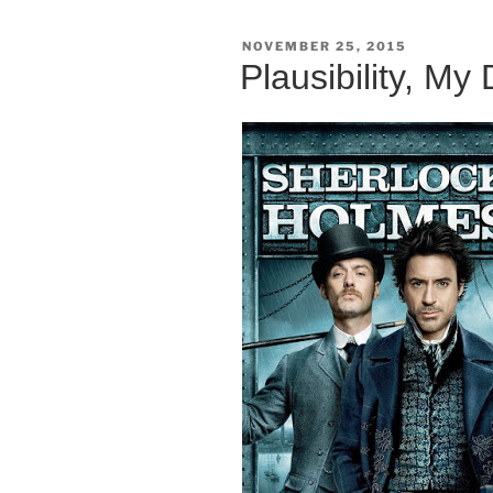
POSTED
NOVEMBER 25, 2015
ON
Plausibility, My