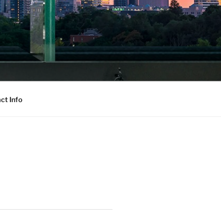
ct Info