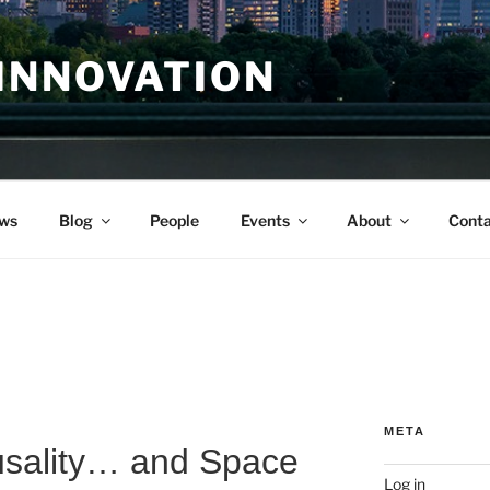
INNOVATION
ws
Blog
People
Events
About
Conta
META
sality… and Space
Log in