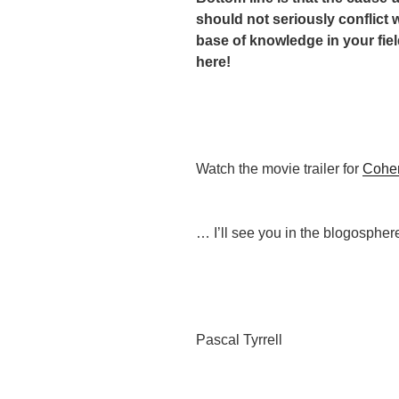
should not seriously conflict 
base of knowledge in your fiel
here!
Watch the movie trailer for
Cohe
… I’ll see you in the blogospher
Pascal Tyrrell