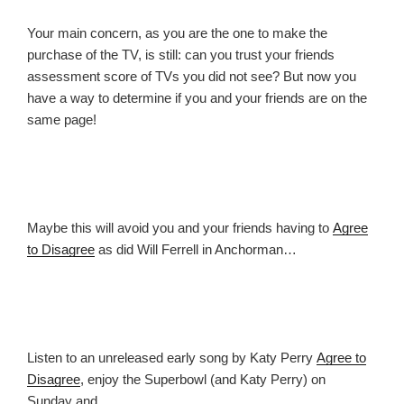
Your main concern, as you are the one to make the
purchase of the TV, is still: can you trust your friends
assessment score of TVs you did not see? But now you
have a way to determine if you and your friends are on the
same page!
Maybe this will avoid you and your friends having to
Agree
to Disagree
as did Will Ferrell in Anchorman…
Listen to an unreleased early song by Katy Perry
Agree to
Disagree
, enjoy the Superbowl (and Katy Perry) on
Sunday and…