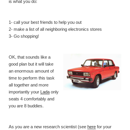
is what you do:
1- call your best friends to help you out
2- make a list of all neighboring electronics stores
3- Go shopping!
OK, that sounds like a
good plan but it will take
an enormous amount of
time to perform this task
all together and more
importantly your
Lada
only
seats 4 comfortably and
you are 8 buddies.
As you are a new research scientist (see
here
for your