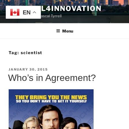
Skip
TYRRELL4INNOVATION
to
EN
Website of Prof. Pascal Tyrrell
content
Menu
Tag:
scientist
POSTED
JANUARY 30, 2015
ON
Who’s in Agreement?