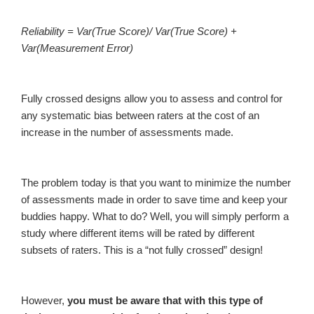
Reliability = Var(True Score)/ Var(True Score) +
Var(Measurement Error)
Fully crossed designs allow you to assess and control for
any systematic bias between raters at the cost of an
increase in the number of assessments made.
The problem today is that you want to minimize the number
of assessments made in order to save time and keep your
buddies happy. What to do? Well, you will simply perform a
study where different items will be rated by different
subsets of raters. This is a “not fully crossed” design!
However,
you must be aware that with this type of