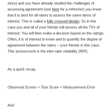
story) and you have already studied the challenges of
assessing agreement (see
here
for a refresher) you know
that it is best for all raters to assess the same items of
interest. This is called a
fully crossed design
. So in this
case you and all of your friends will assess all the TVs of
interest. You will then make a decision based on the ratings.
Often, it is of interest to know and to quantify the degree of
agreement between the raters – your friends in this case.
This assessment is the inter-rater reliability (IRR).
As a quick recap,
Observed Scores = True Score + Measurement Error
And