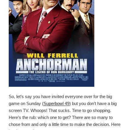
So, let’s say you have invited everyone over for the big
game on Sunday (
Superbowl 49
) but you don’t have a big
screen TV. Whoops! That sucks. Time to go shopping.
Here’s the rub: which one to get? There are so many to
chose from and only a little time to make the decision. Here