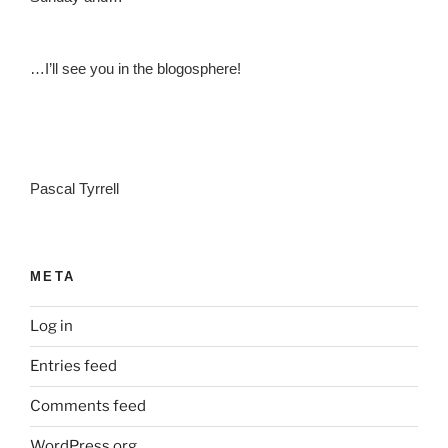
…I’ll see you in the blogosphere!
Pascal Tyrrell
META
Log in
Entries feed
Comments feed
WordPress.org