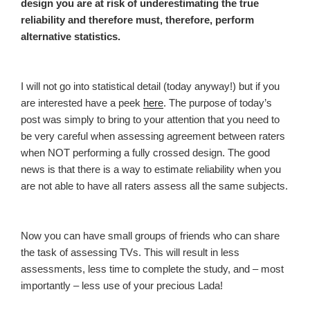
design you are at risk of underestimating the true
reliability and therefore must, therefore, perform
alternative statistics.
I will not go into statistical detail (today anyway!) but if you
are interested have a peek
here
. The purpose of today’s
post was simply to bring to your attention that you need to
be very careful when assessing agreement between raters
when NOT performing a fully crossed design. The good
news is that there is a way to estimate reliability when you
are not able to have all raters assess all the same subjects.
Now you can have small groups of friends who can share
the task of assessing TVs. This will result in less
assessments, less time to complete the study, and – most
importantly – less use of your precious Lada!