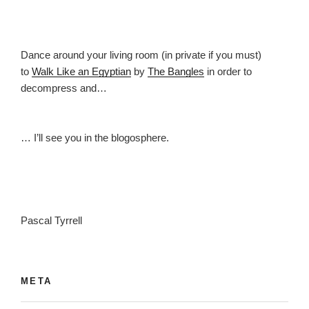
Dance around your living room (in private if you must)
to
Walk Like an Egyptian
by
The Bangles
in order to
decompress and…
… I’ll see you in the blogosphere.
Pascal Tyrrell
META