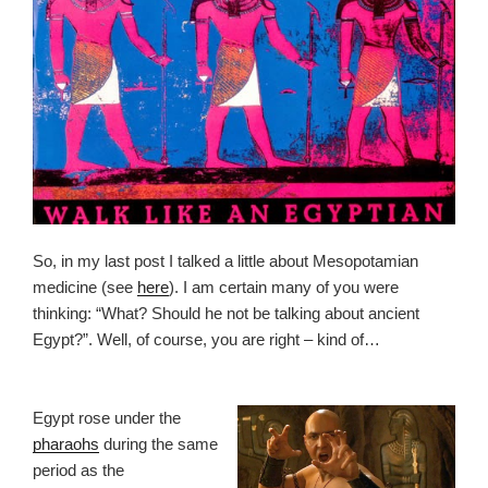
So, in my last post I talked a little about Mesopotamian
medicine (see
here
). I am certain many of you were
thinking: “What? Should he not be talking about ancient
Egypt?”. Well, of course, you are right – kind of…
Egypt rose under the
pharaohs
during the same
period as the