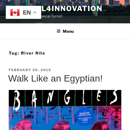
Skip
TYRRELL4INNOVATION
to
EN
Website of Prof. Pascal Tyrrell
content
Menu
Tag:
River Nile
POSTED
FEBRUARY 20, 2015
ON
Walk Like an Egyptian!