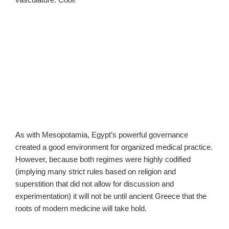
As with Mesopotamia, Egypt’s powerful governance
created a good environment for organized medical practice.
However, because both regimes were highly codified
(implying many strict rules based on religion and
superstition that did not allow for discussion and
experimentation) it will not be until ancient Greece that the
roots of modern medicine will take hold.