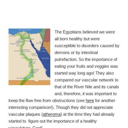
The Egyptians believed we were
all born healthy but were
susceptible to disorders caused by
demons or by intestinal
putrefaction. So the importance of
eating your fruits and veggies was
started way long ago! They also
compared our vascular network to
that of the River Nile and its canals
and, therefore, it was important to
keep the flow free from obstructions (see
here
for another
interesting comparison!). Though they did not appreciate
vascular plaques (
atheroma
) at the time they had already
started to figure out the importance of a healthy
vasculature. Cool!