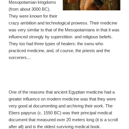
Mesopotamian kingdoms
(from about 3000 BC).
They were known for their
crazy ambition and technological prowess. Their medicine
was very similar to that of the Mesopotamians in that it was
influenced strongly by superstition and religious beliefs.
They too had three types of healers: the
swnu
who
practiced medicine, and, of course, the priests and the
sorcerers…
One of the reasons that ancient Egyptian medicine had a
greater influence on modern medicine was that they were
very good at documenting and archiving their work. The
Ebers papyrus (c. 1550 BC) was their principal medical
document that measured over 20 meters long (it is a scroll
after all) and is the oldest surviving medical book.