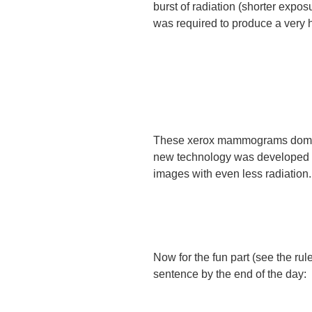
burst of radiation (shorter expo
was required to produce a very h
These xerox mammograms dominat
new technology was developed m
images with even less radiation.
Now for the fun part (see the ru
sentence by the end of the day: