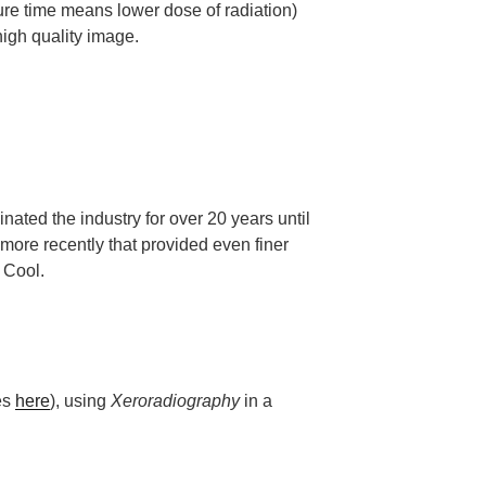
sure time means lower dose of radiation)
igh quality image.
ed the industry for over 20 years until
ore recently that provided even finer
 Cool.
les
here
), using
Xeroradiography
in a