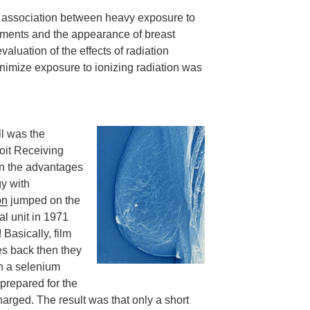
 association between heavy exposure to
atments and the appearance of breast
valuation of the effects of radiation
nimize exposure to ionizing radiation was
ll was the
oit Receiving
on the advantages
y with
on
jumped on the
l unit in 1971
Basically, film
yes back then they
th a selenium
prepared for the
harged. The result was that only a short