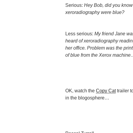
Serious:
Hey Bob, did you kno
xeroradiography were blue?
Less serious:
My friend Jane w
heard of xeroradiography readin
her office. Problem was the prin
of blue from the Xerox machin
OK, watch the
Copy Cat
trailer 
in the blogosphere…