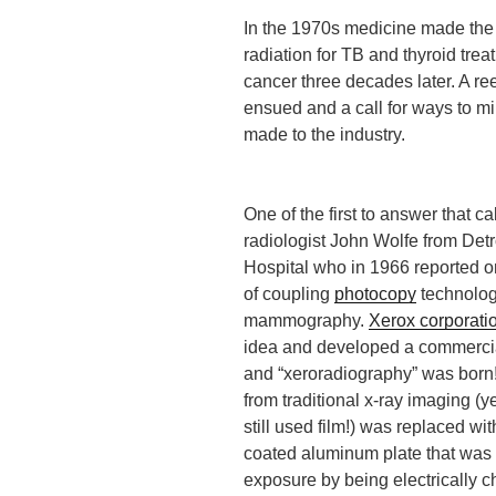
In the 1970s medicine made the
radiation for TB and thyroid tre
cancer three decades later. A ree
ensued and a call for ways to mi
made to the industry.
One of the first to answer that ca
radiologist John Wolfe from Detr
Hospital who in 1966 reported 
of coupling
photocopy
technolog
mammography.
Xerox corporati
idea and developed a commercia
and “xeroradiography” was born! 
from traditional x-ray imaging (
still used film!) was replaced wi
coated aluminum plate that was 
exposure by being electrically c