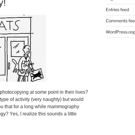
y!
Entries feed
Comments fee
WordPress.org
hotocopying at some point in their lives?
type of activity (very naughty) but would
 you that for a long while mammography
? Yes, I realize this sounds a little