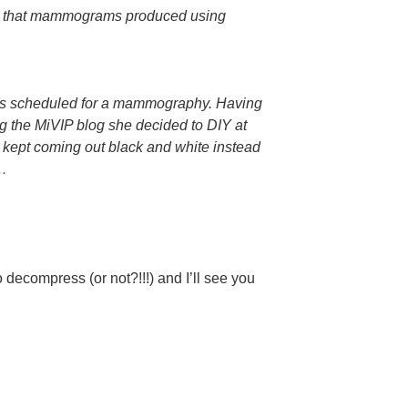
w that mammograms produced using
as scheduled for a mammography. Having
g the MiVIP blog she decided to DIY at
t kept coming out black and white instead
e…
to decompress (or not?!!!) and I’ll see you