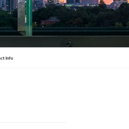
ct Info