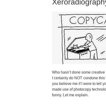
Xeroradiograph
Who hasn’t done some creative p
I certainly do NOT condone this 
you believe me if I were to tell
made use of photocopy technology
funny. Let me explain.