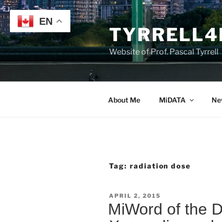
Skip
to
EN
TYRRELL4
content
Website of Prof. Pascal Tyrrell
About Me
MiDATA
Ne
Tag:
radiation dose
POSTED
APRIL 2, 2015
ON
MiWord of the 