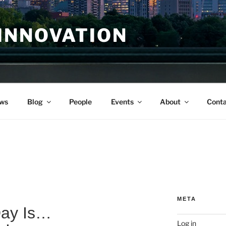
INNOVATION
ws
Blog
People
Events
About
Conta
META
Day Is…
Log in