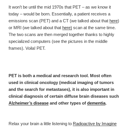
It won’t be until the
mid
197
0s that PET – as we know it
today – would be born. Essentially, a patient receives a
emissions scan (PET) and a CT (we talked about that
here
)
or MRI (we talked about that
here)
scan at the same time.
The two scans are then merged together thanks to highly
specialized computers (see the pictures in the middle
frames). Voila! PET.
PET is both a medical and research tool. Most often
used in clinical oncology (medical imaging of tumors
and the search for metastases), it is also important in
clinical diagnosis of certain diffuse brain diseases such
Alzheimer’s disease
and other types of
dementia
.
Relax your brain a little listening to
Radioactive by Imagine