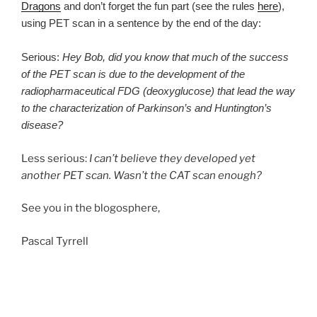
Dragons
and don’t forget the fun part (see the rules
here
),
using PET scan in a sentence by the end of the day:
Serious:
Hey Bob, did you know that much of the success
of the PET scan is due to the development of the
radiopharmaceutical FDG (deoxyglucose) that lead the way
to the characterization of Parkinson’s and Huntington’s
disease?
Less serious:
I can’t believe they developed yet
another PET scan. Wasn’t the CAT scan enough?
See you in the blogosphere,
Pascal Tyrrell