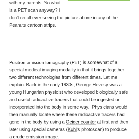
with my parents. So what
is a PET scan anyway? I
don’t recall ever seeing the picture above in any of the
Peanuts cartoon strips.
is somewhat of a
Positron emission tomography
(
PET
)
special medical imaging modality in that it brings together
two different technologies from different times. Let me
explain. Back in the early 1930s, George Hevesy was a
young Hungarian physicist who developed biologically safe
and useful
radioactive tracers
that could be ingested or
incorporated into the body in some way. Physicians would
then manually locate where these radioactive tracers had
gone in the body by using a
Geiger counter
at first and then
later using special cameras (
Kuhl
‘s photoscan) to produce
a crude emission image.