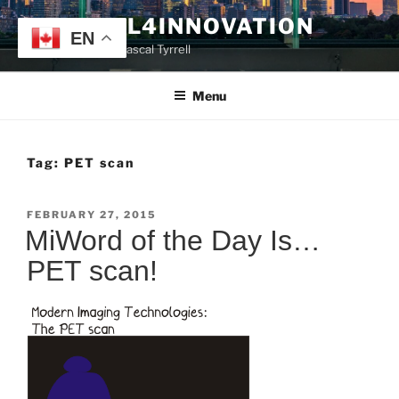
Skip
TYRRELL4INNOVATION
to
EN
Website of Prof. Pascal Tyrrell
content
Menu
Tag:
PET scan
POSTED
FEBRUARY 27, 2015
ON
MiWord of the Day Is…
PET scan!