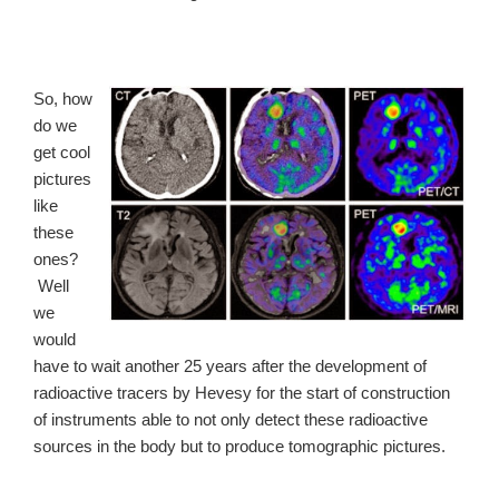
So, how
do we
get cool
pictures
like
these
ones?
Well
we
would
have to wait another 25 years after the development of
radioactive tracers by Hevesy for the start of construction
of instruments able to not only detect these radioactive
sources in the body but to produce tomographic pictures.