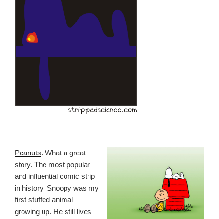
Peanuts
. What a great
story. The most popular
and influential comic strip
in history. Snoopy was my
first stuffed animal
growing up. He still lives