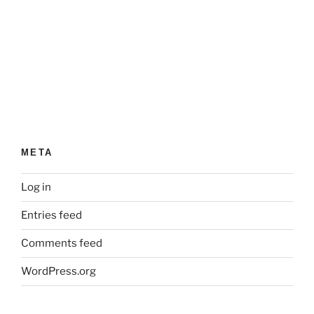
META
Log in
Entries feed
Comments feed
WordPress.org