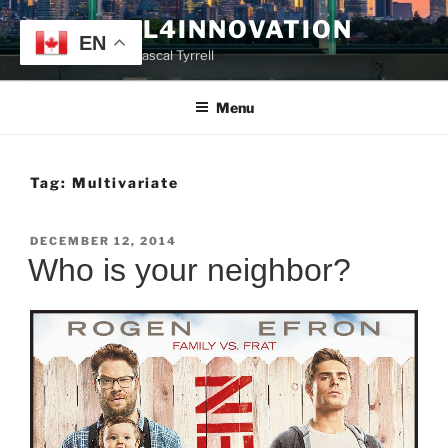
Skip
TYRRELL4INNOVATION
to
EN
Website of Prof. Pascal Tyrrell
content
Menu
Tag:
Multivariate
POSTED
DECEMBER 12, 2014
ON
Who is your neighbor?