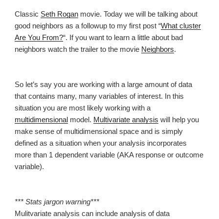
Classic
Seth Rogan
movie. Today we will be talking about
good neighbors as a followup to my first post “
What cluster
Are You From?
“. If you want to learn a little about bad
neighbors watch the trailer to the movie
Neighbors
.
So let’s say you are working with a large amount of data
that contains many, many variables of interest. In this
situation you are most likely working with a
multidimensional
model.
Multivariate analysis
will help you
make sense of multidimensional space and is simply
defined as a situation when your analysis incorporates
more than 1 dependent variable (AKA response or outcome
variable).
*** Stats jargon warning***
Mulitvariate analysis can include analysis of data