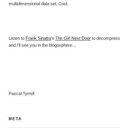
multidimensional data set. Cool.
Listen to
Frank Sinatra
‘s
The Girl Next Door
to decompress
and I’ll see you in the blogosphere…
Pascal Tyrrell
META