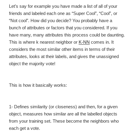
Let’s say for example you have made a list of all of your
friends and labeled each one as “Super Cool”, “Cool”, or
“Not cool”. How did you decide? You probably have a
bunch of attributes or factors that you considered. If you
have many, many attributes this process could be daunting.
This is where k nearest neighbor or
K-NN
comes in. It
considers the most similar other items in terms of their
attributes, looks at their labels, and gives the unassigned
object the majority vote!
This is how it basically works:
1- Defines similarity (or closeness) and then, for a given
object, measures how similar are all the labelled objects
from your training set. These become the neighbors who
each get a vote.