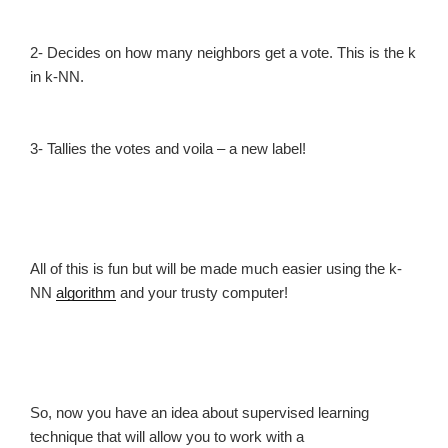
2- Decides on how many neighbors get a vote. This is the k
in k-NN.
3- Tallies the votes and voila – a new label!
All of this is fun but will be made much easier using the k-
NN
algorithm
and your trusty computer!
So, now you have an idea about supervised learning
technique that will allow you to work with a