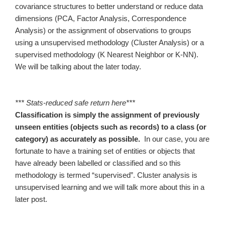
covariance structures to better understand or reduce data
dimensions (PCA, Factor Analysis, Correspondence
Analysis) or the assignment of observations to groups
using a unsupervised methodology (Cluster Analysis) or a
supervised methodology (K Nearest Neighbor or K-NN).
We will be talking about the later today.
*** Stats-reduced safe return here***
Classification is simply the assignment of previously
unseen entities (objects such as records) to a class (or
category) as accurately as possible.
In our case, you are
fortunate to have a training set of entities or objects that
have already been labelled or classified and so this
methodology is termed “supervised”. Cluster analysis is
unsupervised learning and we will talk more about this in a
later post.