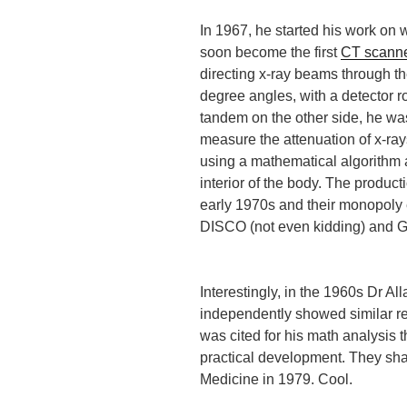
In 1967, he started his work on
soon become the first
CT scann
directing x-ray beams through th
degree angles, with a detector ro
tandem on the other side, he wa
measure the attenuation of x-ra
using a mathematical algorithm 
interior of the body. The produc
early 1970s and their monopol
DISCO (not even kidding) and G
Interestingly, in the 1960s Dr A
independently showed similar re
was cited for his math analysis t
practical development. They sha
Medicine in 1979. Cool.