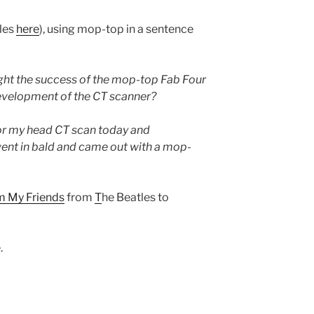
ules
here
), using mop-top in a sentence
ht the success of the mop-top Fab Four
development of the CT scanner?
or my head CT scan today and
ent in bald and came out with a mop-
om My Friends
from
T
he Beatles to
.