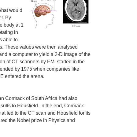
 what would
er
. By
e body at 1
tating in
s able to
ys. These values were then analysed
and a computer to yield a 2-D image of the
tion of CT scanners by EMI started in the
y ended by 1975 when companies like
E entered the arena.
llan Cormack of South Africa had also
sults to Housfield. In the end, Cormack
hat led to the CT scan and Housfield for its
red the Nobel prize in Physics and