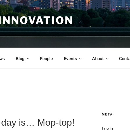
INNOVATION
ws
Blog
People
Events
About
Conta
META
day is… Mop-top!
Log in