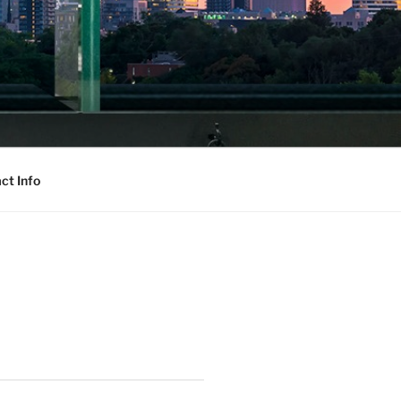
ct Info