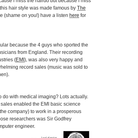
ecause I miss the hairdo but because I miss
0s this hair style was made famous by
The
re (shame on you!) have a listen
here
for
lar because the 4 guys who sported the
sicians from England. Their recording
stries (
EMI
), was also very happy and
helming record sales (music was sold to
hen).
o do with medical imaging? Lots actually.
sales enabled the EMI basic science
f the company) to work in a prosperous
hose researchers was Sir Godfrey
omputer engineer.