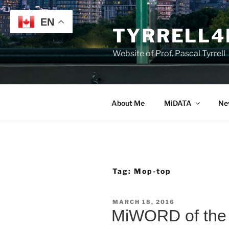
Skip
to
EN
TYRRELL4
content
Website of Prof. Pascal Tyrrell
About Me
MiDATA
Ne
Tag:
Mop-top
POSTED
MARCH 18, 2016
ON
MiWORD of the 