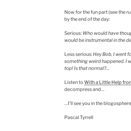
Now for the fun part (see the r
by the end of the day:
Serious:
Who would have thoug
would be instrumental in the 
Less serious:
Hey Bob, I went f
something weird happened. I w
top! Is that normal?…
Listen to
With a Little Help fr
decompress and…
…I’ll see you in the blogosphere
Pascal Tyrrell