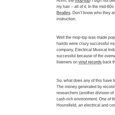
Ahhh, the
mop-top
! I sigh not b
my hair – all of it. In the mid-6
Beatles
. Don’t know who they a
instruction.
Well the mop-top was made popu
hairdo were crazy successful mu
company, Electrical Musical Indu
successful because of the overw
listeners on
vinyl records
back t
So, what does any of this have t
The money generated by record 
researchers (another division o
cash-rich environment. One of t
Hounsfield, an electrical and c