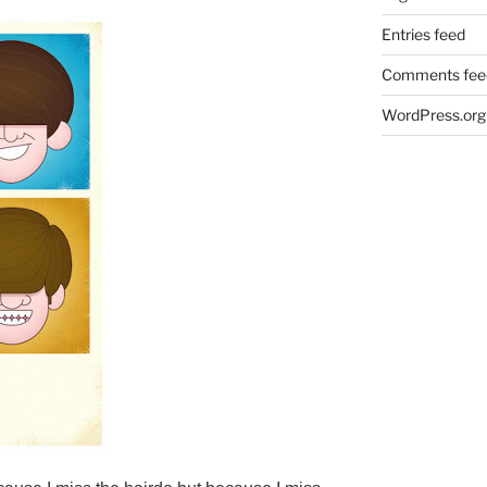
Entries feed
Comments fee
WordPress.org