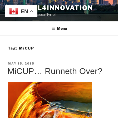
Skip
TYRRELL4INNOVATION
to
EN
Website of Prof. Pascal Tyrrell
content
Menu
Tag:
MiCUP
POSTED
MAY 15, 2015
ON
MiCUP… Runneth Over?