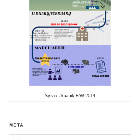
Sylvia Urbanik F/W 2014
META