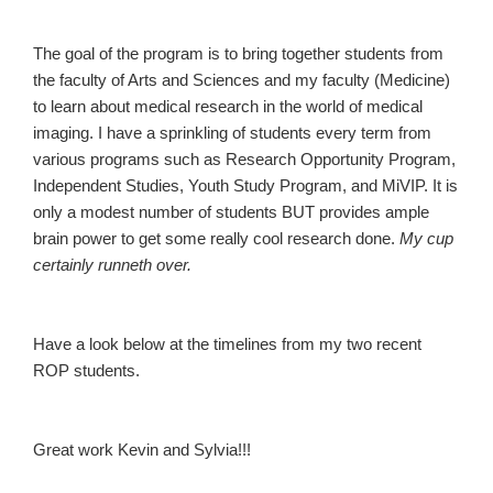
The goal of the program is to bring together students from
the faculty of Arts and Sciences and my faculty (Medicine)
to learn about medical research in the world of medical
imaging. I have a sprinkling of students every term from
various programs such as Research Opportunity Program,
Independent Studies, Youth Study Program, and MiVIP. It is
only a modest number of students BUT provides ample
brain power to get some really cool research done.
My cup
certainly runneth over.
Have a look below at the timelines from my two recent
ROP students.
Great work Kevin and Sylvia!!!