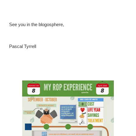
See you in the blogosphere,
Pascal Tyrrell