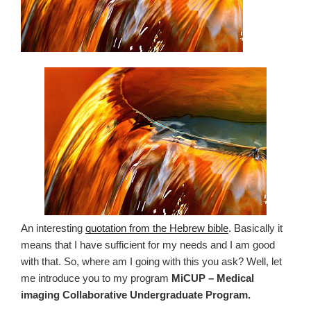
An interesting
quotation from the Hebrew bible
. Basically it
means that I have sufficient for my needs and I am good
with that. So, where am I going with this you ask? Well, let
me introduce you to my program
MiCUP – Medical
imaging Collaborative Undergraduate Program.