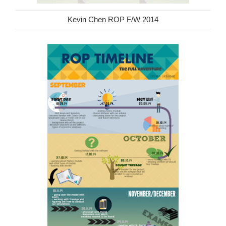
Kevin Chen ROP F/W 2014