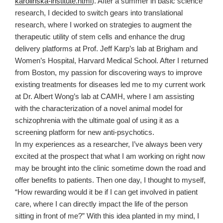
karolinska-institute.html
). After a summer in basic science
research, I decided to switch gears into translational
research, where I worked on strategies to augment the
therapeutic utility of stem cells and enhance the drug
delivery platforms at Prof. Jeff Karp’s lab at Brigham and
Women’s Hospital, Harvard Medical School. After I returned
from Boston, my passion for discovering ways to improve
existing treatments for diseases led me to my current work
at Dr. Albert Wong’s lab at CAMH, where I am assisting
with the characterization of a novel animal model for
schizophrenia with the ultimate goal of using it as a
screening platform for new anti-psychotics.
In my experiences as a researcher, I’ve always been very
excited at the prospect that what I am working on right now
may be brought into the clinic sometime down the road and
offer benefits to patients. Then one day, I thought to myself,
“How rewarding would it be if I can get involved in patient
care, where I can directly impact the life of the person
sitting in front of me?” With this idea planted in my mind, I