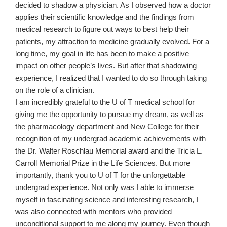
decided to shadow a physician. As I observed how a doctor
applies their scientific knowledge and the findings from
medical research to figure out ways to best help their
patients, my attraction to medicine gradually evolved. For a
long time, my goal in life has been to make a positive
impact on other people’s lives. But after that shadowing
experience, I realized that I wanted to do so through taking
on the role of a clinician.
I am incredibly grateful to the U of T medical school for
giving me the opportunity to pursue my dream, as well as
the pharmacology department and New College for their
recognition of my undergrad academic achievements with
the Dr. Walter Roschlau Memorial award and the Tricia L.
Carroll Memorial Prize in the Life Sciences. But more
importantly, thank you to U of T for the unforgettable
undergrad experience. Not only was I able to immerse
myself in fascinating science and interesting research, I
was also connected with mentors who provided
unconditional support to me along my journey. Even though