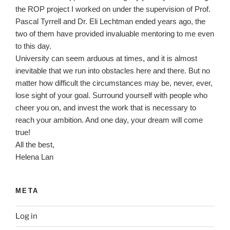
the ROP project I worked on under the supervision of Prof.
Pascal Tyrrell and Dr. Eli Lechtman ended years ago, the
two of them have provided invaluable mentoring to me even
to this day.
University can seem arduous at times, and it is almost
inevitable that we run into obstacles here and there. But no
matter how difficult the circumstances may be, never, ever,
lose sight of your goal. Surround yourself with people who
cheer you on, and invest the work that is necessary to
reach your ambition. And one day, your dream will come
true!
All the best,
Helena Lan
META
Log in