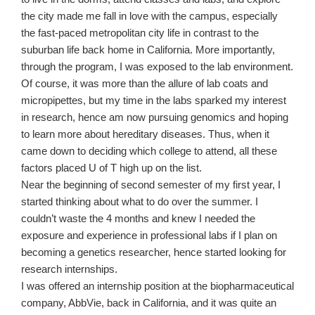
the city made me fall in love with the campus, especially
the fast-paced metropolitan city life in contrast to the
suburban life back home in California. More importantly,
through the program, I was exposed to the lab environment.
Of course, it was more than the allure of lab coats and
micropipettes, but my time in the labs sparked my interest
in research, hence am now pursuing genomics and hoping
to learn more about hereditary diseases. Thus, when it
came down to deciding which college to attend, all these
factors placed U of T high up on the list.
Near the beginning of second semester of my first year, I
started thinking about what to do over the summer. I
couldn’t waste the 4 months and knew I needed the
exposure and experience in professional labs if I plan on
becoming a genetics researcher, hence started looking for
research internships.
I was offered an internship position at the biopharmaceutical
company, AbbVie, back in California, and it was quite an