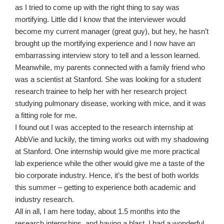
as I tried to come up with the right thing to say was
mortifying. Little did I know that the interviewer would
become my current manager (great guy), but hey, he hasn’t
brought up the mortifying experience and I now have an
embarrassing interview story to tell and a lesson learned.
Meanwhile, my parents connected with a family friend who
was a scientist at Stanford. She was looking for a student
research trainee to help her with her research project
studying pulmonary disease, working with mice, and it was
a fitting role for me.
I found out I was accepted to the research internship at
AbbVie and luckily, the timing works out with my shadowing
at Stanford. One internship would give me more practical
lab experience while the other would give me a taste of the
bio corporate industry. Hence, it’s the best of both worlds
this summer – getting to experience both academic and
industry research.
All in all, I am here today, about 1.5 months into the
research internships, and having a blast. I had a wonderful