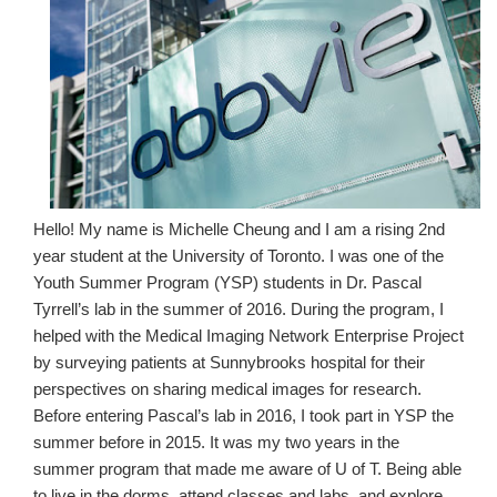
Hello! My name is Michelle Cheung and I am a rising 2nd
year student at the University of Toronto. I was one of the
Youth Summer Program (YSP) students in Dr. Pascal
Tyrrell’s lab in the summer of 2016. During the program, I
helped with the Medical Imaging Network Enterprise Project
by surveying patients at Sunnybrooks hospital for their
perspectives on sharing medical images for research.
Before entering Pascal’s lab in 2016, I took part in YSP the
summer before in 2015. It was my two years in the
summer program that made me aware of U of T. Being able
to live in the dorms, attend classes and labs, and explore