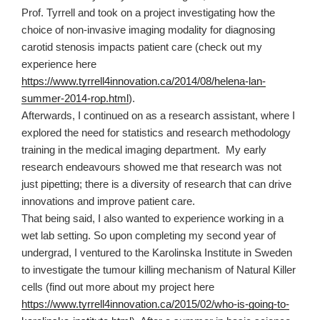
Prof. Tyrrell and took on a project investigating how the
choice of
non-invasive imaging modality for diagnosing
carotid stenosis
impacts patient care (check out my
experience here
https://www.tyrrell4innovation.ca/2014/08/helena-lan-
summer-2014-rop.html
).
Afterwards, I continued on as a research assistant, where I
­explored the need for statistics and research methodology
training in the medical imaging department. My early
research endeavours showed me that research was not
just pipetting; there is a diversity of research that can drive
innovations and improve patient care.
That being said, I also wanted to experience working in a
wet lab setting. So upon completing my second year of
undergrad, I ventured to the Karolinska Institute in Sweden
to investigate the tumour killing mechanism of Natural Killer
cells (find out more about my project here
https://www.tyrrell4innovation.ca/2015/02/who-is-going-to-