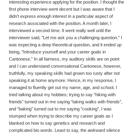
interesting experience applying for the position. I thought the
first phone interview went decent but I was aware that I
didn’t express enough interest in a particular aspect of
research associated with the position. A month later, I
interviewed a second time. It went really well until the
interviewer said, “Let me ask you a challenging question.” I
was expecting a deep theoretical question, and it ended up
being, “Introduce yourself and your career goals in
Cantonese.” In all fairness, my auditory skills are on point
and I can understand conversational Cantonese, however,
truthfully, my speaking skills had grown too rusty after not
speaking it at home anymore. Hence, in my response, I
managed to fluently get out my name, age, and school. I
tried talking about my hobbies; trying to say “hiking with
friends” turned out in me saying “taking walks with friends”,
and “baking” turned out to me saying “cooking”. I was
stumped when trying to describe my career goals as I
blanked on how to say genetics and research and
complicated bio words. Least to say, the awkward silence