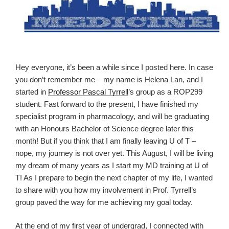
Hey everyone, it’s been a while since I posted here. In case
you don’t remember me – my name is Helena Lan, and I
started in
Professor Pascal Tyrrell
’s group as a
ROP
299
student. Fast forward to the present, I have finished my
specialist program in pharmacology, and will be graduating
with an Honours Bachelor of Science degree later this
month! But if you think that I am finally leaving U of T –
nope, my journey is not over yet. This August, I will be living
my dream of many years as I start my MD training at U of
T! As I prepare to begin the next chapter of my life, I wanted
to share with you how my involvement in Prof. Tyrrell’s
group paved the way for me achieving my goal today.
At the end of my first year of undergrad, I connected with