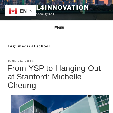
Skip
TYRRELL4INNOVATION
to
EN
Website of Prof. Pascal Tyrrell
content
Menu
Tag:
medical school
POSTED
JUNE 26, 2018
ON
From YSP to Hanging Out
at Stanford: Michelle
Cheung