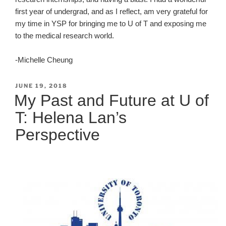
first year of undergrad, and as I reflect, am very grateful for
my time in YSP for bringing me to U of T and exposing me
to the medical research world.
-Michelle Cheung
POSTED
JUNE 19, 2018
ON
My Past and Future at U of
T: Helena Lan’s
Perspective