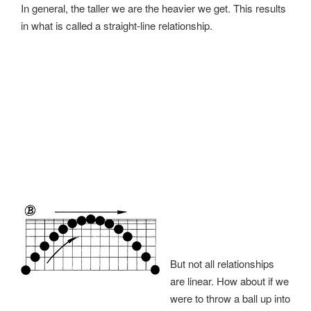
In general, the taller we are the heavier we get. This results
in what is called a straight-line relationship.
But not all relationships
are linear. How about if we
were to throw a ball up into