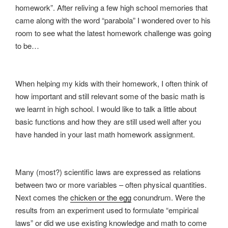
homework”. After reliving a few high school memories that
came along with the word “parabola” I wondered over to his
room to see what the latest homework challenge was going
to be…
When helping my kids with their homework, I often think of
how important and still relevant some of the basic math is
we learnt in high school. I would like to talk a little about
basic functions and how they are still used well after you
have handed in your last math homework assignment.
Many (most?) scientific laws are expressed as relations
between two or more variables – often physical quantities.
Next comes the
chicken or the egg
conundrum. Were the
results from an experiment used to formulate “empirical
laws” or did we use existing knowledge and math to come