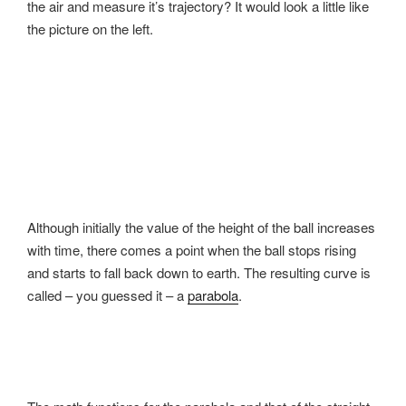
the air and measure it’s trajectory? It would look a little like
the picture on the left.
Although initially the value of the height of the ball increases
with time, there comes a point when the ball stops rising
and starts to fall back down to earth. The resulting curve is
called – you guessed it – a
parabola
.