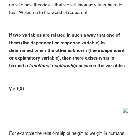
up with new theories – that we will invariably later have to
test. Welcome to the world of research!
If two variables are related in such a way that one of
them (the dependent or response variable) is
determined when the other is known (the independent
or explanatory variable), then there exists what is
termed a
functional relationship
between the variables.
y = f(x)
For example the relationship of height to weight in humans.