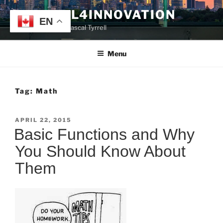
Skip
TYRRELL4INNOVATION
to
EN
Website of Prof. Pascal Tyrrell
content
Menu
Tag:
Math
POSTED
APRIL 22, 2015
ON
Basic Functions and Why
You Should Know About
Them