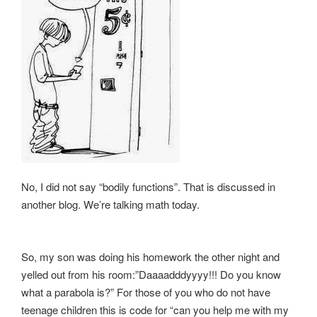
No, I did not say “bodily functions”. That is discussed in
another blog. We’re talking math today.
So, my son was doing his homework the other night and
yelled out from his room:”Daaaadddyyyy!!! Do you know
what a parabola is?” For those of you who do not have
teenage children this is code for “can you help me with my