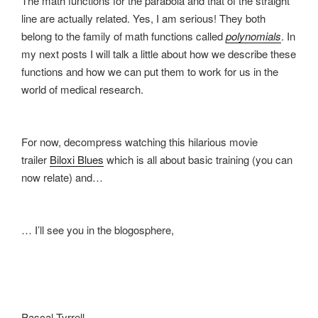
The math functions for the parabola and that of the straight
line are actually related. Yes, I am serious! They both
belong to the family of math functions called
polynomials
. In
my next posts I will talk a little about how we describe these
functions and how we can put them to work for us in the
world of medical research.
For now, decompress watching this hilarious movie
trailer
Biloxi Blues
which is all about basic training (you can
now relate) and…
… I’ll see you in the blogosphere,
Pascal Tyrrell