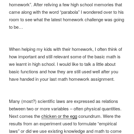
homework”. After reliving a few high school memories that
came along with the word “parabola” I wondered over to his
room to see what the latest homework challenge was going
to be…
When helping my kids with their homework, I often think of
how important and still relevant some of the basic math is
we learnt in high school. I would like to talk a little about
basic functions and how they are still used well after you
have handed in your last math homework assignment.
Many (most?) scientific laws are expressed as relations
between two or more variables – often physical quantities.
Next comes the
chicken or the egg
conundrum. Were the
results from an experiment used to formulate “empirical
laws” or did we use existing knowledge and math to come