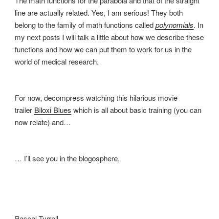
The math functions for the parabola and that of the straight
line are actually related. Yes, I am serious! They both
belong to the family of math functions called
polynomials
. In
my next posts I will talk a little about how we describe these
functions and how we can put them to work for us in the
world of medical research.
For now, decompress watching this hilarious movie
trailer
Biloxi Blues
which is all about basic training (you can
now relate) and…
… I’ll see you in the blogosphere,
Pascal Tyrrell