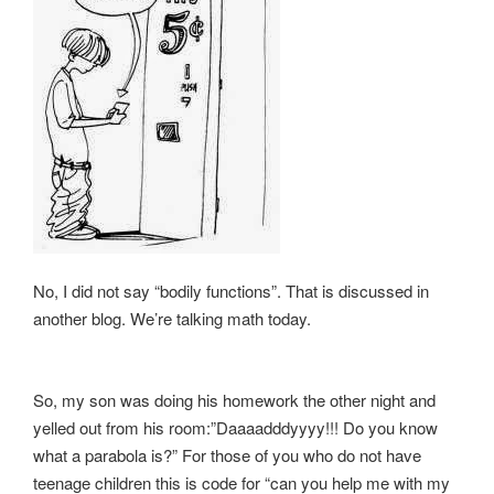
No, I did not say “bodily functions”. That is discussed in
another blog. We’re talking math today.
So, my son was doing his homework the other night and
yelled out from his room:”Daaaadddyyyy!!! Do you know
what a parabola is?” For those of you who do not have
teenage children this is code for “can you help me with my