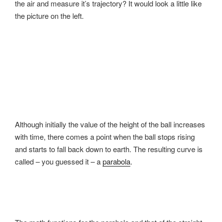
the air and measure it’s trajectory? It would look a little like
the picture on the left.
Although initially the value of the height of the ball increases
with time, there comes a point when the ball stops rising
and starts to fall back down to earth. The resulting curve is
called – you guessed it – a
parabola
.