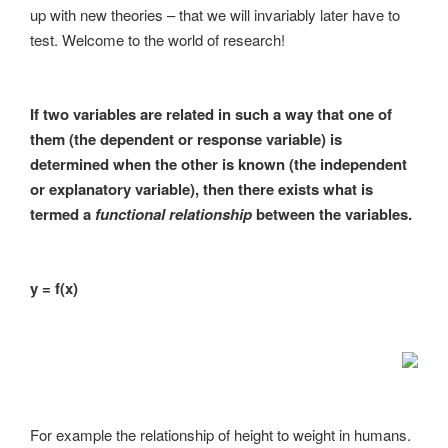
up with new theories – that we will invariably later have to
test. Welcome to the world of research!
If two variables are related in such a way that one of
them (the dependent or response variable) is
determined when the other is known (the independent
or explanatory variable), then there exists what is
termed a
functional relationship
between the variables.
y = f(x)
For example the relationship of height to weight in humans.