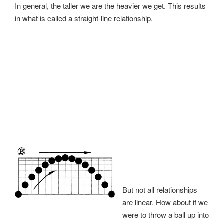
In general, the taller we are the heavier we get. This results
in what is called a straight-line relationship.
But not all relationships
are linear. How about if we
were to throw a ball up into