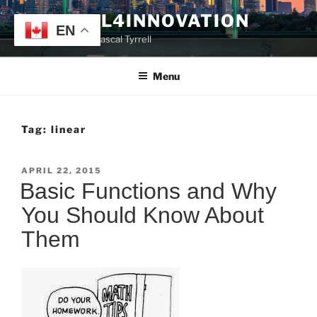
Skip
TYRRELL4INNOVATION
to
EN
Website of Prof. Pascal Tyrrell
content
Menu
Tag:
linear
POSTED
APRIL 22, 2015
ON
Basic Functions and Why
You Should Know About
Them