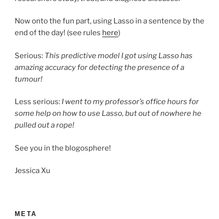
Now onto the fun part, using Lasso in a sentence by the
end of the day! (see rules
here
)
Serious:
This predictive model I got using Lasso has
amazing accuracy for detecting the presence of a
tumour!
Less serious:
I went to my professor’s office hours for
some help on how to use Lasso, but out of nowhere he
pulled out a rope!
See you in the blogosphere!
Jessica Xu
META