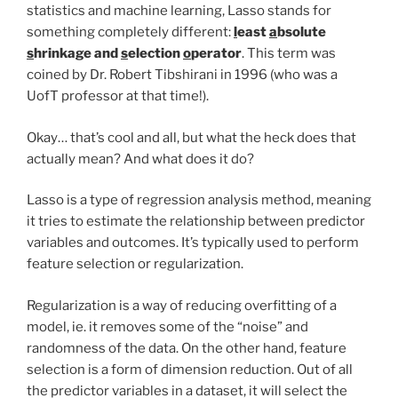
statistics and machine learning, Lasso stands for
something completely different:
l
east
a
bsolute
s
hrinkage and
s
election
o
perator
. This term was
coined by Dr. Robert Tibshirani in 1996 (who was a
UofT professor at that time!).
Okay… that’s cool and all, but what the heck does that
actually mean? And what does it do?
Lasso is a type of regression analysis method, meaning
it tries to estimate the relationship between predictor
variables and outcomes. It’s typically used to perform
feature selection or regularization.
Regularization is a way of reducing overfitting of a
model, ie. it removes some of the “noise” and
randomness of the data. On the other hand, feature
selection is a form of dimension reduction. Out of all
the predictor variables in a dataset, it will select the