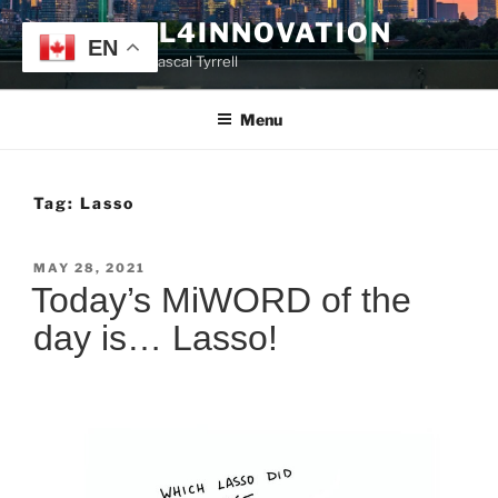
Skip
TYRRELL4INNOVATION
to
EN
Website of Prof. Pascal Tyrrell
content
Menu
Tag:
Lasso
POSTED
MAY 28, 2021
ON
Today’s MiWORD of the
day is… Lasso!