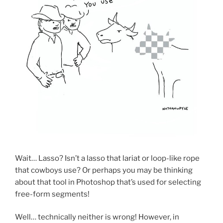
Wait… Lasso? Isn’t a lasso that lariat or loop-like rope
that cowboys use? Or perhaps you may be thinking
about that tool in Photoshop that’s used for selecting
free-form segments!
Well… technically neither is wrong! However, in