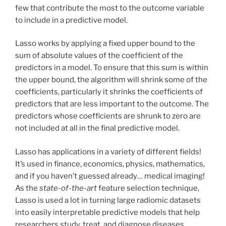
few that contribute the most to the outcome variable
to include in a predictive model.
Lasso works by applying a fixed upper bound to the
sum of absolute values of the coefficient of the
predictors in a model. To ensure that this sum is within
the upper bound, the algorithm will shrink some of the
coefficients, particularly it shrinks the coefficients of
predictors that are less important to the outcome. The
predictors whose coefficients are shrunk to zero are
not included at all in the final predictive model.
Lasso has applications in a variety of different fields!
It’s used in finance, economics, physics, mathematics,
and if you haven’t guessed already… medical imaging!
As the
state-of-the-art
feature selection technique,
Lasso is used a lot in turning large radiomic datasets
into easily interpretable predictive models that help
researchers study, treat, and diagnose diseases.